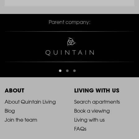
Parent company:
ABOUT
LIVING WITH US
2021
2021
About Quintain Living
Search apartments
Blog
Book a viewing
-
-
Join the team
Living with us
Footer
Footer
FAQs