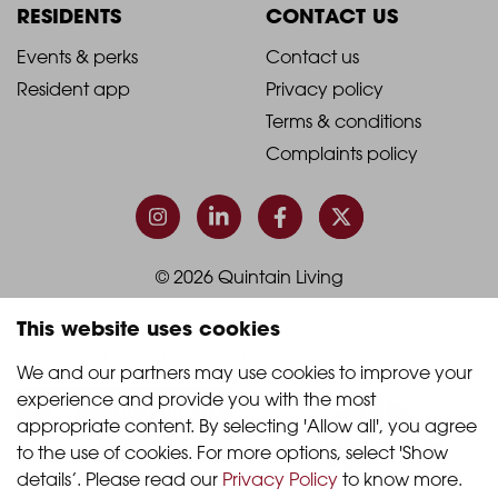
Column
Column
RESIDENTS
CONTACT US
1
2
2021
2021
Events & perks
Contact us
Resident app
Privacy policy
-
-
Terms & conditions
Footer
Footer
Complaints policy
Column
Column
3
4
© 2026 Quintain Living
This website uses cookies
Accreditations & memberships:
We and our partners may use cookies to improve your 
experience and provide you with the most 
appropriate content. By selecting 'Allow all', you agree 
to the use of cookies. For more options, select 'Show 
details’. Please read our 
Privacy Policy
 to know more.