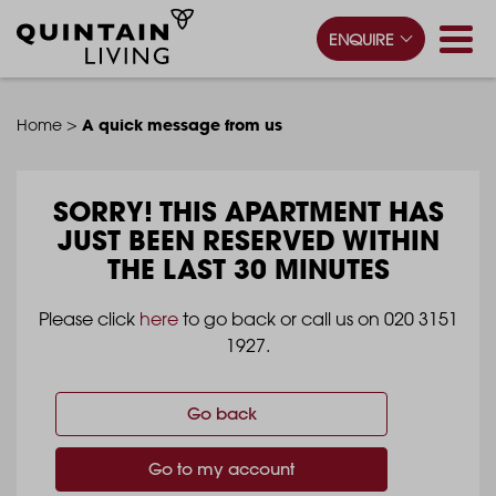
ENQUIRE
>
A quick message from us
Home
SORRY!
THIS APARTMENT HAS
JUST BEEN RESERVED WITHIN
THE LAST 30 MINUTES
Please click
here
to go back or call us on 020 3151
1927.
Go back
Go to my account