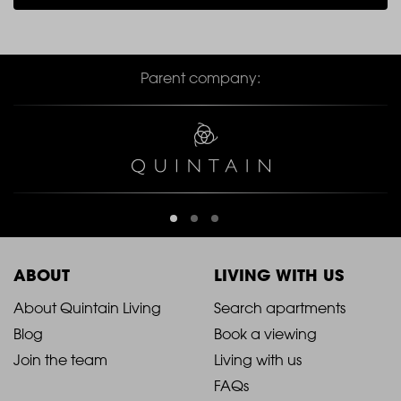
Parent company:
ABOUT
LIVING WITH US
2021
2021
About Quintain Living
Search apartments
Blog
Book a viewing
-
-
Join the team
Living with us
Footer
Footer
FAQs