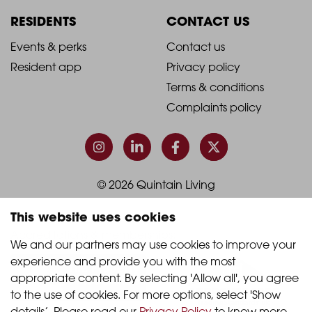
Column
Column
RESIDENTS
CONTACT US
1
2
2021
2021
Events & perks
Contact us
Resident app
Privacy policy
-
-
Terms & conditions
Footer
Footer
Complaints policy
Column
Column
3
4
© 2026 Quintain Living
This website uses cookies
Accreditations & memberships:
We and our partners may use cookies to improve your 
experience and provide you with the most 
appropriate content. By selecting 'Allow all', you agree 
to the use of cookies. For more options, select 'Show 
details’. Please read our 
Privacy Policy
 to know more.