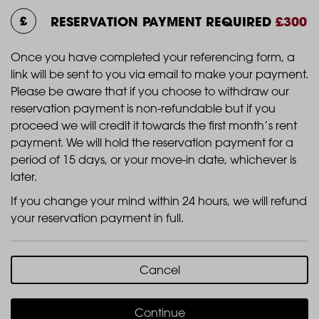
RESERVATION PAYMENT REQUIRED
£300
Once you have completed your referencing form, a
link will be sent to you via email to make your payment.
Please be aware that if you choose to withdraw our
reservation payment is non-refundable but if you
proceed we will credit it towards the first month’s rent
payment. We will hold the reservation payment for a
period of 15 days, or your move-in date, whichever is
later.
If you change your mind within 24 hours, we will refund
your reservation payment in full.
Cancel
Continue