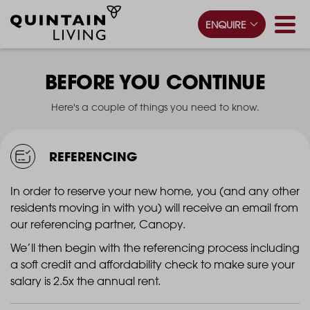
ENQUIRE
BEFORE YOU CONTINUE
Here's a couple of things you need to know.
REFERENCING
In order to reserve your new home, you (and any other
residents moving in with you) will receive an email from
our referencing partner, Canopy.
We’ll then begin with the referencing process including
a soft credit and affordability check to make sure your
salary is 2.5x the annual rent.