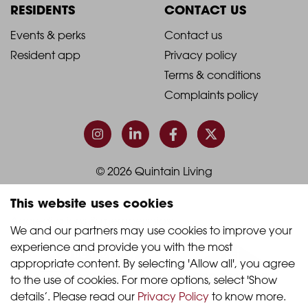
Column
Column
RESIDENTS
CONTACT US
1
2
2021
2021
Events & perks
Contact us
Resident app
Privacy policy
-
-
Terms & conditions
Footer
Footer
Complaints policy
Column
Column
3
4
© 2026 Quintain Living
This website uses cookies
Accreditations & memberships:
We and our partners may use cookies to improve your 
experience and provide you with the most 
appropriate content. By selecting 'Allow all', you agree 
to the use of cookies. For more options, select 'Show 
details’. Please read our 
Privacy Policy
 to know more.