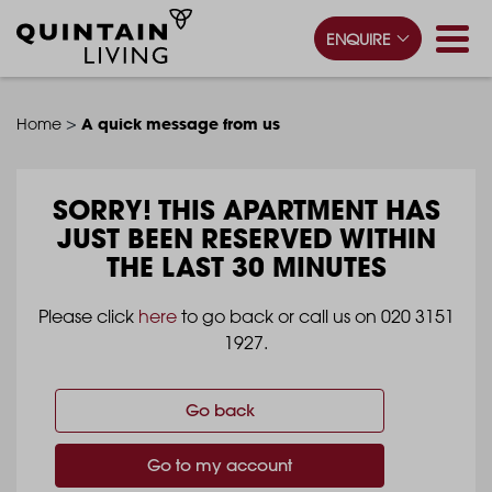
ENQUIRE
>
A quick message from us
Home
SORRY!
THIS APARTMENT HAS
JUST BEEN RESERVED WITHIN
THE LAST 30 MINUTES
Please click
here
to go back or call us on 020 3151
1927.
Go back
Go to my account