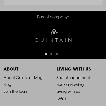
Parent company:
ABOUT
LIVING WITH US
2021
2021
About Quintain Living
Search apartments
Blog
Book a viewing
-
-
Join the team
Living with us
Footer
Footer
FAQs