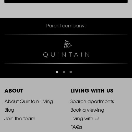
Parent company:
ABOUT
LIVING WITH US
2021
2021
About Quintain Living
Search apartments
Blog
Book a viewing
-
-
Join the team
Living with us
Footer
Footer
FAQs