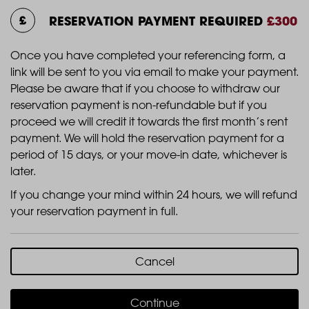
RESERVATION PAYMENT REQUIRED
£300
Once you have completed your referencing form, a
link will be sent to you via email to make your payment.
Please be aware that if you choose to withdraw our
reservation payment is non-refundable but if you
proceed we will credit it towards the first month’s rent
payment. We will hold the reservation payment for a
period of 15 days, or your move-in date, whichever is
later.
If you change your mind within 24 hours, we will refund
your reservation payment in full.
Cancel
Continue