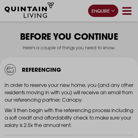
ENQUIRE
BEFORE YOU CONTINUE
Here's a couple of things you need to know.
REFERENCING
In order to reserve your new home, you (and any other
residents moving in with you) will receive an email from
our referencing partner, Canopy.
We’ll then begin with the referencing process including
a soft credit and affordability check to make sure your
salary is 2.5x the annual rent.