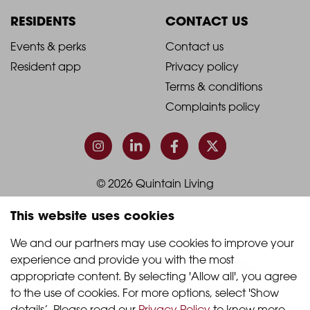
Column
Column
RESIDENTS
CONTACT US
1
2
2021
2021
Events & perks
Contact us
Resident app
Privacy policy
-
-
Terms & conditions
Footer
Footer
Complaints policy
Column
Column
3
4
© 2026 Quintain Living
This website uses cookies
Accreditations & memberships:
We and our partners may use cookies to improve your 
experience and provide you with the most 
appropriate content. By selecting 'Allow all', you agree 
to the use of cookies. For more options, select 'Show 
details’. Please read our 
Privacy Policy
 to know more.