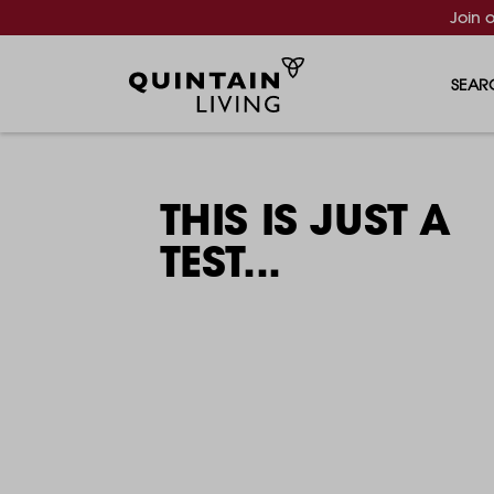
Join 
SEAR
THIS IS JUST A
TEST...