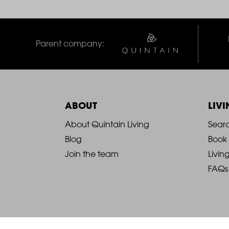
Parent company:
ABOUT
LIV
2021
2
About Quintain Living
Sear
Blog
Book
-
-
Join the team
Livin
FAQs
Footer
F
Column
C
1
2