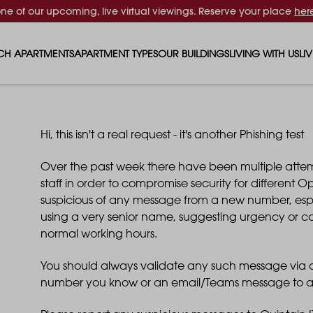
one of our upcoming, live virtual viewings. Reserve your place
her
CH APARTMENTS
APARTMENT TYPES
OUR BUILDINGS
LIVING WITH US
LI
STUDIO APARTMENTS
SOLAR
EVENTS & PERKS
SH
1 BEDROOM APARTMENTS
LUNA
RENTING AS A FAM
FO
Hi, this isn't a real request - it's another Phishing test
Over the past week there have been multiple attem
2 BEDROOM APARTMENTS
FERRUM
RENTING WITH PET
PA
staff in order to compromise security for different OpC
suspicious of any message from a new number, especia
3 BEDROOM APARTMENTS
REPTON GARDENS
GYMS
EN
using a very senior name, suggesting urgency or co
normal working hours.
4 BEDROOM APARTMENTS
CANADA GARDENS
WHAT OUR RESIDE
SC
You should always validate any such message via an
number you know or an email/Teams message to a
MADISON
SUSTAINABLE HOM
TR