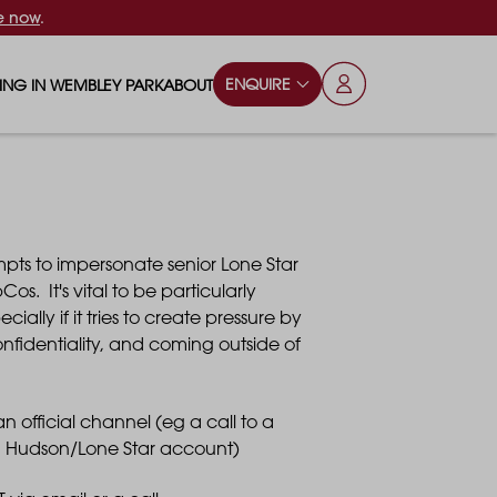
e now
.
ENQUIRE
VING IN WEMBLEY PARK
ABOUT
OPS & ESSENTIALS
FAQS
ILY
OD & DRINK
BLOG
pts to impersonate senior Lone Star
S
RKS & PLAY AREAS
os. It's vital to be particularly
lly if it tries to create pressure by
TERTAINMENT
nfidentiality, and coming outside of
NTS SAY
HOOLS
 official channel (eg a call to a
 Hudson/Lone Star account)
ES
ANSPORT