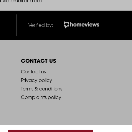
 via email or a call
Verified by:
CONTACT US
2021
Contact us
Privacy policy
-
Terms & conditions
Complaints policy
Footer
Column
4