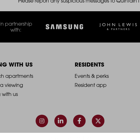
Please report any suspicious messages to Quintain IT
THE ROBINSON
In partnership
LANDSBY
with:
ING WITH US
RESIDENTS
021
2021
ch apartments
Events & perks
 a viewing
Resident app
-
g with us
ooter
Footer
olumn
Column
3
© 2026 Quintain Living