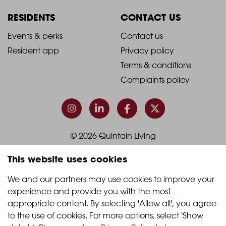
Column
Column
RESIDENTS
CONTACT US
1
2
2021
2021
Events & perks
Contact us
Resident app
Privacy policy
-
-
Terms & conditions
Footer
Footer
Complaints policy
Column
Column
3
4
© 2026 Quintain Living
This website uses cookies
Accreditations & memberships:
We and our partners may use cookies to improve your 
experience and provide you with the most 
appropriate content. By selecting 'Allow all', you agree 
to the use of cookies. For more options, select 'Show 