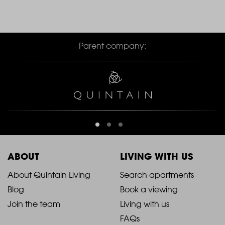
Parent company:
ABOUT
LIVING WITH US
2021
2021
About Quintain Living
Search apartments
Blog
Book a viewing
-
-
Join the team
Living with us
Footer
Footer
FAQs