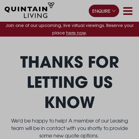
ENQUIRE
Join one of our upcoming, live virtual viewings. Reserve your
place
here now
.
THANKS FOR
LETTING US
KNOW
We'd be happy to help! A member of our Leasing
team will be in contact with you shortly to provide
some new quote options.