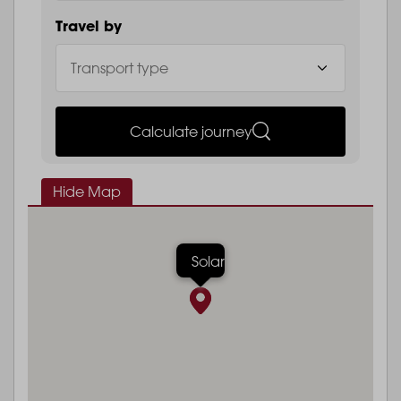
Travel by
Calculate journey
Hide Map
Solar