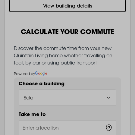
View building details
CALCULATE YOUR COMMUTE
Discover the commute time from your new
Quintain Living home whether travelling on
foot, by car or using public transport.
Powered by
Choose a building
Take me to