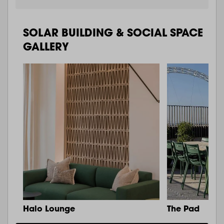
SOLAR BUILDING & SOCIAL SPACE
GALLERY
Halo Lounge
The Pad