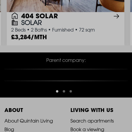
404 SOLAR
SOLAR
2 Beds
•
2 Baths
•
Furnished
•
72 sqm
3,284/MTH
Parent company:
ABOUT
LIVING WITH US
2021
2021
About Quintain Living
Search apartments
Blog
Book a viewing