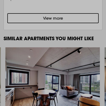
View more
SIMILAR APARTMENTS YOU MIGHT LIKE