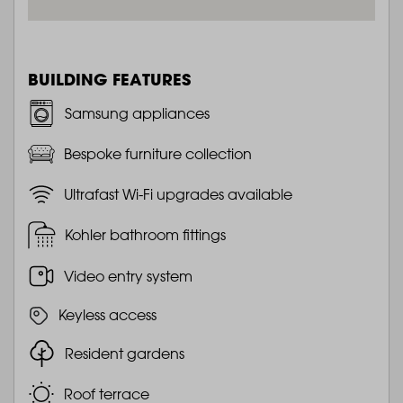
BUILDING FEATURES
Samsung appliances
Bespoke furniture collection
Ultrafast Wi-Fi upgrades available
Kohler bathroom fittings
Video entry system
Keyless access
Resident gardens
Roof terrace