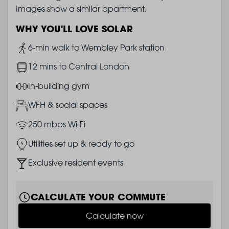
Images show a similar apartment.
WHY YOU'LL LOVE SOLAR
Image
6-min walk to Wembley Park station
Image
12 mins to Central London
Image
In-building gym
Image
WFH & social spaces
Image
250 mbps Wi-Fi
Image
Utilities set up & ready to go
Image
Exclusive resident events
CALCULATE YOUR COMMUTE
Calculate now