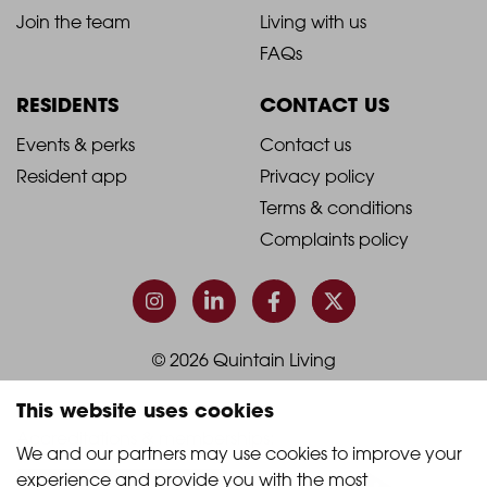
-
-
Join the team
Living with us
Footer
Footer
FAQs
Column
Column
RESIDENTS
CONTACT US
1
2
2021
2021
Events & perks
Contact us
Resident app
Privacy policy
-
-
Terms & conditions
Footer
Footer
Complaints policy
Column
Column
3
4
© 2026 Quintain Living
This website uses cookies
Accreditations & memberships:
We and our partners may use cookies to improve your 
experience and provide you with the most 