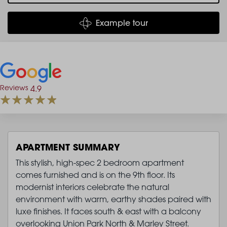
Example tour
Reviews
4.9
APARTMENT SUMMARY
This stylish, high-spec 2 bedroom apartment
comes furnished and is on the 9th floor. Its
modernist interiors celebrate the natural
environment with warm, earthy shades paired with
luxe finishes. It faces south & east with a balcony
overlooking Union Park North & Marley Street.