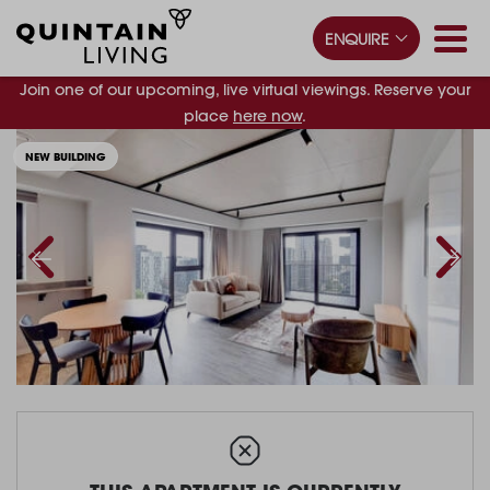
ENQUIRE
Join one of our upcoming, live virtual viewings. Reserve your
place
here now
.
NEW BUILDING