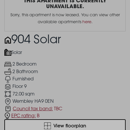
THIS APARTMENT IS CURRENTLY
UNAVAILABLE.
Sorry, this apartment is now leased. You can view other
available apartments
here
.
904 Solar
Solar
2 Bedroom
2 Bathroom
Furnished
Floor 9
72.00 sqm
Wembley HA9 0EN
Council tax band:
TBC
EPC rating:
B
View floorplan