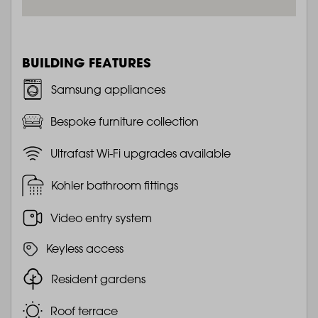
BUILDING FEATURES
Samsung appliances
Bespoke furniture collection
Ultrafast Wi-Fi upgrades available
Kohler bathroom fittings
Video entry system
Keyless access
Resident gardens
Roof terrace