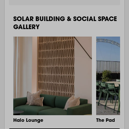
SOLAR BUILDING & SOCIAL SPACE
GALLERY
Halo Lounge
The Pad