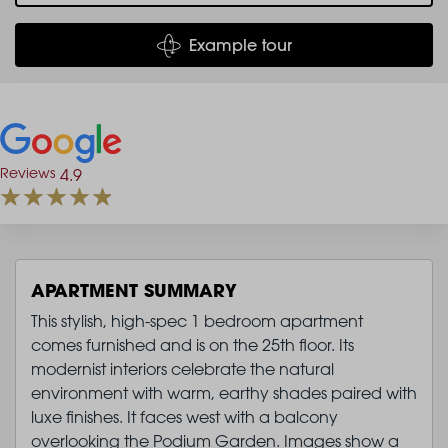
Example tour
Reviews
4.9
APARTMENT SUMMARY
This stylish, high-spec 1 bedroom apartment
comes furnished and is on the 25th floor. Its
modernist interiors celebrate the natural
environment with warm, earthy shades paired with
luxe finishes. It faces west with a balcony
overlooking the Podium Garden. Images show a