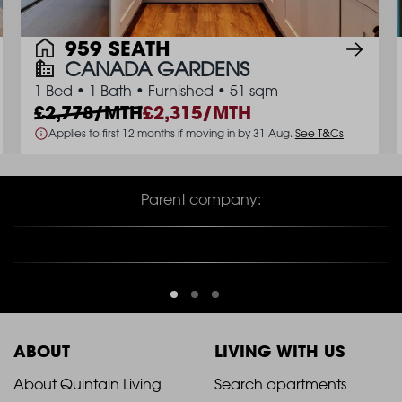
959 SEATH
CANADA GARDENS
1 Bed
•
1 Bath
•
Furnished
•
51 sqm
2,778/MTH
2,315/MTH
Applies to first 12 months if moving in by 31 Aug.
See T&Cs
Parent company:
ABOUT
LIVING WITH US
2021
2021
About Quintain Living
Search apartments