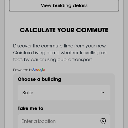
View building details
CALCULATE YOUR COMMUTE
Discover the commute time from your new
Quintain Living home whether travelling on
foot, by car or using public transport.
Powered by
Choose a building
Take me to