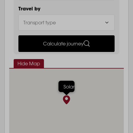
Travel by
Calculate journey
Hide Map
Solar