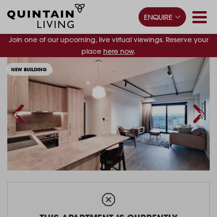
ENQUIRE
Join one of our upcoming, live virtual viewings. Reserve your
place
here now
.
NEW BUILDING