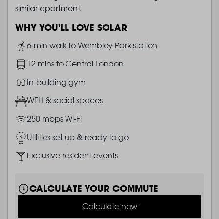
similar apartment.
WHY YOU'LL LOVE SOLAR
Image
6-min walk to Wembley Park station
Image
12 mins to Central London
Image
In-building gym
Image
WFH & social spaces
Image
250 mbps Wi-Fi
Image
Utilities set up & ready to go
Image
Exclusive resident events
CALCULATE YOUR COMMUTE
Calculate now