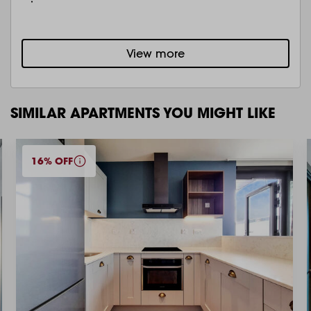
View more
SIMILAR APARTMENTS YOU MIGHT LIKE
16% OFF