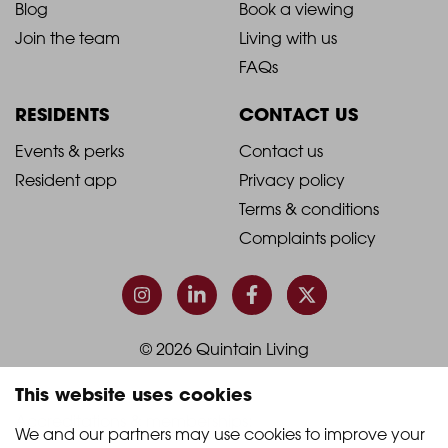
Blog
Book a viewing
-
-
Join the team
Living with us
Footer
Footer
FAQs
Column
Column
RESIDENTS
CONTACT US
1
2
2021
2021
Events & perks
Contact us
Resident app
Privacy policy
-
-
Terms & conditions
Footer
Footer
Complaints policy
Column
Column
3
4
© 2026 Quintain Living
This website uses cookies
Accreditations & memberships:
We and our partners may use cookies to improve your 