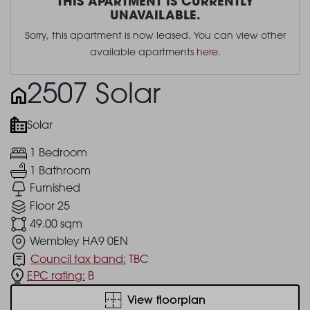
THIS APARTMENT IS CURRENTLY
UNAVAILABLE.
Sorry, this apartment is now leased. You can view other
available apartments
here
.
2507 Solar
Solar
1 Bedroom
1 Bathroom
Furnished
Floor 25
49.00 sqm
Wembley HA9 0EN
Council tax band:
TBC
EPC rating:
B
View floorplan