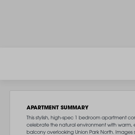
APARTMENT SUMMARY
This stylish, high-spec 1 bedroom apartment comes
celebrate the natural environment with warm, ear
balcony overlooking Union Park North. Images 