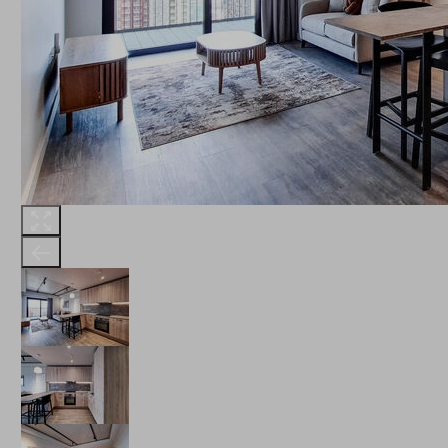
THE ROBINSON
LANDSBY