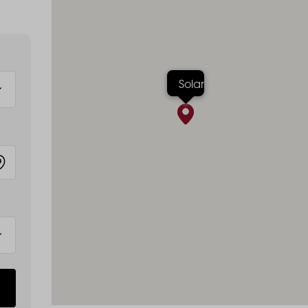
Solar