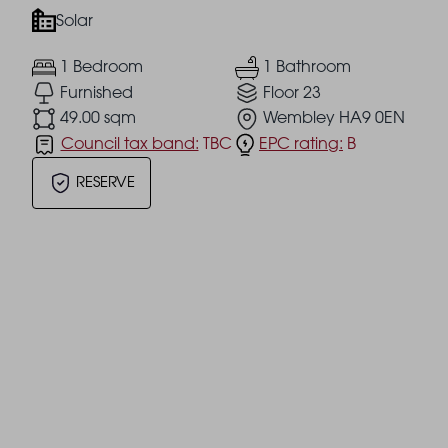
Solar
1 Bedroom
1 Bathroom
Furnished
Floor 23
49.00 sqm
Wembley HA9 0EN
Council tax band:
TBC
EPC rating:
B
RESERVE