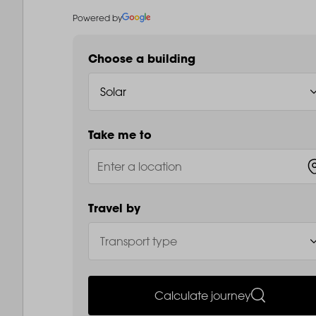
Powered by
Choose a building
Take me to
Travel by
Calculate journey