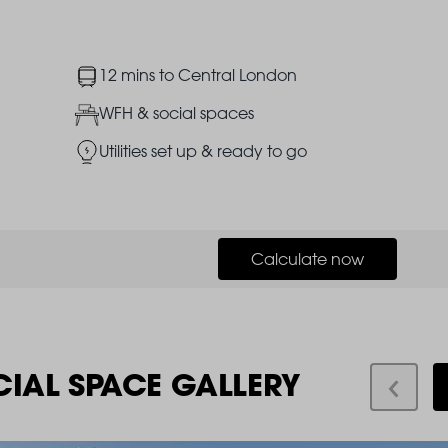
Image
12 mins to Central London
Image
WFH & social spaces
Image
Utilities set up & ready to go
Calculate now
CIAL SPACE GALLERY