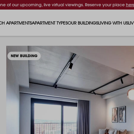
one of our upcoming, live virtual viewings. Reserve your place
her
CH APARTMENTS
APARTMENT TYPES
OUR BUILDINGS
LIVING WITH US
LI
STUDIO APARTMENTS
SOLAR
EVENTS & PERKS
SH
1 BEDROOM APARTMENTS
LUNA
RENTING AS A FAM
FO
NEW BUILDING
2 BEDROOM APARTMENTS
FERRUM
RENTING WITH PET
PA
3 BEDROOM APARTMENTS
REPTON GARDENS
GYMS
EN
4 BEDROOM APARTMENTS
CANADA GARDENS
WHAT OUR RESIDE
SC
MADISON
SUSTAINABLE HOM
TR