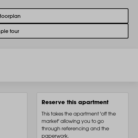
floorplan
ple tour
Reserve this apartment
This takes the apartment 'off the
market' allowing you to go
through referencing and the
paperwork.