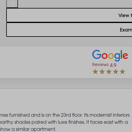
View 
Exam
Reviews
4.9
 furnished and is on the 23rd floor. Its modernist interiors
thy shades paired with luxe finishes. It faces east with a
show a similar apartment.