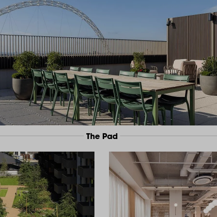
The Pad