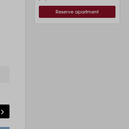
Reserve apartment