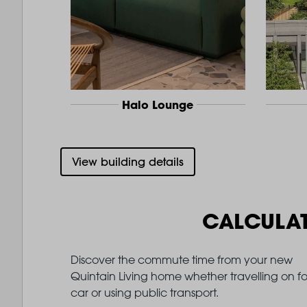
Halo Lounge
View building details
CALCULA
Discover the commute time from your new
Quintain Living home whether travelling on fo
car or using public transport.