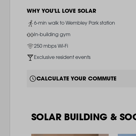
WHY YOU'LL LOVE SOLAR
Image
6-min walk to Wembley Park station
Image
In-building gym
Image
250 mbps Wi-Fi
Image
Exclusive resident events
CALCULATE YOUR COMMUTE
SOLAR BUILDING & SO