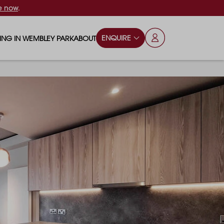
e now
.
ENQUIRE
VING IN WEMBLEY PARK
ABOUT
OPS & ESSENTIALS
FAQS
ILY
OD & DRINK
BLOG
S
RKS & PLAY AREAS
TERTAINMENT
NTS SAY
HOOLS
ES
ANSPORT