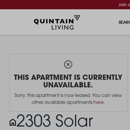
Join 
SEAR
THIS APARTMENT IS CURRENTLY
UNAVAILABLE.
Sorry, this apartment is now leased. You can view
other available apartments
here
.
2303 Solar