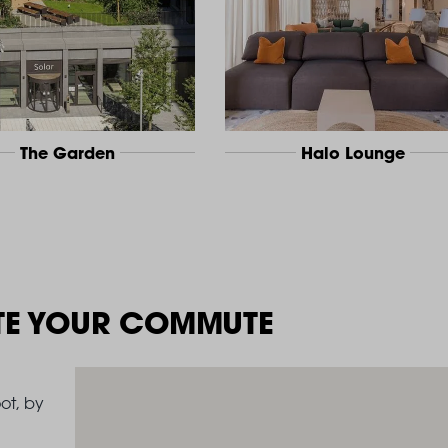
The Garden
Halo Lounge
TE YOUR COMMUTE
ot, by