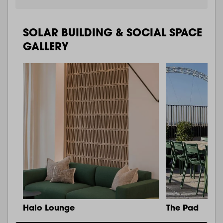
SOLAR BUILDING & SOCIAL SPACE
GALLERY
Halo Lounge
The Pad