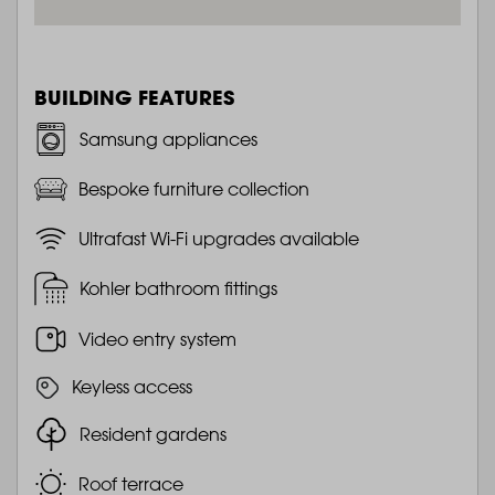
BUILDING FEATURES
Samsung appliances
Bespoke furniture collection
Ultrafast Wi-Fi upgrades available
Kohler bathroom fittings
Video entry system
Keyless access
Resident gardens
Roof terrace