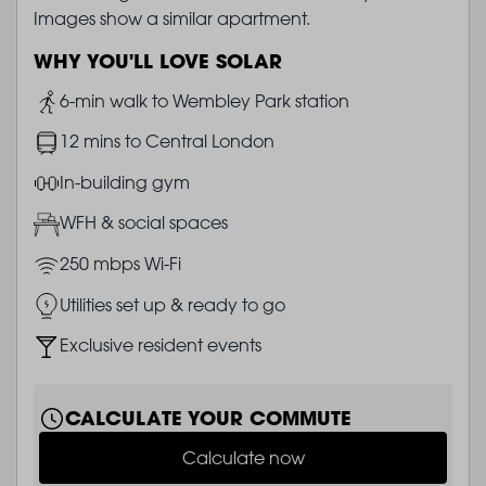
Images show a similar apartment.
WHY YOU'LL LOVE SOLAR
Image
6-min walk to Wembley Park station
Image
12 mins to Central London
Image
In-building gym
Image
WFH & social spaces
Image
250 mbps Wi-Fi
Image
Utilities set up & ready to go
Image
Exclusive resident events
CALCULATE YOUR COMMUTE
Calculate now