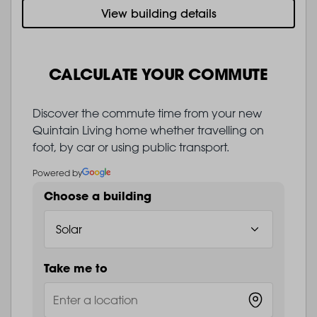
View building details
CALCULATE YOUR COMMUTE
Discover the commute time from your new
Quintain Living home whether travelling on
foot, by car or using public transport.
Powered by
Choose a building
Take me to