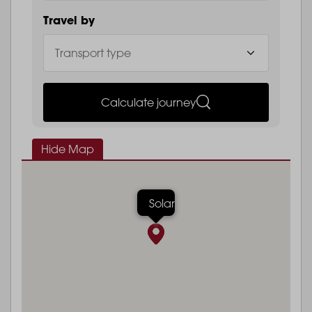
Travel by
Calculate journey
Hide Map
Solar