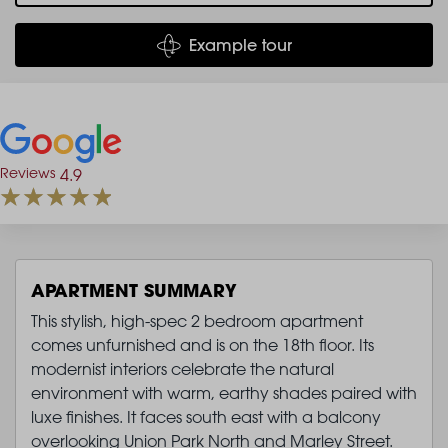
Example tour
Reviews
4.9
APARTMENT SUMMARY
This stylish, high-spec 2 bedroom apartment
comes unfurnished and is on the 18th floor. Its
modernist interiors celebrate the natural
environment with warm, earthy shades paired with
luxe finishes. It faces south east with a balcony
overlooking Union Park North and Marley Street.