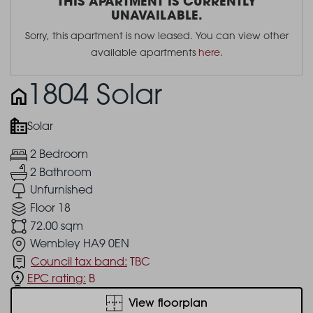
THIS APARTMENT IS CURRENTLY
UNAVAILABLE.
Sorry, this apartment is now leased. You can view other
available apartments
here
.
1804 Solar
Solar
2 Bedroom
2 Bathroom
Unfurnished
Floor 18
72.00 sqm
Wembley HA9 0EN
Council tax band:
TBC
EPC rating:
B
View floorplan