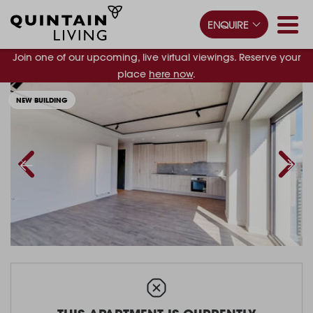
ENQUIRE
Join one of our upcoming, live virtual viewings. Reserve your
place
here now
.
NEW BUILDING