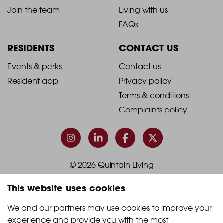
-
-
Join the team
Living with us
Footer
Footer
FAQs
Column
Column
RESIDENTS
CONTACT US
1
2
2021
2021
Events & perks
Contact us
Resident app
Privacy policy
-
-
Terms & conditions
Footer
Footer
Complaints policy
Column
Column
3
4
© 2026 Quintain Living
This website uses cookies
Accreditations & memberships:
We and our partners may use cookies to improve your 
experience and provide you with the most 