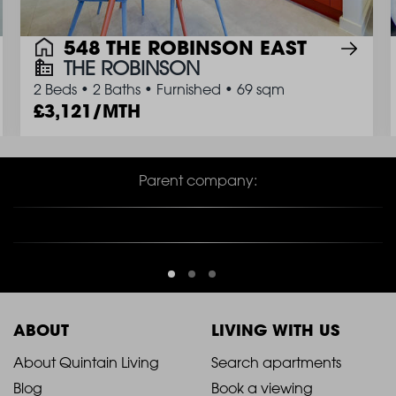
548 THE ROBINSON EAST
THE ROBINSON
2 Beds
•
2 Baths
•
Furnished
•
69 sqm
3,121/MTH
Parent company:
ABOUT
LIVING WITH US
2021
2021
About Quintain Living
Search apartments
Blog
Book a viewing