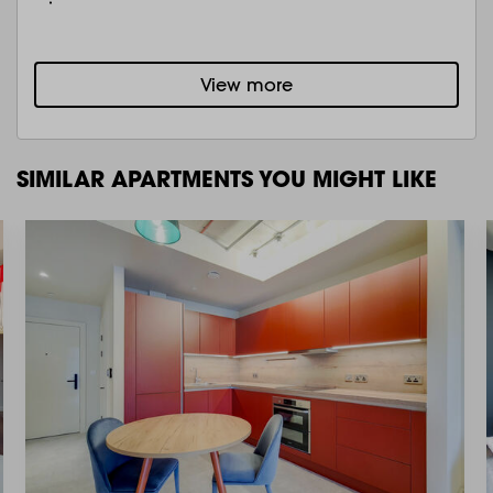
View more
SIMILAR APARTMENTS YOU MIGHT LIKE