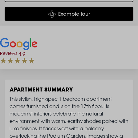
Example tour
Reviews
4.9
APARTMENT SUMMARY
This stylish, high-spec 1 bedroom apartment
comes furnished and is on the 17th floor. Its
modernist interiors celebrate the natural
environment with warm, earthy shades paired with
luxe finishes. It faces west with a balcony
overlooking the Podium Garden. Images show a