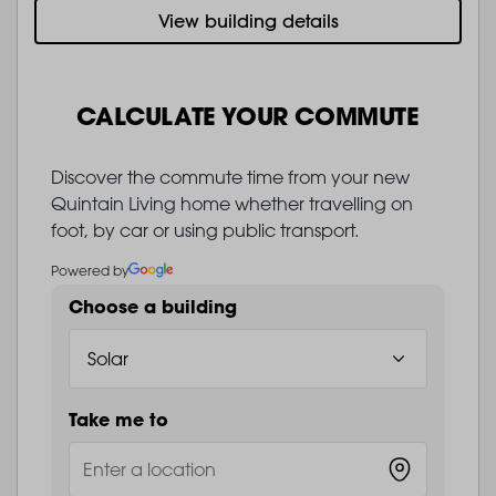
View building details
CALCULATE YOUR COMMUTE
Discover the commute time from your new
Quintain Living home whether travelling on
foot, by car or using public transport.
Powered by
Choose a building
Take me to