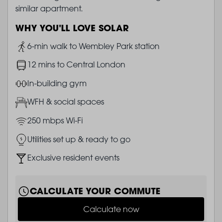
similar apartment.
WHY YOU'LL LOVE SOLAR
Image
6-min walk to Wembley Park station
Image
12 mins to Central London
Image
In-building gym
Image
WFH & social spaces
Image
250 mbps Wi-Fi
Image
Utilities set up & ready to go
Image
Exclusive resident events
CALCULATE YOUR COMMUTE
Calculate now