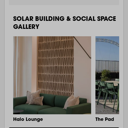
SOLAR BUILDING & SOCIAL SPACE
GALLERY
Halo Lounge
The Pad