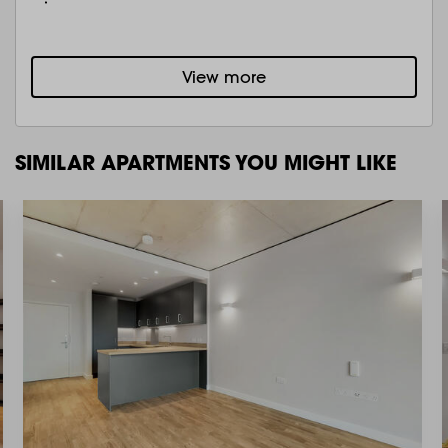
View more
SIMILAR APARTMENTS YOU MIGHT LIKE