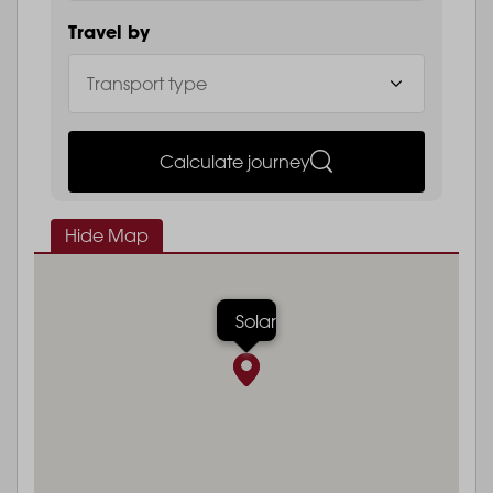
Travel by
Calculate journey
Hide Map
Solar