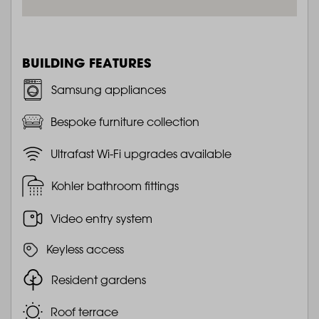
BUILDING FEATURES
Samsung appliances
Bespoke furniture collection
Ultrafast Wi-Fi upgrades available
Kohler bathroom fittings
Video entry system
Keyless access
Resident gardens
Roof terrace