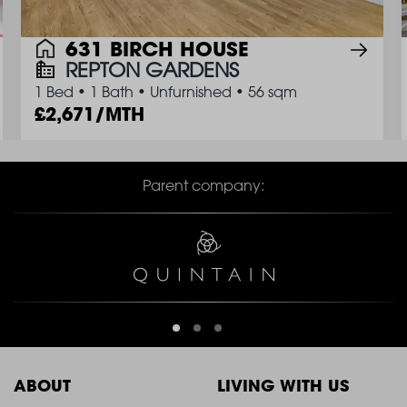
631 BIRCH HOUSE
REPTON GARDENS
1 Bed
•
1 Bath
•
Unfurnished
•
56 sqm
2,671/MTH
Parent company:
ABOUT
LIVING WITH US