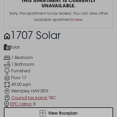
THIS APARTMENT IS CURRENTLY
UNAVAILABLE.
Sorry, this apartment is now leased. You can view other
available apartments
here
.
1707 Solar
Solar
1 Bedroom
1 Bathroom
Furnished
Floor 17
49.00 sqm
Wembley HA9 0EN
Council tax band:
TBC
EPC rating:
B
View floorplan