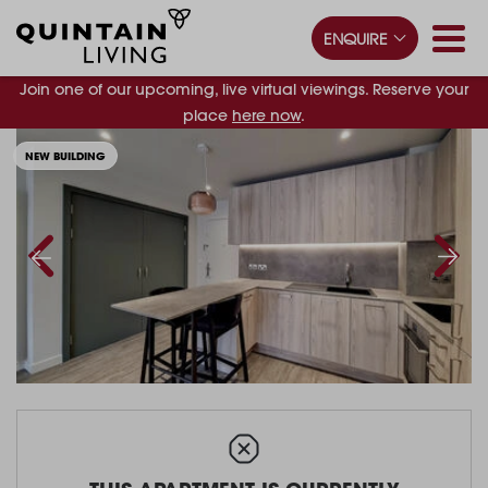
ENQUIRE
Join one of our upcoming, live virtual viewings. Reserve your
place
here now
.
NEW BUILDING