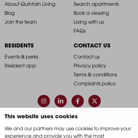
2021
2021
About Quintain Living
Search apartments
Blog
Book a viewing
-
-
Join the team
Living with us
Footer
Footer
FAQs
Column
Column
RESIDENTS
CONTACT US
1
2
2021
2021
Events & perks
Contact us
Resident app
Privacy policy
-
-
Terms & conditions
Footer
Footer
Complaints policy
Column
Column
3
4
This website uses cookies
© 2026 Quintain Living
We and our partners may use cookies to improve your 
experience and provide you with the most 