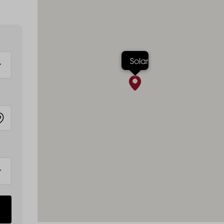
Solar