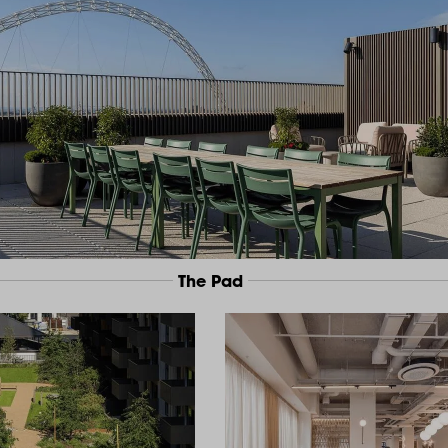
The Pad