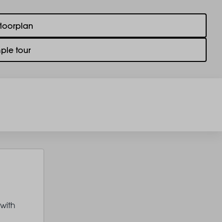
floorplan
ple tour
 with