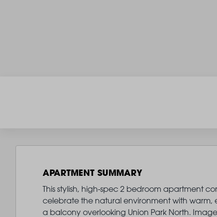
APARTMENT SUMMARY
This stylish, high-spec 2 bedroom apartment comes
celebrate the natural environment with warm, ear
a balcony overlooking Union Park North. Image