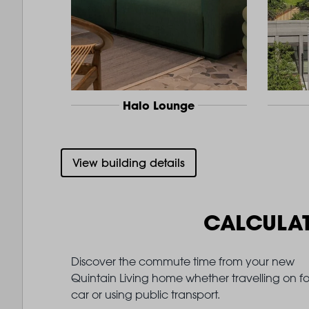
Halo Lounge
View building details
CALCULA
Discover the commute time from your new
Quintain Living home whether travelling on fo
car or using public transport.