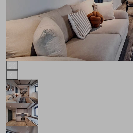
THE ROBINSON
LANDSBY