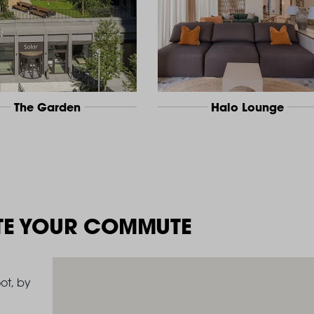
The Garden
Halo Lounge
TE YOUR COMMUTE
ot, by