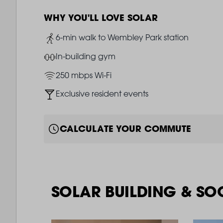
WHY YOU'LL LOVE SOLAR
Image
6-min walk to Wembley Park station
Image
In-building gym
Image
250 mbps Wi-Fi
Image
Exclusive resident events
CALCULATE YOUR COMMUTE
SOLAR BUILDING & SO