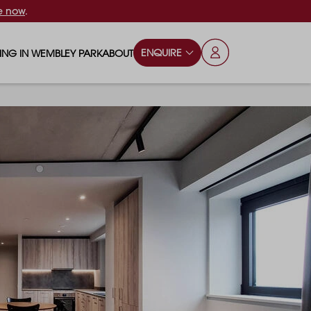
e now
.
ENQUIRE
VING IN WEMBLEY PARK
ABOUT
OPS & ESSENTIALS
FAQS
ILY
OD & DRINK
BLOG
S
RKS & PLAY AREAS
TERTAINMENT
NTS SAY
HOOLS
ES
ANSPORT