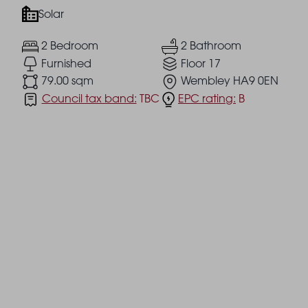
Solar
2 Bedroom
2 Bathroom
Furnished
Floor 17
79.00 sqm
Wembley HA9 0EN
Council tax band:
TBC
EPC rating:
B