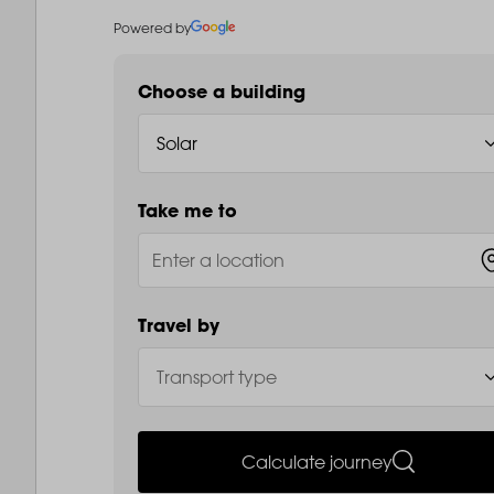
Powered by
Choose a building
Take me to
Travel by
Calculate journey