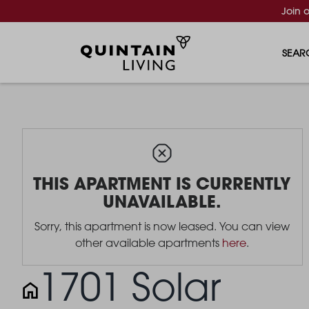
Join 
SEAR
THIS APARTMENT IS CURRENTLY
UNAVAILABLE.
Sorry, this apartment is now leased. You can view
other available apartments
here
.
1701 Solar