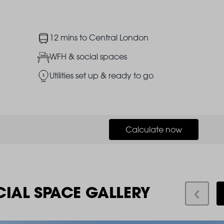
Image
12 mins to Central London
Image
WFH & social spaces
Image
Utilities set up & ready to go
Calculate now
CIAL SPACE GALLERY