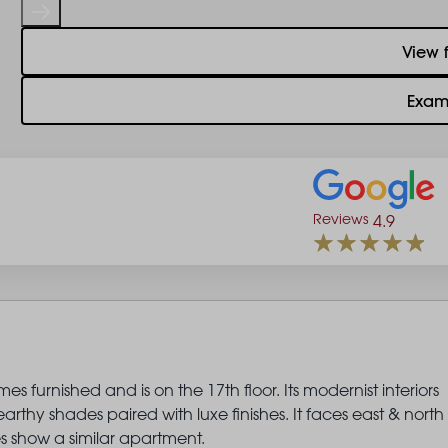
View 
Exam
Reviews
4.9
 furnished and is on the 17th floor. Its modernist interiors
thy shades paired with luxe finishes. It faces east & north
s show a similar apartment.