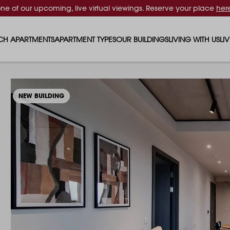
one of our upcoming, live virtual viewings. Reserve your place
her
CH APARTMENTS
APARTMENT TYPES
OUR BUILDINGS
LIVING WITH US
LI
STUDIO APARTMENTS
SOLAR
EVENTS & PERKS
SH
1 BEDROOM APARTMENTS
LUNA
RENTING AS A FAM
FO
NEW BUILDING
2 BEDROOM APARTMENTS
FERRUM
RENTING WITH PET
PA
3 BEDROOM APARTMENTS
REPTON GARDENS
GYMS
EN
4 BEDROOM APARTMENTS
CANADA GARDENS
WHAT OUR RESIDE
SC
MADISON
SUSTAINABLE HOM
TR