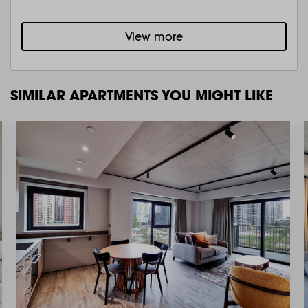
View more
SIMILAR APARTMENTS YOU MIGHT LIKE