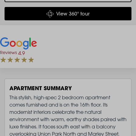
View 360° tour
Reviews
4.9
APARTMENT SUMMARY
This stylish, high-spec 2 bedroom apartment
comes furnished and is on the 16th floor. Its
modernist interiors celebrate the natural
environment with warm, earthy shades paired with
luxe finishes. It faces south east with a balcony
overlooking Union Park North and Marley Street.