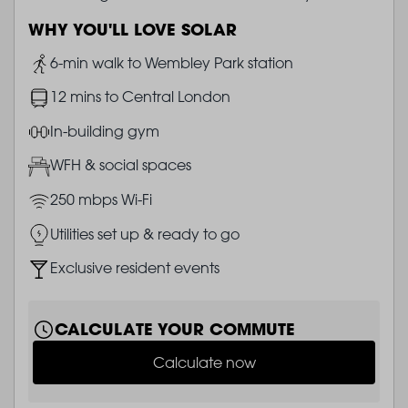
WHY YOU'LL LOVE SOLAR
Image
6-min walk to Wembley Park station
Image
12 mins to Central London
Image
In-building gym
Image
WFH & social spaces
Image
250 mbps Wi-Fi
Image
Utilities set up & ready to go
Image
Exclusive resident events
CALCULATE YOUR COMMUTE
Calculate now