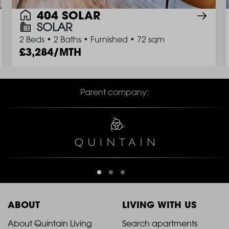
404 SOLAR
SOLAR
2 Beds
•
2 Baths
•
Furnished
•
72 sqm
3,284/MTH
Parent company:
ABOUT
LIVING WITH US
2021
2021
About Quintain Living
Search apartments