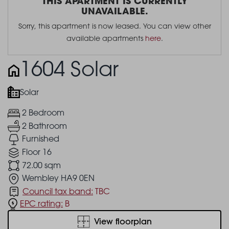
THIS APARTMENT IS CURRENTLY
UNAVAILABLE.
Sorry, this apartment is now leased. You can view other
available apartments
here
.
1604 Solar
Solar
2 Bedroom
2 Bathroom
Furnished
Floor 16
72.00 sqm
Wembley HA9 0EN
Council tax band:
TBC
EPC rating:
B
View floorplan