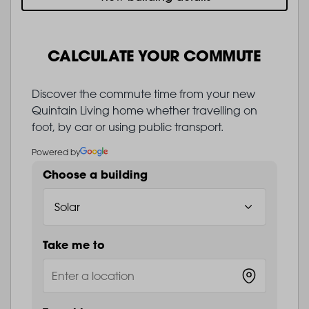
CALCULATE YOUR COMMUTE
Discover the commute time from your new
Quintain Living home whether travelling on
foot, by car or using public transport.
Powered by
Choose a building
Take me to