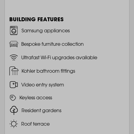
BUILDING FEATURES
Samsung appliances
Bespoke furniture collection
Ultrafast Wi-Fi upgrades available
Kohler bathroom fittings
Video entry system
Keyless access
Resident gardens
Roof terrace