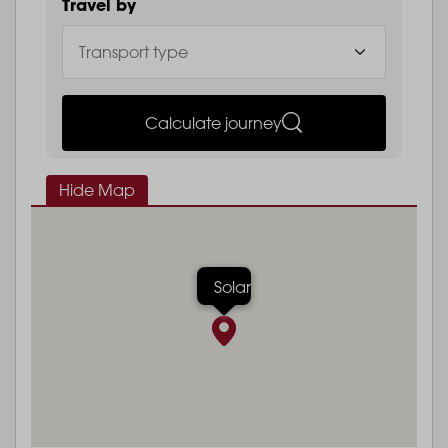
Travel by
Calculate journey
Hide Map
Solar