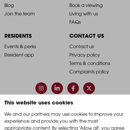
Blog
Book a viewing
-
-
Join the team
Living with us
Footer
Footer
FAQs
Column
Column
RESIDENTS
CONTACT US
1
2
2021
2021
Events & perks
Contact us
Resident app
Privacy policy
-
-
Terms & conditions
Footer
Footer
Complaints policy
Column
Column
3
4
This website uses cookies
© 2026 Quintain Living
We and our partners may use cookies to improve your 
experience and provide you with the most 
Accreditations & memberships:
appropriate content. By selecting 'Allow all', you agree 