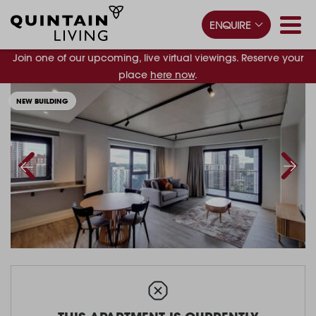
ENQUIRE
Join one of our upcoming, live virtual viewings. Reserve your
place
here now
.
NEW BUILDING