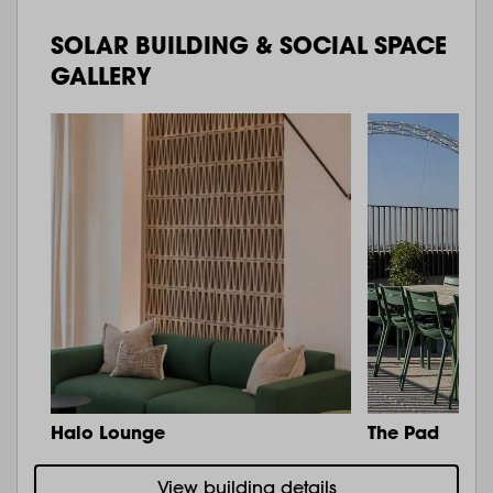
SOLAR BUILDING & SOCIAL SPACE
GALLERY
Halo Lounge
The Pad
View building details