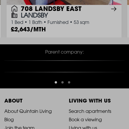
708 LANDSBY EAST
LANDSBY
1 Bed
•
1 Bath
•
Furnished
•
53 sqm
2,643/MTH
Parent company:
ABOUT
LIVING WITH US
2021
2021
About Quintain Living
Search apartments