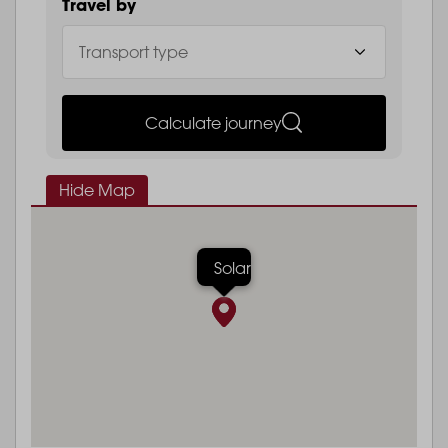
Travel by
Calculate journey
Hide Map
Solar