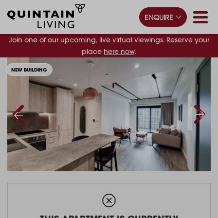
ENQUIRE
Join one of our upcoming, live virtual viewings. Reserve your
place
here now
.
NEW BUILDING