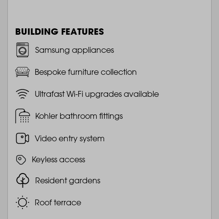
BUILDING FEATURES
Samsung appliances
Bespoke furniture collection
Ultrafast Wi-Fi upgrades available
Kohler bathroom fittings
Video entry system
Keyless access
Resident gardens
Roof terrace