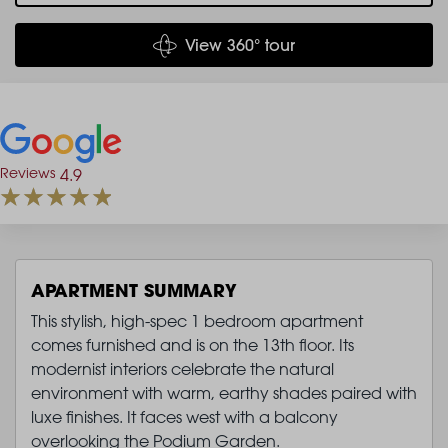
View 360° tour
Reviews
4.9
APARTMENT SUMMARY
This stylish, high-spec 1 bedroom apartment
comes furnished and is on the 13th floor. Its
modernist interiors celebrate the natural
environment with warm, earthy shades paired with
luxe finishes. It faces west with a balcony
overlooking the Podium Garden.