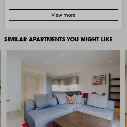
View more
SIMILAR APARTMENTS YOU MIGHT LIKE