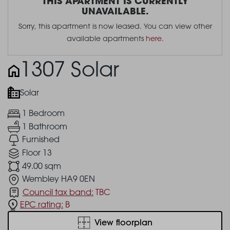
THIS APARTMENT IS CURRENTLY
UNAVAILABLE.
Sorry, this apartment is now leased. You can view other
available apartments
here
.
1307 Solar
Solar
1 Bedroom
1 Bathroom
Furnished
Floor 13
49.00 sqm
Wembley HA9 0EN
Council tax band:
TBC
EPC rating:
B
View floorplan