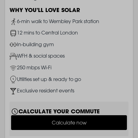
WHY YOU'LL LOVE SOLAR
Image
6-min walk to Wembley Park station
Image
12 mins to Central London
Image
In-building gym
Image
WFH & social spaces
Image
250 mbps Wi-Fi
Image
Utilities set up & ready to go
Image
Exclusive resident events
CALCULATE YOUR COMMUTE
Calculate now