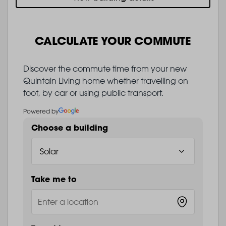
CALCULATE YOUR COMMUTE
Discover the commute time from your new
Quintain Living home whether travelling on
foot, by car or using public transport.
Powered by
Choose a building
Take me to