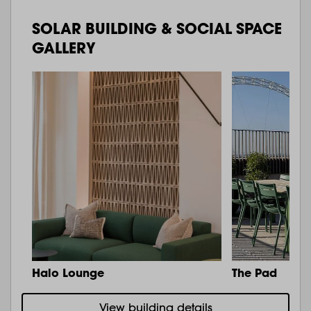
SOLAR BUILDING & SOCIAL SPACE
GALLERY
Halo Lounge
The Pad
View building details