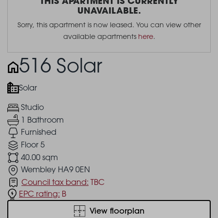
THIS APARTMENT IS CURRENTLY
UNAVAILABLE.
Sorry, this apartment is now leased. You can view other
available apartments
here
.
516 Solar
Solar
Studio
1 Bathroom
Furnished
Floor 5
40.00 sqm
Wembley HA9 0EN
Council tax band:
TBC
EPC rating:
B
View floorplan