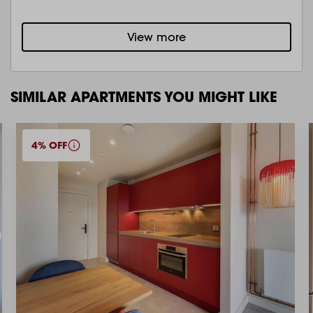
View more
SIMILAR APARTMENTS YOU MIGHT LIKE
4% OFF