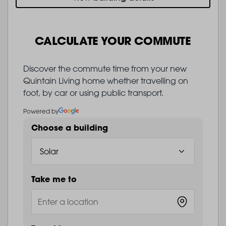
CALCULATE YOUR COMMUTE
Discover the commute time from your new
Quintain Living home whether travelling on
foot, by car or using public transport.
Powered by
Choose a building
Take me to