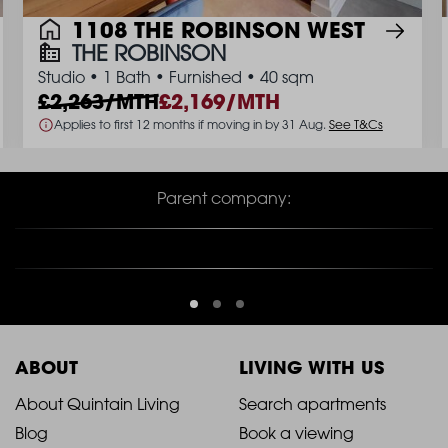
1108 THE ROBINSON WEST
THE ROBINSON
Studio
•
1 Bath
•
Furnished
•
40 sqm
2,263/MTH
2,169/MTH
Applies to first 12 months if moving in by 31 Aug.
See T&Cs
Parent company:
ABOUT
LIVING WITH US