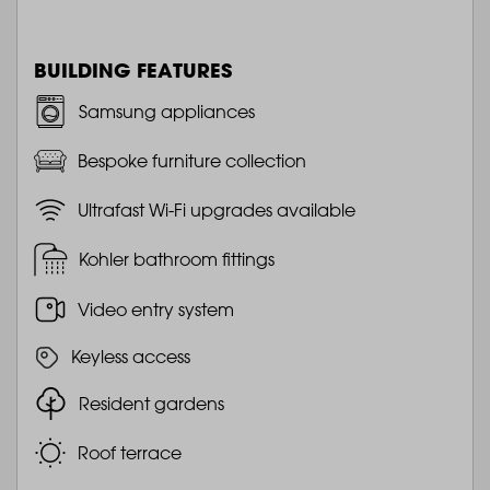
BUILDING FEATURES
Samsung appliances
Bespoke furniture collection
Ultrafast Wi-Fi upgrades available
Kohler bathroom fittings
Video entry system
Keyless access
Resident gardens
Roof terrace