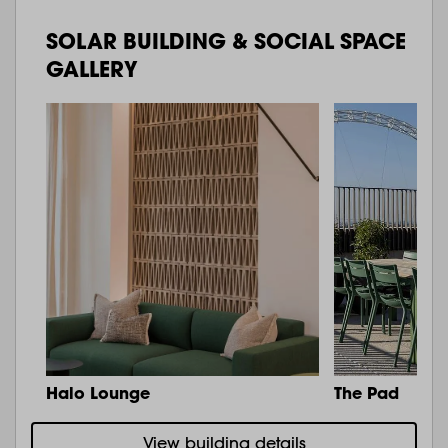
SOLAR BUILDING & SOCIAL SPACE
GALLERY
Halo Lounge
The Pad
View building details