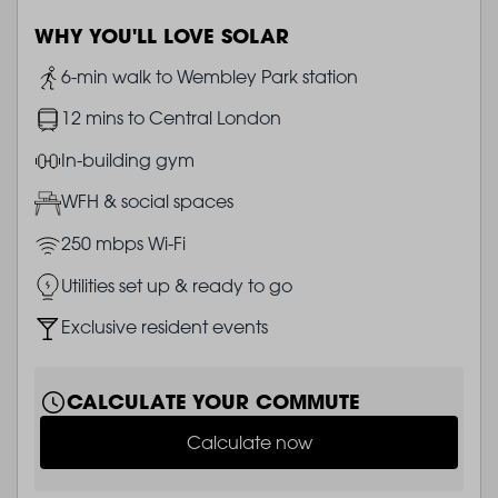
WHY YOU'LL LOVE SOLAR
Image
6-min walk to Wembley Park station
Image
12 mins to Central London
Image
In-building gym
Image
WFH & social spaces
Image
250 mbps Wi-Fi
Image
Utilities set up & ready to go
Image
Exclusive resident events
CALCULATE YOUR COMMUTE
Calculate now