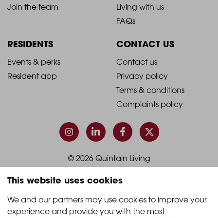
2021
2021
About Quintain Living
Search apartments
Blog
Book a viewing
-
-
Join the team
Living with us
Footer
Footer
FAQs
Column
Column
RESIDENTS
CONTACT US
1
2
2021
2021
Events & perks
Contact us
Resident app
Privacy policy
-
-
Terms & conditions
Footer
Footer
Complaints policy
Column
Column
3
4
This website uses cookies
© 2026 Quintain Living
We and our partners may use cookies to improve your 
experience and provide you with the most 
Accreditations & memberships: