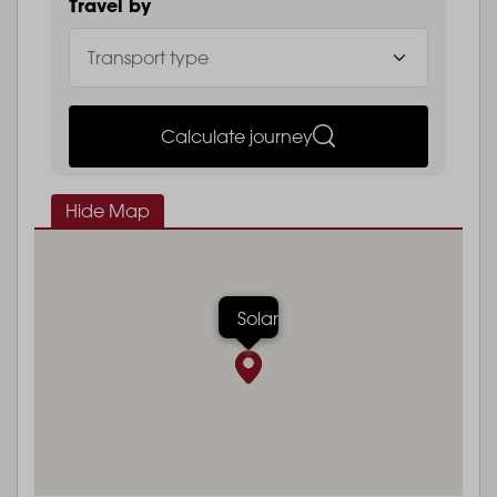
Travel by
Calculate journey
Hide Map
Solar