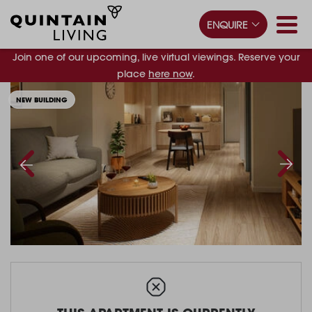
ENQUIRE
Join one of our upcoming, live virtual viewings. Reserve your
place
here now
.
NEW BUILDING