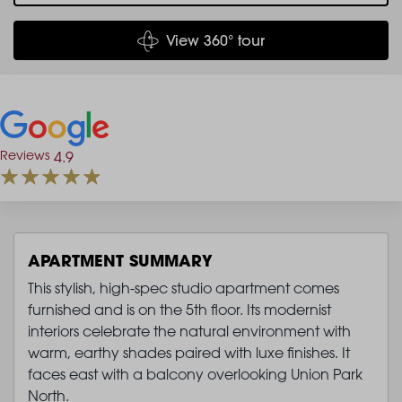
View 360° tour
Reviews
4.9
APARTMENT SUMMARY
This stylish, high-spec studio apartment comes
furnished and is on the 5th floor. Its modernist
interiors celebrate the natural environment with
warm, earthy shades paired with luxe finishes. It
faces east with a balcony overlooking Union Park
North.