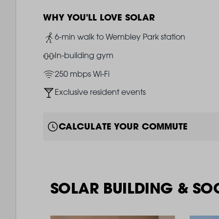
WHY YOU'LL LOVE SOLAR
Image
6-min walk to Wembley Park station
Image
In-building gym
Image
250 mbps Wi-Fi
Image
Exclusive resident events
CALCULATE YOUR COMMUTE
SOLAR BUILDING & SO