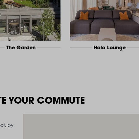
The Garden
Halo Lounge
TE YOUR COMMUTE
ot, by