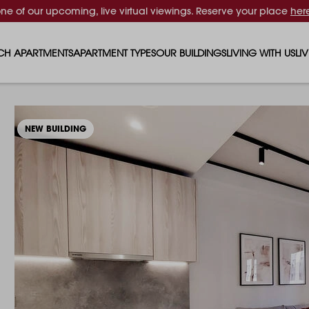
one of our upcoming, live virtual viewings. Reserve your place
her
CH APARTMENTS
APARTMENT TYPES
OUR BUILDINGS
LIVING WITH US
LI
STUDIO APARTMENTS
SOLAR
EVENTS & PERKS
SH
1 BEDROOM APARTMENTS
LUNA
RENTING AS A FAM
FO
NEW BUILDING
2 BEDROOM APARTMENTS
FERRUM
RENTING WITH PET
PA
3 BEDROOM APARTMENTS
REPTON GARDENS
GYMS
EN
4 BEDROOM APARTMENTS
CANADA GARDENS
WHAT OUR RESIDE
SC
MADISON
SUSTAINABLE HOM
TR