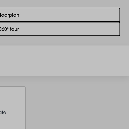
floorplan
360° tour
ate