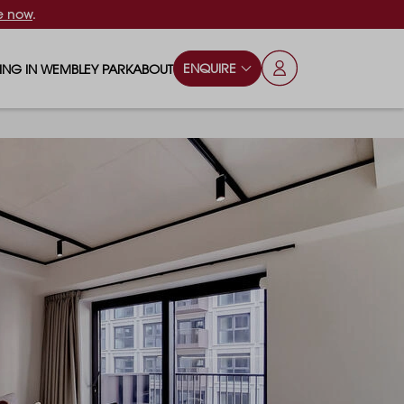
e now
.
ENQUIRE
VING IN WEMBLEY PARK
ABOUT
OPS & ESSENTIALS
FAQS
ILY
OD & DRINK
BLOG
S
RKS & PLAY AREAS
TERTAINMENT
NTS SAY
HOOLS
ES
ANSPORT