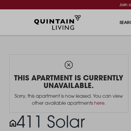
Join 
SEAR
THIS APARTMENT IS CURRENTLY
UNAVAILABLE.
Sorry, this apartment is now leased. You can view
other available apartments
here
.
411 Solar