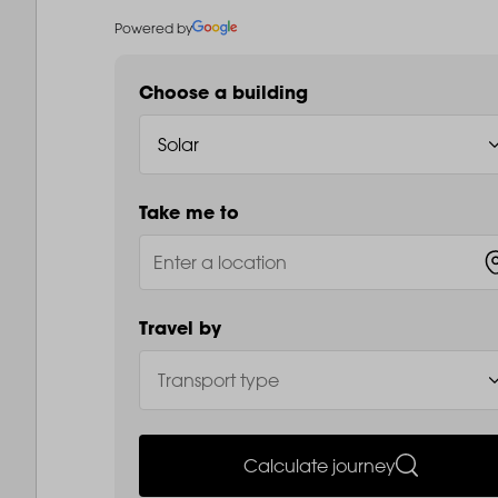
Powered by
Choose a building
Take me to
Travel by
Calculate journey