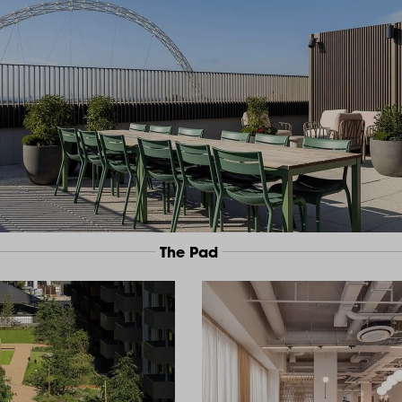
The Pad