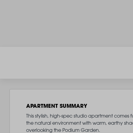
APARTMENT SUMMARY
This stylish, high-spec studio apartment comes fur
the natural environment with warm, earthy shade
overlooking the Podium Garden.