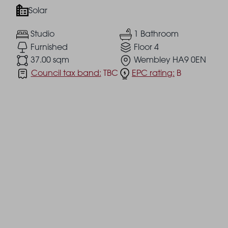
Solar
Studio
1 Bathroom
Furnished
Floor 4
37.00 sqm
Wembley HA9 0EN
Council tax band:
TBC
EPC rating:
B