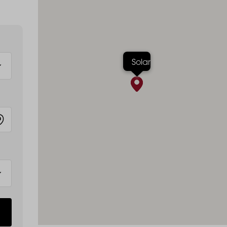
Solar