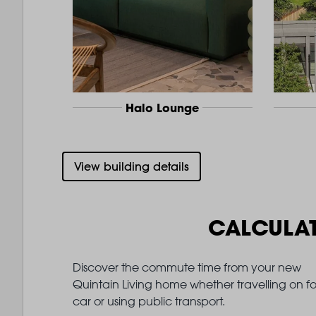
Halo Lounge
View building details
CALCULA
Discover the commute time from your new
Quintain Living home whether travelling on fo
car or using public transport.