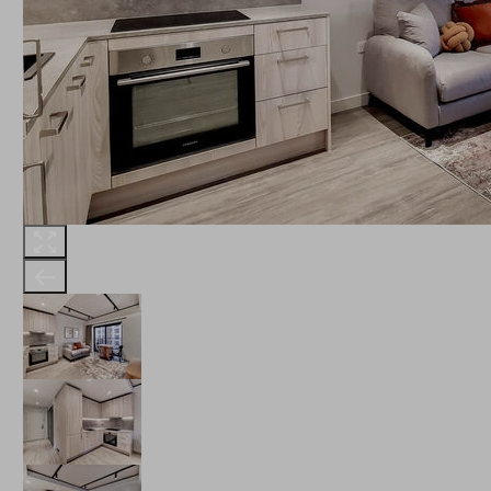
THE ROBINSON
LANDSBY