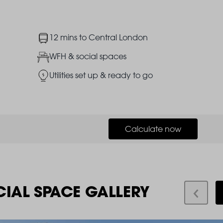
Image
12 mins to Central London
Image
WFH & social spaces
Image
Utilities set up & ready to go
Calculate now
CIAL SPACE GALLERY