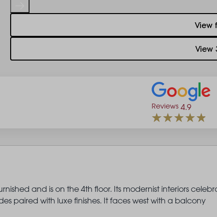
View 
View 
Reviews
4.9
nished and is on the 4th floor. Its modernist interiors celebr
s paired with luxe finishes. It faces west with a balcony