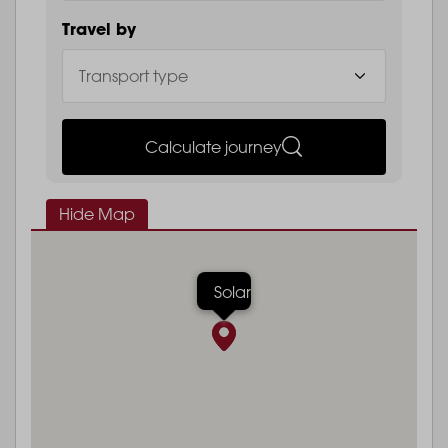
Travel by
Calculate journey
Hide Map
Solar