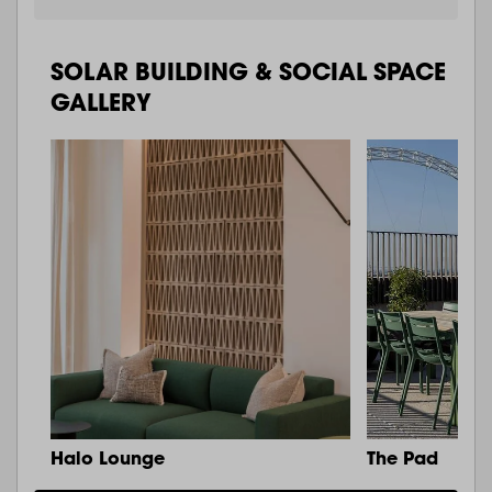
SOLAR BUILDING & SOCIAL SPACE
GALLERY
Halo Lounge
The Pad