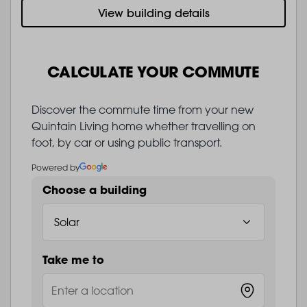
View building details
CALCULATE YOUR COMMUTE
Discover the commute time from your new
Quintain Living home whether travelling on
foot, by car or using public transport.
Powered by
Choose a building
Take me to