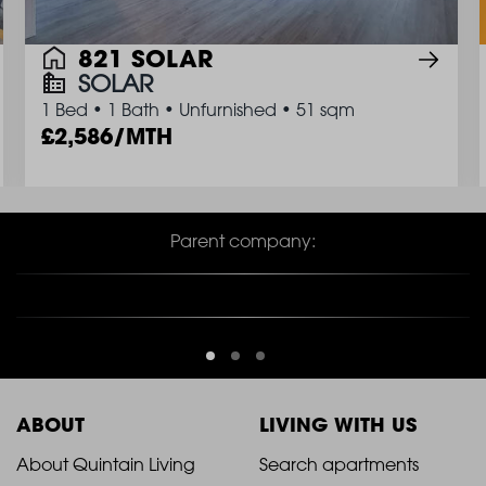
821 SOLAR
SOLAR
1 Bed
•
1 Bath
•
Unfurnished
•
51 sqm
2,586/MTH
Parent company:
ABOUT
LIVING WITH US
2021
2021
About Quintain Living
Search apartments