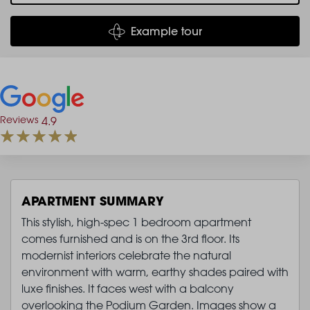
Example tour
Reviews
4.9
APARTMENT SUMMARY
This stylish, high-spec 1 bedroom apartment
comes furnished and is on the 3rd floor. Its
modernist interiors celebrate the natural
environment with warm, earthy shades paired with
luxe finishes. It faces west with a balcony
overlooking the Podium Garden. Images show a