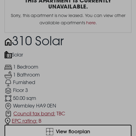
THIS APARTMENT IS CURRENTLY
UNAVAILABLE.
Sorry, this apartment is now leased. You can view other
available apartments
here
.
310 Solar
Solar
1 Bedroom
1 Bathroom
Furnished
Floor 3
50.00 sqm
Wembley HA9 0EN
Council tax band:
TBC
EPC rating:
B
View floorplan