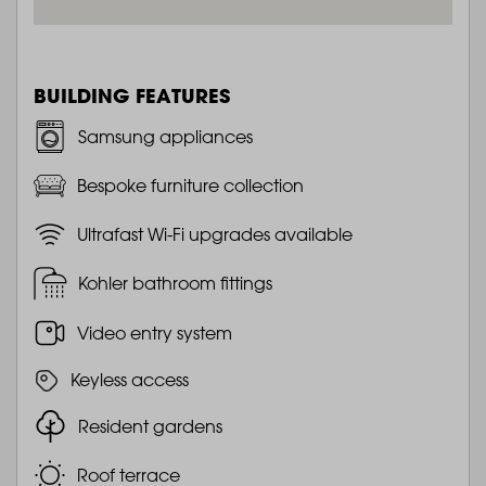
BUILDING FEATURES
Samsung appliances
Bespoke furniture collection
Ultrafast Wi-Fi upgrades available
Kohler bathroom fittings
Video entry system
Keyless access
Resident gardens
Roof terrace