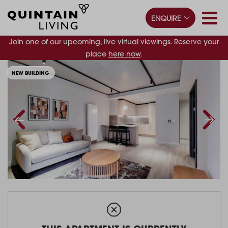
ENQUIRE
Join one of our upcoming, live virtual viewings. Reserve your
place
here now
.
NEW BUILDING