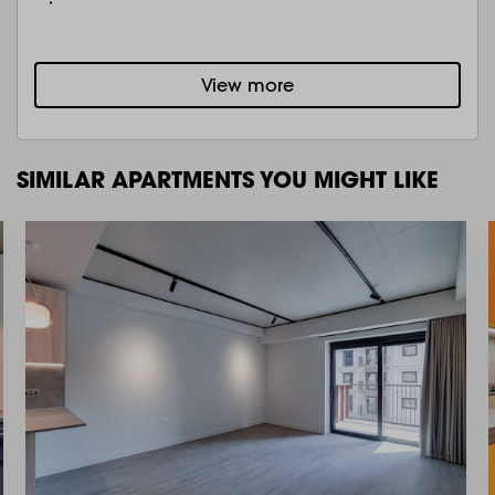
View more
SIMILAR APARTMENTS YOU MIGHT LIKE