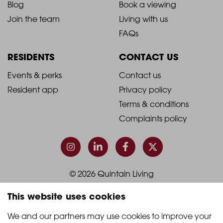
Blog
Book a viewing
-
-
Join the team
Living with us
Footer
Footer
FAQs
Column
Column
RESIDENTS
CONTACT US
1
2
2021
2021
Events & perks
Contact us
Resident app
Privacy policy
-
-
Terms & conditions
Footer
Footer
Complaints policy
Column
Column
3
4
© 2026 Quintain Living
This website uses cookies
Accreditations & memberships:
We and our partners may use cookies to improve your 