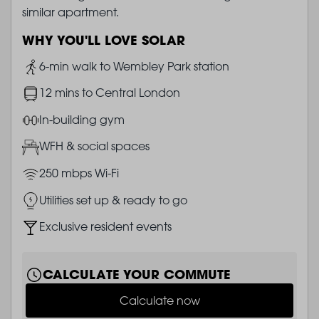
similar apartment.
WHY YOU'LL LOVE SOLAR
Image
6-min walk to Wembley Park station
Image
12 mins to Central London
Image
In-building gym
Image
WFH & social spaces
Image
250 mbps Wi-Fi
Image
Utilities set up & ready to go
Image
Exclusive resident events
CALCULATE YOUR COMMUTE
Calculate now