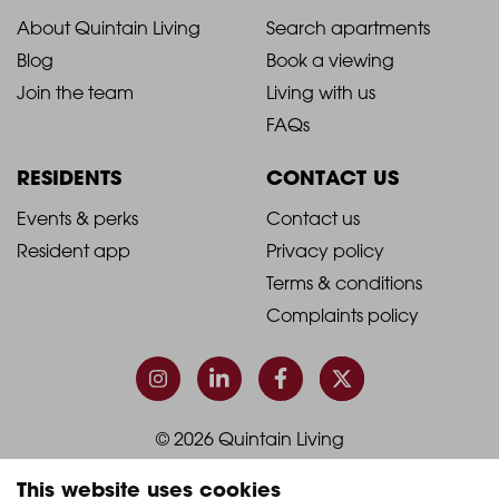
2021
2021
About Quintain Living
Search apartments
Blog
Book a viewing
-
-
Join the team
Living with us
Footer
Footer
FAQs
Column
Column
RESIDENTS
CONTACT US
1
2
2021
2021
Events & perks
Contact us
Resident app
Privacy policy
-
-
Terms & conditions
Footer
Footer
Complaints policy
Column
Column
3
4
© 2026 Quintain Living
This website uses cookies