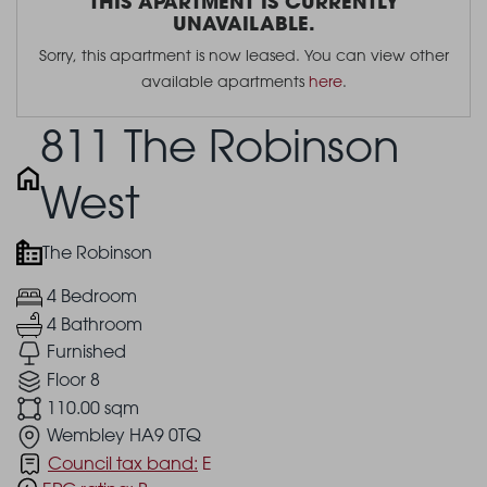
THIS APARTMENT IS CURRENTLY
UNAVAILABLE.
Sorry, this apartment is now leased. You can view other
available apartments
here
.
811 The Robinson
West
The Robinson
4 Bedroom
4 Bathroom
Furnished
Floor 8
110.00 sqm
Wembley HA9 0TQ
Council tax band:
E