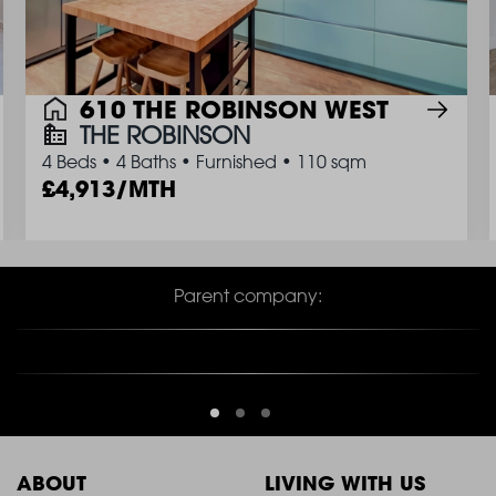
610 THE ROBINSON WEST
THE ROBINSON
4 Beds
•
4 Baths
•
Furnished
•
110 sqm
4,913/MTH
Parent company:
ABOUT
LIVING WITH US