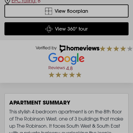
EPC rating:
B
View floorplan
View 360° tour
Reviews
4.8
APARTMENT SUMMARY
This stylish 4 bedroom apartment is on the 8th floor
of The Robinson West, one of 3 buildings that make
up The Robinson. It faces South West & South East
with a private balcony overlooking the iconic