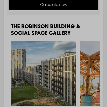
Calculate now
THE ROBINSON BUILDING &
SOCIAL SPACE GALLERY