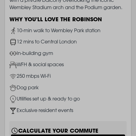
Wembley Stadium arch and the Podium garden.
WHY YOU'LL LOVE THE ROBINSON
Image
10-min walk to Wembley Park station
Image
12 mins to Central London
Image
In-building gym
Image
WFH & social spaces
Image
250 mbps Wi-Fi
Image
Dog park
Image
Utilities set up & ready to go
Image
Exclusive resident events
CALCULATE YOUR COMMUTE