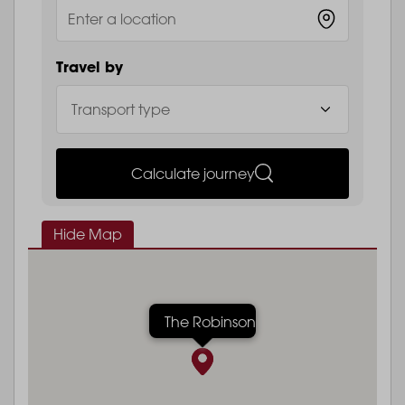
Travel by
Calculate journey
Hide Map
The Robinson