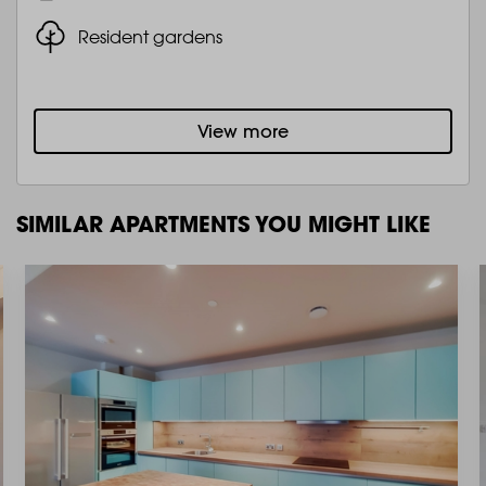
Resident gardens
View more
SIMILAR APARTMENTS YOU MIGHT LIKE