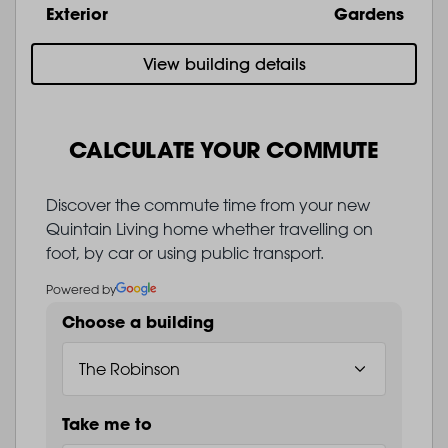
Exterior
Gardens
View building details
CALCULATE YOUR COMMUTE
Discover the commute time from your new
Quintain Living home whether travelling on
foot, by car or using public transport.
Powered by
Choose a building
Take me to