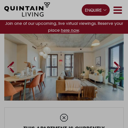
ENQUIRE
Join one of our upcoming, live virtual viewings. Reserve your
place
here now
.