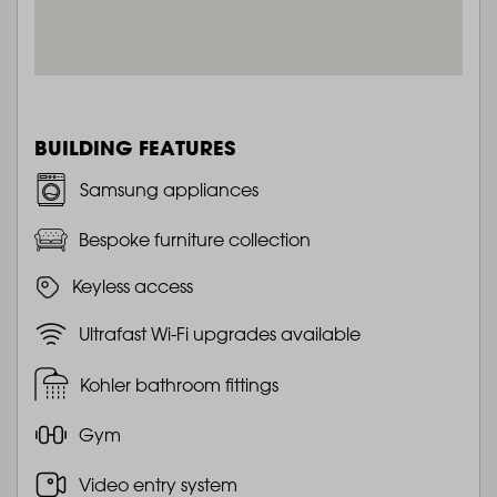
BUILDING FEATURES
Samsung appliances
Bespoke furniture collection
Keyless access
Ultrafast Wi-Fi upgrades available
Kohler bathroom fittings
Gym
Video entry system