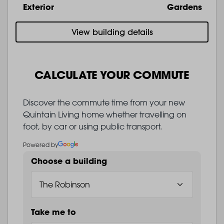
Exterior
Gardens
View building details
CALCULATE YOUR COMMUTE
Discover the commute time from your new
Quintain Living home whether travelling on
foot, by car or using public transport.
Powered by
Choose a building
Take me to