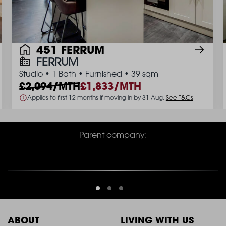
451 FERRUM
FERRUM
Studio
•
1 Bath
•
Furnished
•
39 sqm
2,094/MTH
1,833/MTH
Applies to first 12 months if moving in by 31 Aug.
See T&Cs
Parent company:
ABOUT
LIVING WITH US