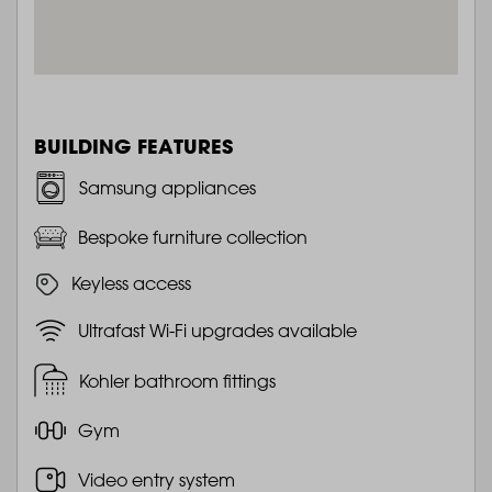
BUILDING FEATURES
Samsung appliances
Bespoke furniture collection
Keyless access
Ultrafast Wi-Fi upgrades available
Kohler bathroom fittings
Gym
Video entry system