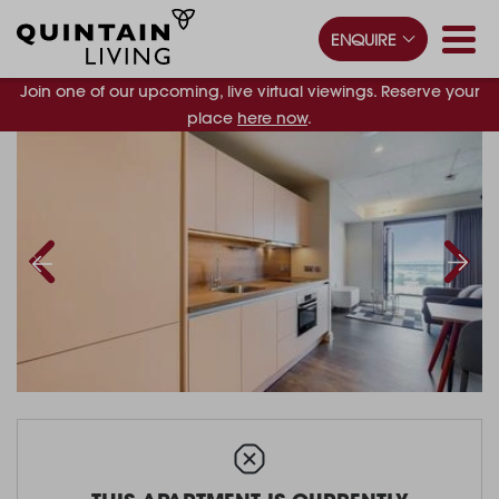
ENQUIRE
Join one of our upcoming, live virtual viewings. Reserve your
place
here now
.