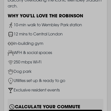
arch.
WHY YOU'LL LOVE THE ROBINSON
Image
10-min walk to Wembley Park station
Image
12 mins to Central London
Image
In-building gym
Image
WFH & social spaces
Image
250 mbps Wi-Fi
Image
Dog park
Image
Utilities set up & ready to go
Image
Exclusive resident events
CALCULATE YOUR COMMUTE