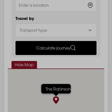
Travel by
Calculate journey
Hide Map
The Robinson