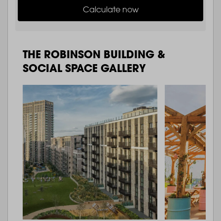
Calculate now
THE ROBINSON BUILDING &
SOCIAL SPACE GALLERY