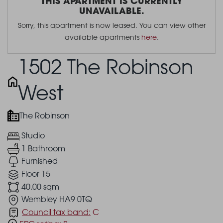
THIS APARTMENT IS CURRENTLY
UNAVAILABLE.
Sorry, this apartment is now leased. You can view other
available apartments
here
.
1502 The Robinson
West
The Robinson
Studio
1 Bathroom
Furnished
Floor 15
40.00 sqm
Wembley HA9 0TQ
Council tax band:
C