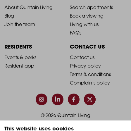
2021
2021
About Quintain Living
Search apartments
Blog
Book a viewing
-
-
Join the team
Living with us
Footer
Footer
FAQs
Column
Column
RESIDENTS
CONTACT US
1
2
2021
2021
Events & perks
Contact us
Resident app
Privacy policy
-
-
Terms & conditions
Footer
Footer
Complaints policy
Column
Column
3
4
© 2026 Quintain Living
This website uses cookies