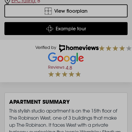
EPC rating:
B
View floorplan
Example tour
Reviews
4.8
APARTMENT SUMMARY
This stylish studio apartment is on the 15th floor of
The Robinson West, one of 3 buildings that make
up The Robinson. It faces West with a private
balcony overlooking the iconic Wembley Stadium