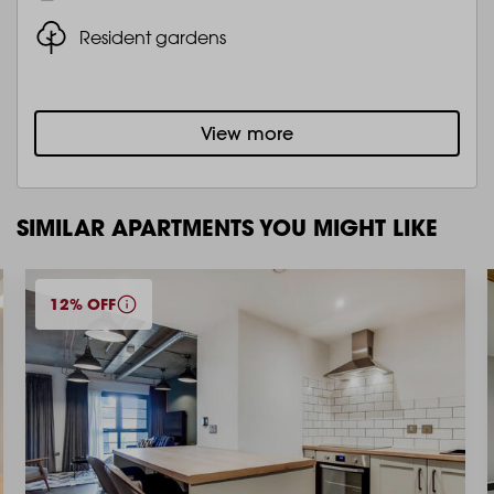
Resident gardens
View more
SIMILAR APARTMENTS YOU MIGHT LIKE
12% OFF