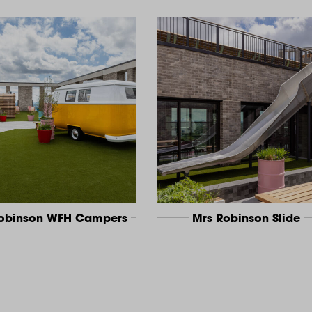
Robinson WFH Campers
Mrs Robinson Slide