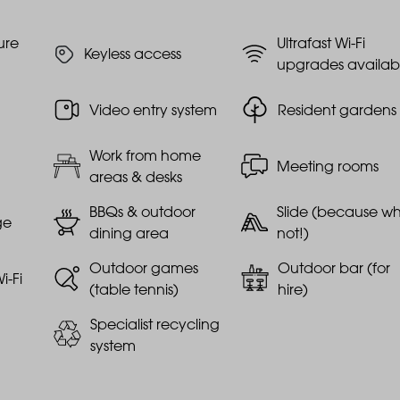
ure
Ultrafast Wi-Fi
Keyless access
upgrades availab
Video entry system
Resident gardens
Work from home
Meeting rooms
areas & desks
BBQs & outdoor
Slide (because w
ge
dining area
not!)
Outdoor games
Outdoor bar (for
i-Fi
(table tennis)
hire)
Specialist recycling
system