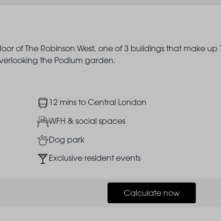
floor of The Robinson West, one of 3 buildings that make up
 overlooking the Podium garden.
Image
12 mins to Central London
Image
WFH & social spaces
Image
Dog park
Image
Exclusive resident events
Calculate now