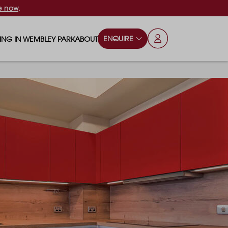
e now
.
ENQUIRE
VING IN WEMBLEY PARK
ABOUT
OPS & ESSENTIALS
FAQS
ILY
OD & DRINK
BLOG
S
RKS & PLAY AREAS
TERTAINMENT
NTS SAY
HOOLS
ES
ANSPORT