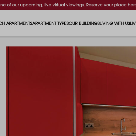
one of our upcoming, live virtual viewings. Reserve your place
her
CH APARTMENTS
APARTMENT TYPES
OUR BUILDINGS
LIVING WITH US
LI
STUDIO APARTMENTS
SOLAR
EVENTS & PERKS
SH
1 BEDROOM APARTMENTS
LUNA
RENTING AS A FAM
FO
2 BEDROOM APARTMENTS
FERRUM
RENTING WITH PET
PA
3 BEDROOM APARTMENTS
REPTON GARDENS
GYMS
EN
4 BEDROOM APARTMENTS
CANADA GARDENS
WHAT OUR RESIDE
SC
MADISON
SUSTAINABLE HOM
TR