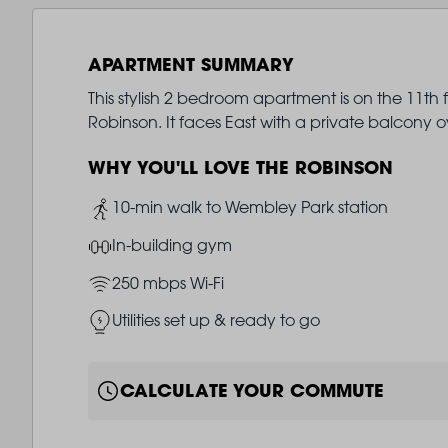
APARTMENT SUMMARY
This stylish 2 bedroom apartment is on the 11th 
Robinson. It faces East with a private balcony
WHY YOU'LL LOVE THE ROBINSON
Image
10-min walk to Wembley Park station
Image
In-building gym
Image
250 mbps Wi-Fi
Image
Utilities set up & ready to go
CALCULATE YOUR COMMUTE