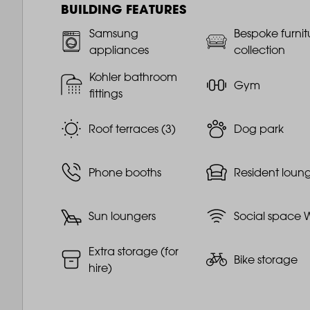
BUILDING FEATURES
Samsung
Bespoke furnit
appliances
collection
Kohler bathroom
Gym
fittings
Roof terraces (3)
Dog park
Phone booths
Resident loun
Sun loungers
Social space W
Extra storage (for
Bike storage
hire)