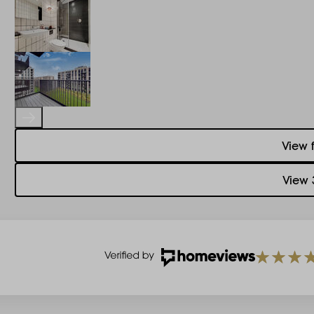
View 
View 