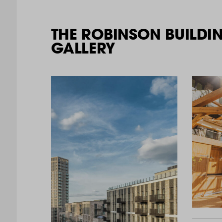
THE ROBINSON BUILDI
GALLERY