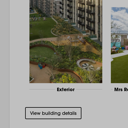
Exterior
Mrs 
View building details