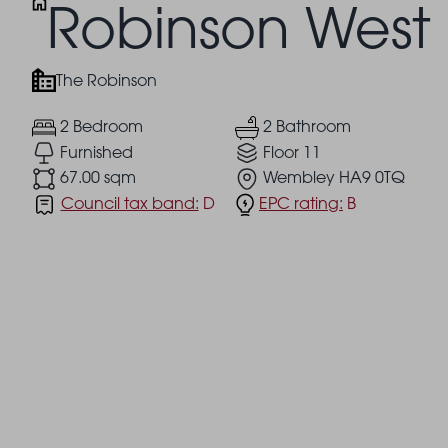
Robinson West
The Robinson
2 Bedroom
2 Bathroom
Furnished
Floor 11
67.00 sqm
Wembley HA9 0TQ
Council tax band:
D
EPC rating:
B