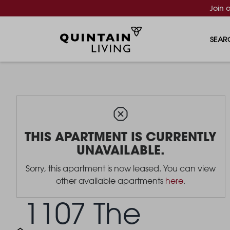
Join 
SEAR
THIS APARTMENT IS CURRENTLY
UNAVAILABLE.
Sorry, this apartment is now leased. You can view
other available apartments
here
.
1107 The