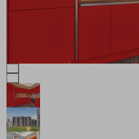
THE ROBINSON
LANDSBY