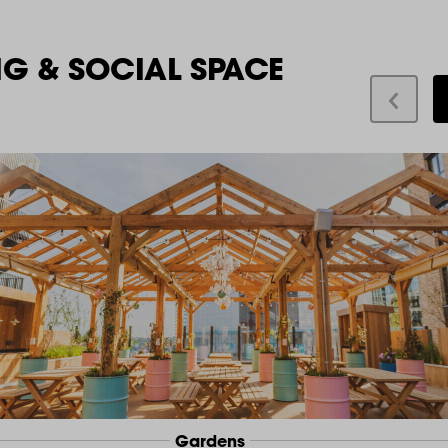
NG & SOCIAL SPACE
Gardens