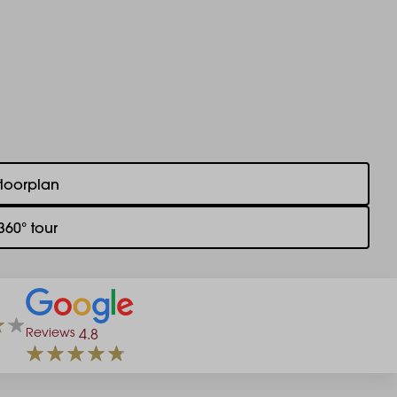
floorplan
360° tour
Reviews
4.8