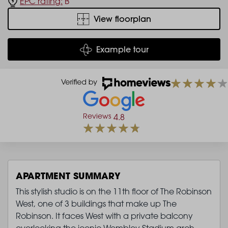
EPC rating:
B
View floorplan
Example tour
Reviews
4.8
APARTMENT SUMMARY
This stylish studio is on the 11th floor of The Robinson
West, one of 3 buildings that make up The
Robinson. It faces West with a private balcony
overlooking the iconic Wembley Stadium arch.