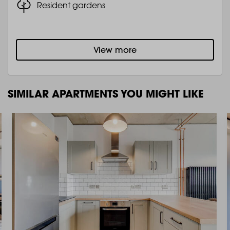
Resident gardens
View more
SIMILAR APARTMENTS YOU MIGHT LIKE