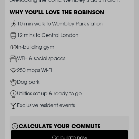
WHY YOU'LL LOVE THE ROBINSON
Image
10-min walk to Wembley Park station
Image
12 mins to Central London
Image
In-building gym
Image
WFH & social spaces
Image
250 mbps Wi-Fi
Image
Dog park
Image
Utilities set up & ready to go
Image
Exclusive resident events
CALCULATE YOUR COMMUTE
Calculate now