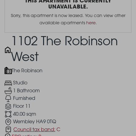
THIS APARTMENT IS CURRENTLY
UNAVAILABLE.
Sorry, this apartment is now leased. You can view other
available apartments
here
.
1102 The Robinson
West
The Robinson
Studio
1 Bathroom
Furnished
Floor 11
40.00 sqm
Wembley HA9 0TQ
Council tax band:
C