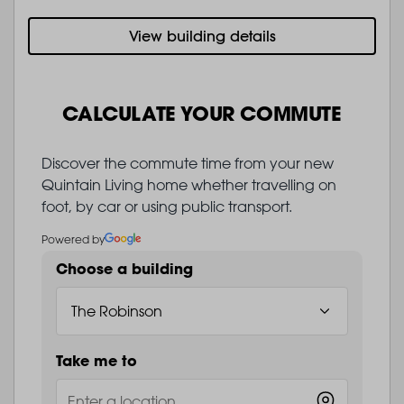
View building details
CALCULATE YOUR COMMUTE
Discover the commute time from your new
Quintain Living home whether travelling on
foot, by car or using public transport.
Powered by
Choose a building
Take me to