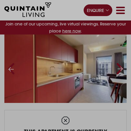
ENQUIRE
Join one of our upcoming, live virtual viewings. Reserve your
place
here now
.