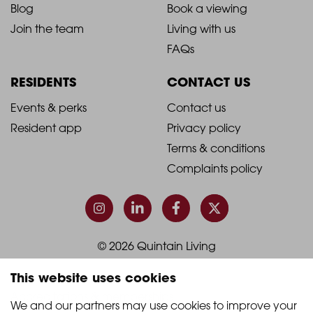
Blog
Book a viewing
-
-
Join the team
Living with us
Footer
Footer
FAQs
Column
Column
RESIDENTS
CONTACT US
1
2
2021
2021
Events & perks
Contact us
Resident app
Privacy policy
-
-
Terms & conditions
Footer
Footer
Complaints policy
Column
Column
3
4
© 2026 Quintain Living
This website uses cookies
Accreditations & memberships:
We and our partners may use cookies to improve your 