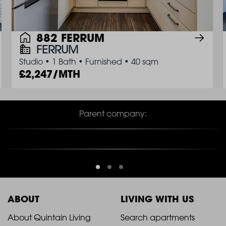
882 FERRUM
FERRUM
Studio
•
1 Bath
•
Furnished
•
40 sqm
2,247/MTH
Parent company:
ABOUT
LIVING WITH US
2021
2021
About Quintain Living
Search apartments