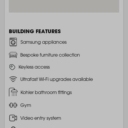
BUILDING FEATURES
Samsung appliances
Bespoke furniture collection
Keyless access
Ultrafast Wi-Fi upgrades available
Kohler bathroom fittings
Gym
Video entry system