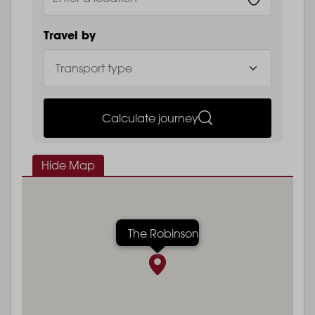
Travel by
Calculate journey
Hide Map
The Robinson