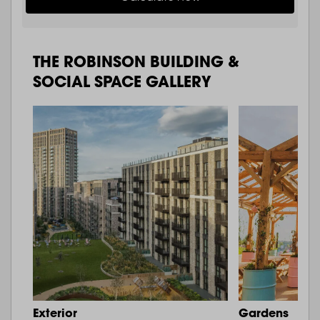
THE ROBINSON BUILDING &
SOCIAL SPACE GALLERY
Exterior
Gardens