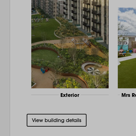
Exterior
Mrs 
View building details