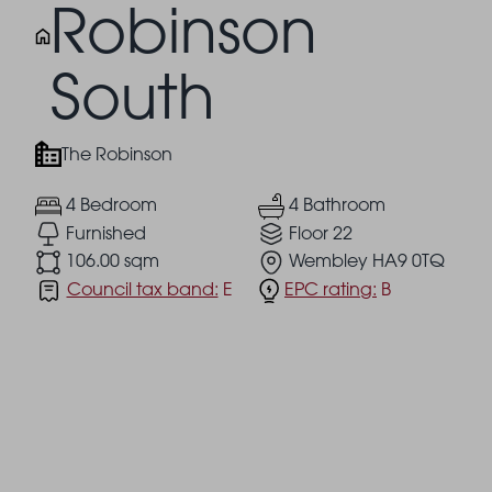
Robinson
South
The Robinson
4 Bedroom
4 Bathroom
Furnished
Floor 22
106.00 sqm
Wembley HA9 0TQ
Council tax band:
E
EPC rating:
B