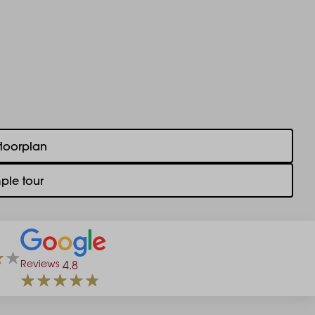
floorplan
ple tour
Reviews
4.8