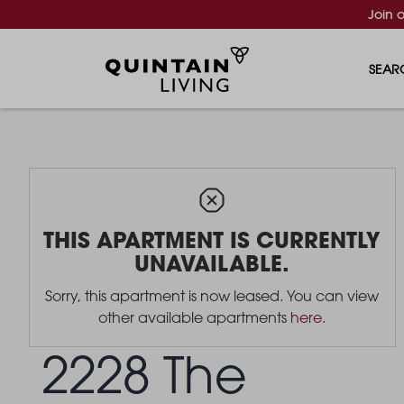
Join 
SEAR
THIS APARTMENT IS CURRENTLY
UNAVAILABLE.
Sorry, this apartment is now leased. You can view
other available apartments
here
.
2228 The