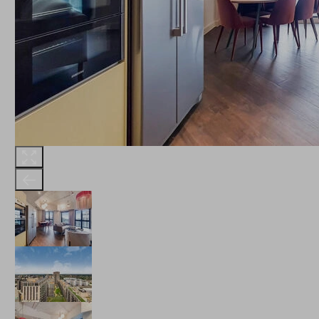
THE ROBINSON
LANDSBY