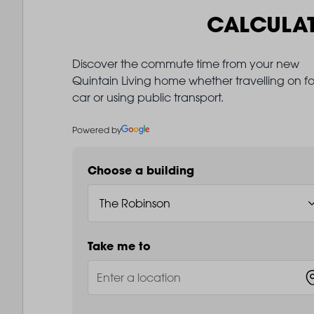
CALCULA
Discover the commute time from your new
Quintain Living home whether travelling on fo
car or using public transport.
Powered by
Choose a building
Take me to