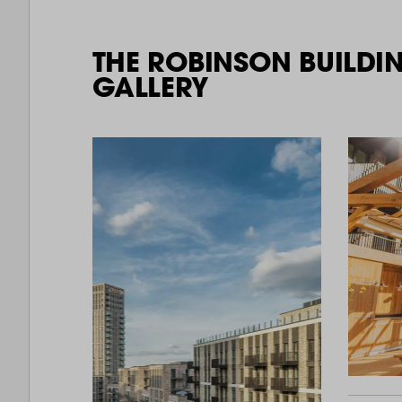
THE ROBINSON BUILDI
GALLERY