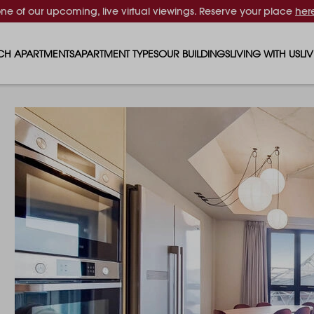
one of our upcoming, live virtual viewings. Reserve your place
her
CH APARTMENTS
APARTMENT TYPES
OUR BUILDINGS
LIVING WITH US
LI
STUDIO APARTMENTS
SOLAR
EVENTS & PERKS
SH
1 BEDROOM APARTMENTS
LUNA
RENTING AS A FAM
FO
2 BEDROOM APARTMENTS
FERRUM
RENTING WITH PET
PA
3 BEDROOM APARTMENTS
REPTON GARDENS
GYMS
EN
4 BEDROOM APARTMENTS
CANADA GARDENS
WHAT OUR RESIDE
SC
MADISON
SUSTAINABLE HOM
TR