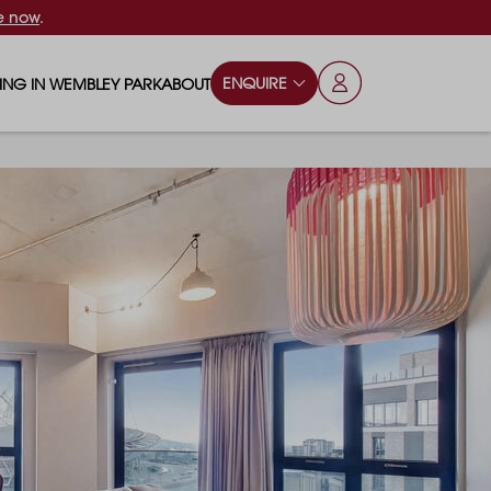
e now
.
ENQUIRE
VING IN WEMBLEY PARK
ABOUT
OPS & ESSENTIALS
FAQS
ILY
OD & DRINK
BLOG
S
RKS & PLAY AREAS
TERTAINMENT
NTS SAY
HOOLS
ES
ANSPORT