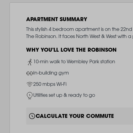
APARTMENT SUMMARY
This stylish 4 bedroom apartment is on the 22nd
The Robinson. It faces North West & West with 
WHY YOU'LL LOVE THE ROBINSON
Image
10-min walk to Wembley Park station
Image
In-building gym
Image
250 mbps Wi-Fi
Image
Utilities set up & ready to go
CALCULATE YOUR COMMUTE