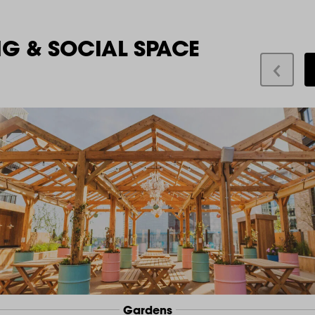
NG & SOCIAL SPACE
Gardens