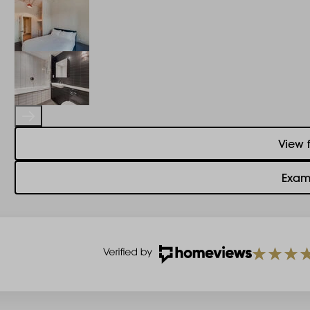
View 
Exam