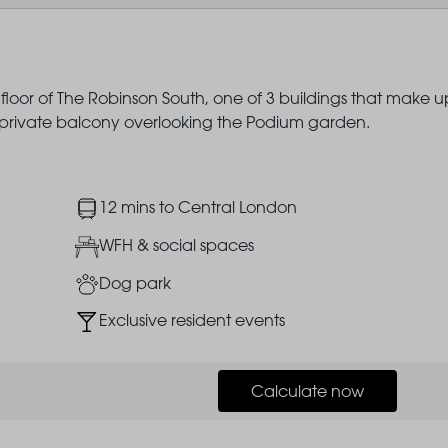
 floor of The Robinson South, one of 3 buildings that make u
a private balcony overlooking the Podium garden.
Image
12 mins to Central London
Image
WFH & social spaces
Image
Dog park
Image
Exclusive resident events
Calculate now