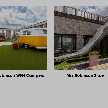
Robinson WFH Campers
Mrs Robinson Slide