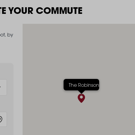
TE YOUR COMMUTE
ot, by
The Robinson