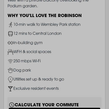
Podium garden.
WHY YOU'LL LOVE THE ROBINSON
Image
10-min walk to Wembley Park station
Image
12 mins to Central London
Image
In-building gym
Image
WFH & social spaces
Image
250 mbps Wi-Fi
Image
Dog park
Image
Utilities set up & ready to go
Image
Exclusive resident events
CALCULATE YOUR COMMUTE