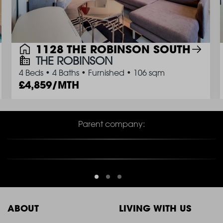
1128 THE ROBINSON SOUTH
THE ROBINSON
4 Beds
•
4 Baths
•
Furnished
•
106 sqm
4,859/MTH
Parent company:
ABOUT
LIVING WITH US