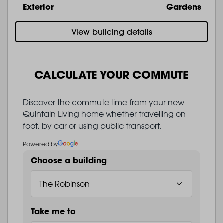
Exterior
Gardens
View building details
CALCULATE YOUR COMMUTE
Discover the commute time from your new
Quintain Living home whether travelling on
foot, by car or using public transport.
Powered by
Choose a building
Take me to