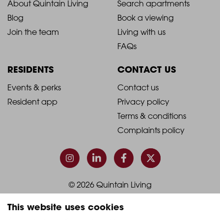
2021
2021
About Quintain Living
Search apartments
Blog
Book a viewing
-
-
Join the team
Living with us
Footer
Footer
FAQs
Column
Column
RESIDENTS
CONTACT US
1
2
2021
2021
Events & perks
Contact us
Resident app
Privacy policy
-
-
Terms & conditions
Footer
Footer
Complaints policy
Column
Column
3
4
© 2026 Quintain Living
This website uses cookies
Accreditations & memberships: