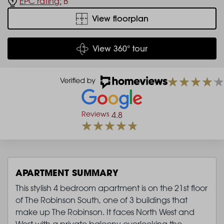
EPC rating:
B
View floorplan
View 360° tour
Reviews
4.8
APARTMENT SUMMARY
This stylish 4 bedroom apartment is on the 21st floor
of The Robinson South, one of 3 buildings that
make up The Robinson. It faces North West and
West with a private balcony overlooking the