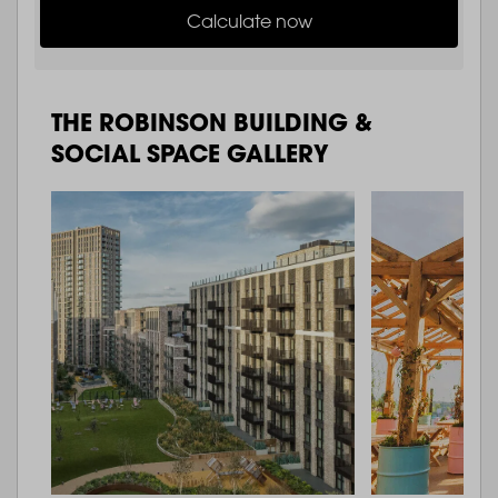
Calculate now
THE ROBINSON BUILDING &
SOCIAL SPACE GALLERY