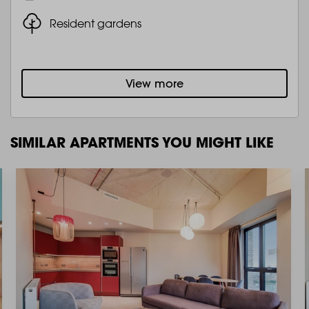
Resident gardens
View more
SIMILAR APARTMENTS YOU MIGHT LIKE