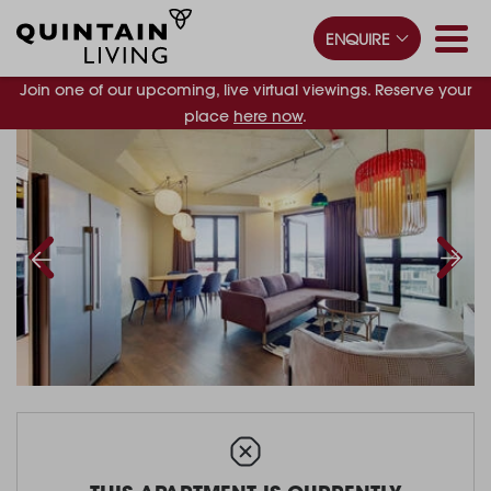
ENQUIRE
Join one of our upcoming, live virtual viewings. Reserve your
place
here now
.