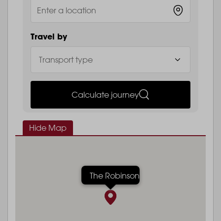
Travel by
Calculate journey
Hide Map
The Robinson