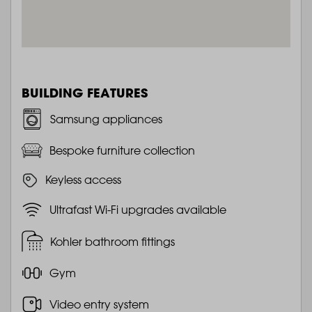
BUILDING FEATURES
Samsung appliances
Bespoke furniture collection
Keyless access
Ultrafast Wi-Fi upgrades available
Kohler bathroom fittings
Gym
Video entry system