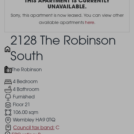
THIS APARTMENT IS CURRENTLY
UNAVAILABLE.
Sorry, this apartment is now leased. You can view other
available apartments
here
.
2128 The Robinson
South
The Robinson
4 Bedroom
4 Bathroom
Furnished
Floor 21
106.00 sqm
Wembley HA9 0TQ
Council tax band:
C