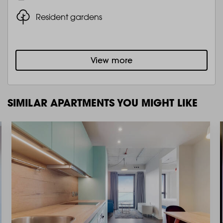
Resident gardens
View more
SIMILAR APARTMENTS YOU MIGHT LIKE