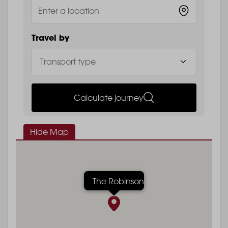
Travel by
Calculate journey
Hide Map
The Robinson