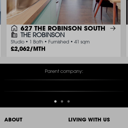
627 THE ROBINSON SOUTH
THE ROBINSON
Studio
•
1 Bath
•
Furnished
•
41 sqm
2,062/MTH
Parent company:
ABOUT
LIVING WITH US