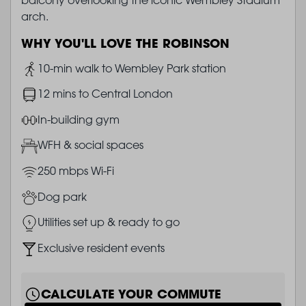
arch.
WHY YOU'LL LOVE THE ROBINSON
Image
10-min walk to Wembley Park station
Image
12 mins to Central London
Image
In-building gym
Image
WFH & social spaces
Image
250 mbps Wi-Fi
Image
Dog park
Image
Utilities set up & ready to go
Image
Exclusive resident events
CALCULATE YOUR COMMUTE