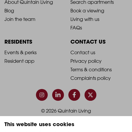
2021
2021
About Quintain Living
Search apartments
Blog
Book a viewing
-
-
Join the team
Living with us
Footer
Footer
FAQs
Column
Column
RESIDENTS
CONTACT US
1
2
2021
2021
Events & perks
Contact us
Resident app
Privacy policy
-
-
Terms & conditions
Footer
Footer
Complaints policy
Column
Column
3
4
© 2026 Quintain Living
This website uses cookies
Accreditations & memberships: