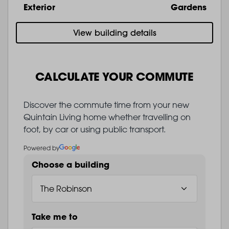
Exterior
Gardens
View building details
CALCULATE YOUR COMMUTE
Discover the commute time from your new
Quintain Living home whether travelling on
foot, by car or using public transport.
Powered by
Choose a building
Take me to