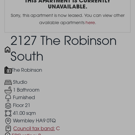
THIS APARTMENT IS CURRENTLY
UNAVAILABLE.
Sorry, this apartment is now leased. You can view other
available apartments
here
.
2127 The Robinson
South
The Robinson
Studio
1 Bathroom
Furnished
Floor 21
41.00 sqm
Wembley HA9 0TQ
Council tax band:
C