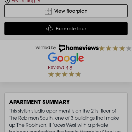
EPC rating:
B
View floorplan
Example tour
Reviews
4.8
APARTMENT SUMMARY
This stylish studio apartment is on the 21st floor of
The Robinson South, one of 3 buildings that make
up The Robinson. It faces West with a private
balcony overlooking the iconic Wembley Stadium