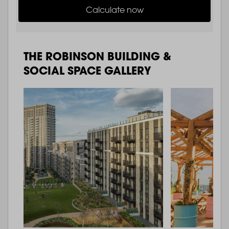
Calculate now
THE ROBINSON BUILDING &
SOCIAL SPACE GALLERY