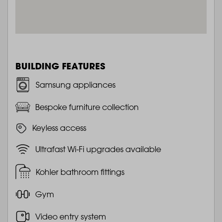
BUILDING FEATURES
Samsung appliances
Bespoke furniture collection
Keyless access
Ultrafast Wi-Fi upgrades available
Kohler bathroom fittings
Gym
Video entry system