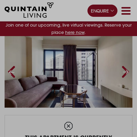
ENQUIRE
Join one of our upcoming, live virtual viewings. Reserve your
place
here now
.