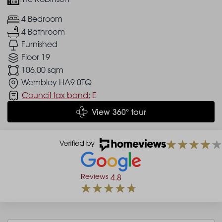
4 Bedroom
4 Bathroom
Furnished
Floor 19
106.00 sqm
Wembley HA9 0TQ
Council tax band:
E
View 360° tour
Reviews
4.8