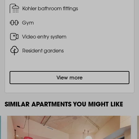
Kohler bathroom fittings
Gym
Video entry system
Resident gardens
View more
SIMILAR APARTMENTS YOU MIGHT LIKE