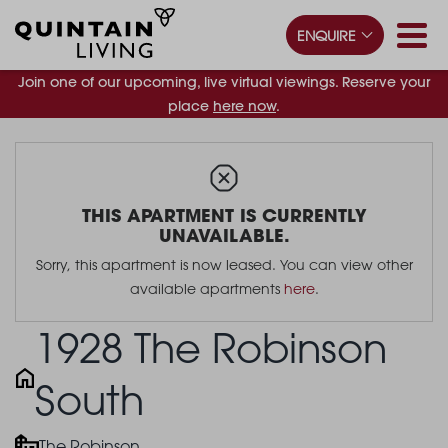
ENQUIRE
Join one of our upcoming, live virtual viewings. Reserve your
place
here now
.
THIS APARTMENT IS CURRENTLY
UNAVAILABLE.
Sorry, this apartment is now leased. You can view other
available apartments
here
.
1928 The Robinson
South
The Robinson