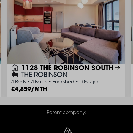
1128 THE ROBINSON SOUTH
THE ROBINSON
4 Beds
•
4 Baths
•
Furnished
•
106 sqm
4,859/MTH
Parent company: