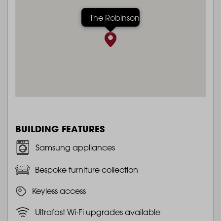
The Robinson
BUILDING FEATURES
Samsung appliances
Bespoke furniture collection
Keyless access
Ultrafast Wi-Fi upgrades available