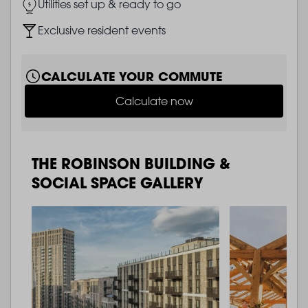
Image
Utilities set up & ready to go
Image
Exclusive resident events
CALCULATE YOUR COMMUTE
Calculate now
THE ROBINSON BUILDING &
SOCIAL SPACE GALLERY