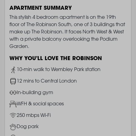
APARTMENT SUMMARY
This stylish 4 bedroom apartment is on the 19th
floor of The Robinson South, one of 3 buildings that
make up The Robinson. It faces North West & West
with a private balcony overlooking the Podium
Garden.
WHY YOU'LL LOVE THE ROBINSON
Image
10-min walk to Wembley Park station
Image
12 mins to Central London
Image
In-building gym
Image
WFH & social spaces
Image
250 mbps Wi-Fi
Image
Dog park