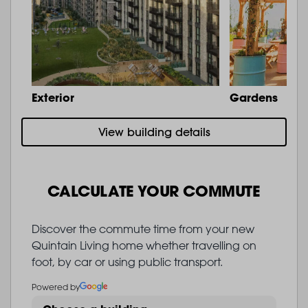
Exterior
Gardens
View building details
CALCULATE YOUR COMMUTE
Discover the commute time from your new
Quintain Living home whether travelling on
foot, by car or using public transport.
Powered by