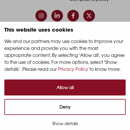
Footer
Footer
Column
Column
3
4
This website uses cookies
© 2026 Quintain Living
We and our partners may use cookies to improve your 
experience and provide you with the most 
Accreditations & memberships:
appropriate content. By selecting 'Allow all', you agree 
to the use of cookies. For more options, select 'Show 
details’. Please read our 
Privacy Policy
 to know more.
Allow all
Deny
Show details