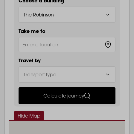
Choose a building
Take me to
Travel by
Calculate journey
Hide Map