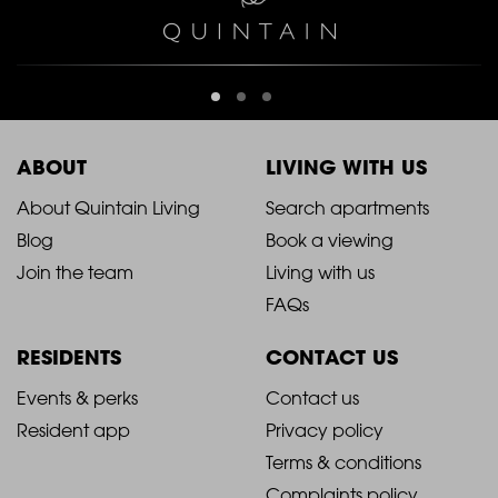
ABOUT
LIVING WITH US
2021
2021
About Quintain Living
Search apartments
Blog
Book a viewing
-
-
Join the team
Living with us
Footer
Footer
FAQs
Column
Column
RESIDENTS
CONTACT US
1
2
2021
2021
Events & perks
Contact us
Resident app
Privacy policy
-
-
Terms & conditions
Complaints policy