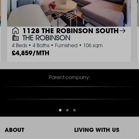
1128 THE ROBINSON SOUTH
THE ROBINSON
4 Beds
•
4 Baths
•
Furnished
•
106 sqm
4,859/MTH
Parent company: