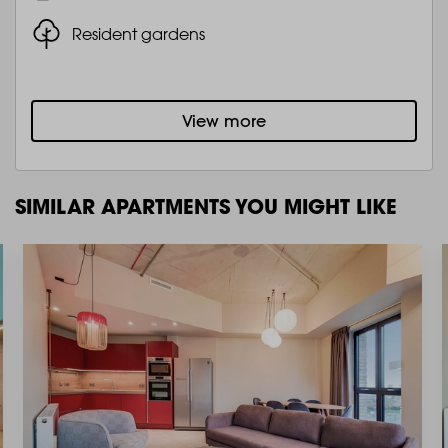
Resident gardens
View more
SIMILAR APARTMENTS YOU MIGHT LIKE