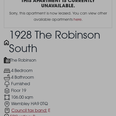
THIS APARTMENT IS CURRENTLY
UNAVAILABLE.
Sorry, this apartment is now leased. You can view other
available apartments
here
.
1928 The Robinson
South
The Robinson
4 Bedroom
4 Bathroom
Furnished
Floor 19
106.00 sqm
Wembley HA9 0TQ
Council tax band:
E