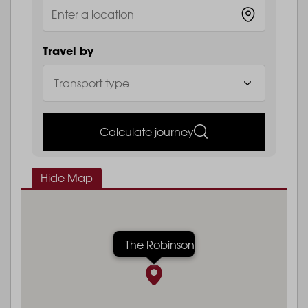
Travel by
Calculate journey
Hide Map
The Robinson