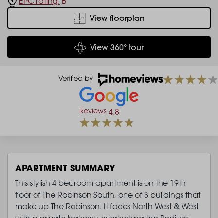
EPC rating:
B
View floorplan
View 360° tour
Reviews
4.8
APARTMENT SUMMARY
This stylish 4 bedroom apartment is on the 19th
floor of The Robinson South, one of 3 buildings that
make up The Robinson. It faces North West & West
with a private balcony overlooking the Podium