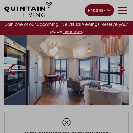
ENQUIRE
Join one of our upcoming, live virtual viewings. Reserve your
place
here now
.