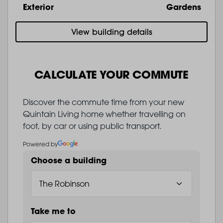
Exterior
Gardens
View building details
CALCULATE YOUR COMMUTE
Discover the commute time from your new
Quintain Living home whether travelling on
foot, by car or using public transport.
Powered by
Choose a building
Take me to