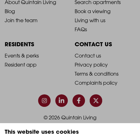
ABOUT
LIVING WITH US
2021
2021
About Quintain Living
Search apartments
Blog
Book a viewing
-
-
Join the team
Living with us
Footer
Footer
FAQs
Column
Column
RESIDENTS
CONTACT US
1
2
2021
2021
Events & perks
Contact us
Resident app
Privacy policy
-
-
Terms & conditions
Footer
Footer
Complaints policy
Column
Column
3
4
This website uses cookies
© 2026 Quintain Living