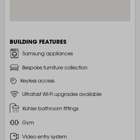
BUILDING FEATURES
Samsung appliances
Bespoke furniture collection
Keyless access
Ultrafast Wi-Fi upgrades available
Kohler bathroom fittings
Gym
Video entry system