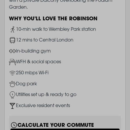
Garden.
WHY YOU'LL LOVE THE ROBINSON
Image
10-min walk to Wembley Park station
Image
12 mins to Central London
Image
In-building gym
Image
WFH & social spaces
Image
250 mbps Wi-Fi
Image
Dog park
Image
Utilities set up & ready to go
Image
Exclusive resident events
CALCULATE YOUR COMMUTE