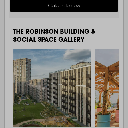
Calculate now
THE ROBINSON BUILDING &
SOCIAL SPACE GALLERY