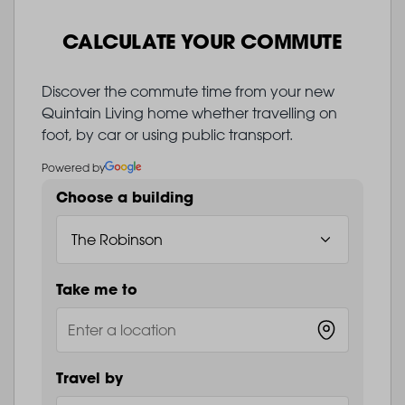
CALCULATE YOUR COMMUTE
Discover the commute time from your new
Quintain Living home whether travelling on
foot, by car or using public transport.
Powered by
Choose a building
Take me to
Travel by