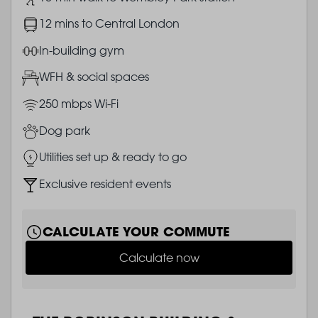
Image
12 mins to Central London
Image
In-building gym
Image
WFH & social spaces
Image
250 mbps Wi-Fi
Image
Dog park
Image
Utilities set up & ready to go
Image
Exclusive resident events
CALCULATE YOUR COMMUTE
Calculate now