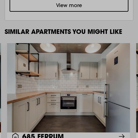
View more
SIMILAR APARTMENTS YOU MIGHT LIKE
685 FERRUM