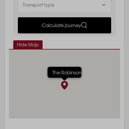
Calculate journey
Hide Map
The Robinson