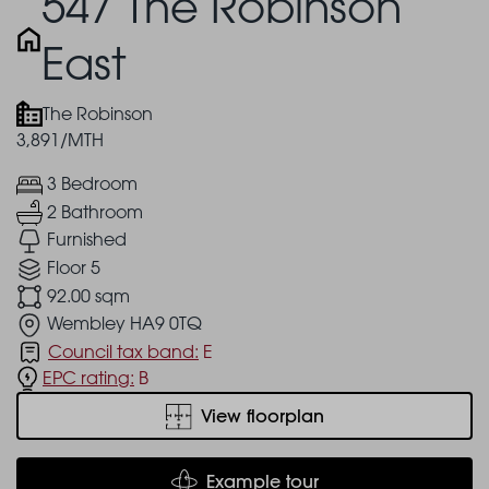
547 The Robinson
East
The Robinson
3,891/MTH
3 Bedroom
2 Bathroom
Furnished
Floor 5
92.00 sqm
Wembley HA9 0TQ
Council tax band:
E
EPC rating:
B
View floorplan
Example tour