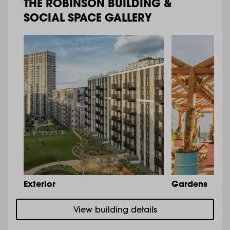
THE ROBINSON BUILDING &
SOCIAL SPACE GALLERY
Exterior
Gardens
View building details