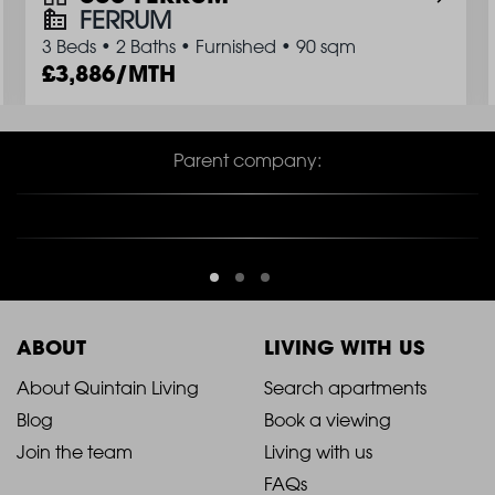
FERRUM
3 Beds
•
2 Baths
•
Furnished
•
90 sqm
3,886/MTH
Parent company:
ABOUT
LIVING WITH US
2021
2021
About Quintain Living
Search apartments
Blog
Book a viewing
-
-
Join the team
Living with us
Footer
Footer
FAQs