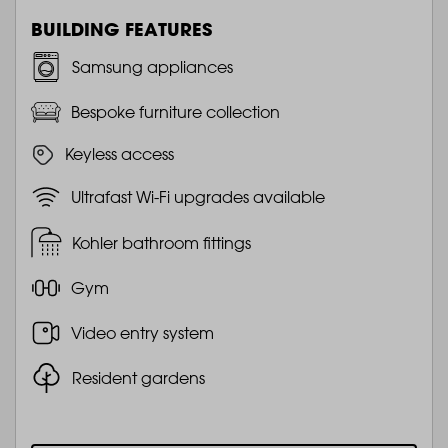
BUILDING FEATURES
Samsung appliances
Bespoke furniture collection
Keyless access
Ultrafast Wi-Fi upgrades available
Kohler bathroom fittings
Gym
Video entry system
Resident gardens