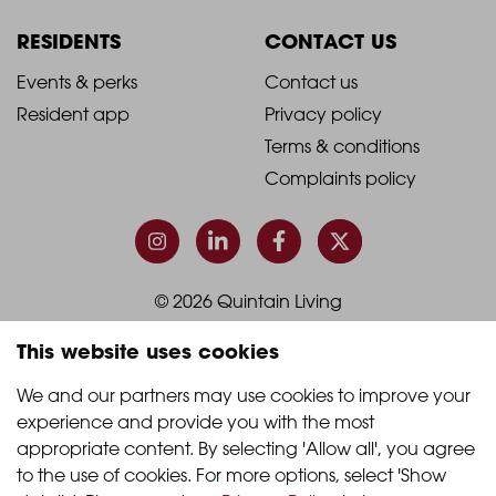
Column
Column
RESIDENTS
CONTACT US
1
2
2021
2021
Events & perks
Contact us
Resident app
Privacy policy
-
-
Terms & conditions
Footer
Footer
Complaints policy
Column
Column
3
4
© 2026 Quintain Living
This website uses cookies
Accreditations & memberships:
We and our partners may use cookies to improve your 
experience and provide you with the most 
appropriate content. By selecting 'Allow all', you agree 
to the use of cookies. For more options, select 'Show 