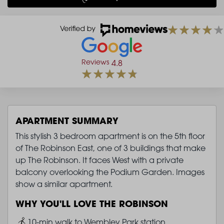
Reviews
4.8
APARTMENT SUMMARY
This stylish 3 bedroom apartment is on the 5th floor
of The Robinson East, one of 3 buildings that make
up The Robinson. It faces West with a private
balcony overlooking the Podium Garden. Images
show a similar apartment.
WHY YOU'LL LOVE THE ROBINSON
Image
10-min walk to Wembley Park station