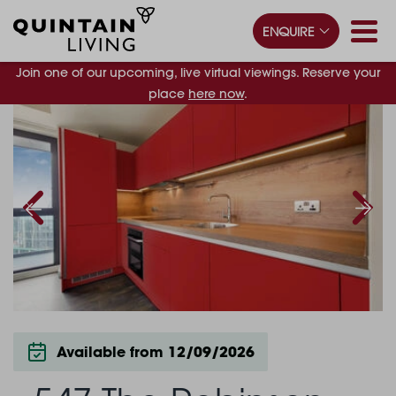
ENQUIRE
Join one of our upcoming, live virtual viewings. Reserve your
place
here now
.
Available from 12/09/2026