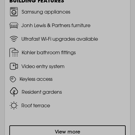
BUILDING FEATURES
Samsung appliances
Jonh Lewis & Partners furniture
Ultrafast Wi-Fi upgrades available
Kohler bathroom fittings
Video entry system
Keyless access
Resident gardens
Roof terrace
View more