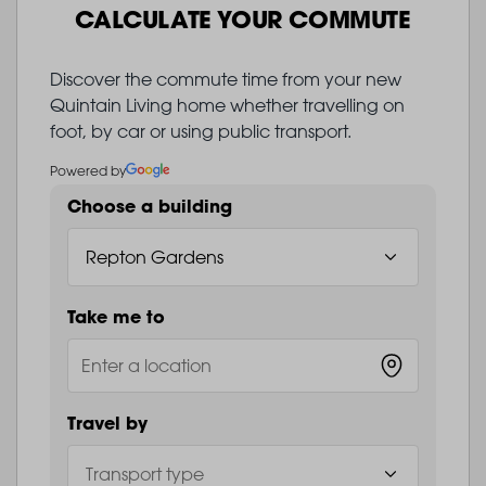
CALCULATE YOUR COMMUTE
Discover the commute time from your new
Quintain Living home whether travelling on
foot, by car or using public transport.
Powered by
Choose a building
Take me to
Travel by