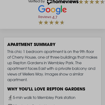
Reviews
4.7
APARTMENT SUMMARY
This chic 1 bedroom apartment is on the 9th floor
of Cherry House, one of three buildings that makes
up Repton Gardens in Wembley Park. The
apartment faces East with a private balcony and
views of Wellers Way. Images show a similar
apartment.
WHY YOU'LL LOVE REPTON GARDENS
Image
5-min walk to Wembley Park station