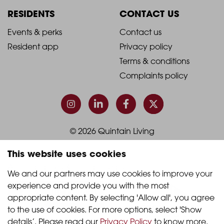
Column
Column
RESIDENTS
CONTACT US
1
2
2021
2021
Events & perks
Contact us
Resident app
Privacy policy
-
-
Terms & conditions
Footer
Footer
Complaints policy
Column
Column
3
4
© 2026 Quintain Living
This website uses cookies
Accreditations & memberships:
We and our partners may use cookies to improve your 
experience and provide you with the most 
appropriate content. By selecting 'Allow all', you agree 
to the use of cookies. For more options, select 'Show 
details’. Please read our 
Privacy Policy
 to know more.