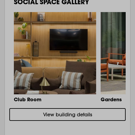
SOCIAL SPACE GALLERY
Club Room
Gardens
View building details