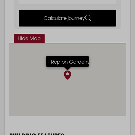
Calculate journey
Hide Map
Repton Gardens