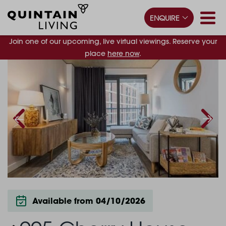
ENQUIRE
Join one of our upcoming, live virtual viewings. Reserve your
place
here now
.
Available from 04/10/2026