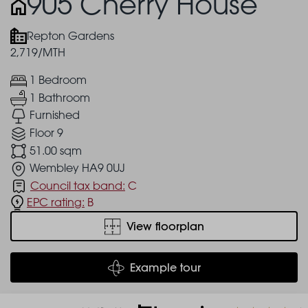
905 Cherry House
Repton Gardens
2,719/MTH
1 Bedroom
1 Bathroom
Furnished
Floor 9
51.00 sqm
Wembley HA9 0UJ
Council tax band:
C
EPC rating:
B
View floorplan
Example tour