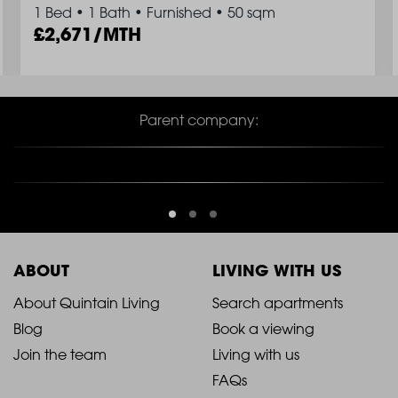
1 Bed
•
1 Bath
•
Furnished
•
50 sqm
2,671/MTH
Parent company:
ABOUT
LIVING WITH US
2021
2021
About Quintain Living
Search apartments
Blog
Book a viewing
-
-
Join the team
Living with us
Footer
Footer
FAQs