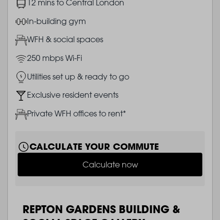
Image
12 mins to Central London
Image
In-building gym
Image
WFH & social spaces
Image
250 mbps Wi-Fi
Image
Utilities set up & ready to go
Image
Exclusive resident events
Image
Private WFH offices to rent*
CALCULATE YOUR COMMUTE
Calculate now
REPTON GARDENS BUILDING &