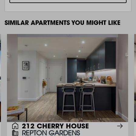
SIMILAR APARTMENTS YOU MIGHT LIKE
212 CHERRY HOUSE
REPTON GARDENS