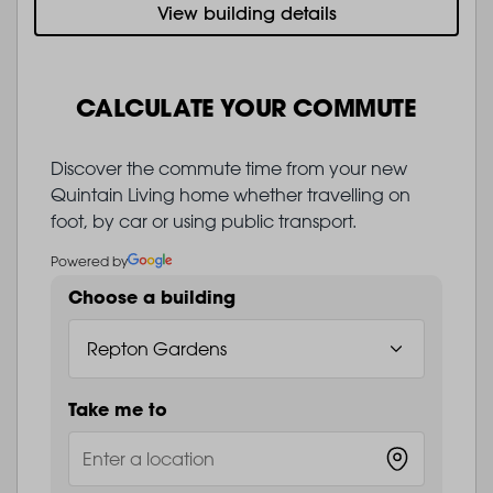
View building details
CALCULATE YOUR COMMUTE
Discover the commute time from your new
Quintain Living home whether travelling on
foot, by car or using public transport.
Powered by
Choose a building
Take me to