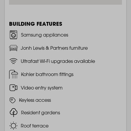
BUILDING FEATURES
Samsung appliances
Jonh Lewis & Partners furniture
Ultrafast Wi-Fi upgrades available
Kohler bathroom fittings
Video entry system
Keyless access
Resident gardens
Roof terrace