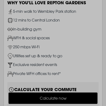
WHY YOU'LL LOVE REPTON GARDENS
Image
5-min walk to Wembley Park station
Image
12 mins to Central London
Image
In-building gym
Image
WFH & social spaces
Image
250 mbps Wi-Fi
Image
Utilities set up & ready to go
Image
Exclusive resident events
Image
Private WFH offices to rent*
CALCULATE YOUR COMMUTE
Calculate now