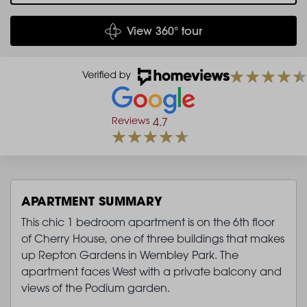
View 360° tour
Reviews
4.7
APARTMENT SUMMARY
This chic 1 bedroom apartment is on the 6th floor
of Cherry House, one of three buildings that makes
up Repton Gardens in Wembley Park. The
apartment faces West with a private balcony and
views of the Podium garden.