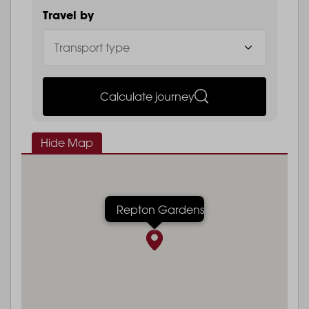
Travel by
Calculate journey
Hide Map
Repton Gardens