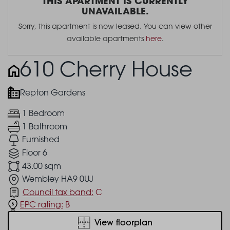
THIS APARTMENT IS CURRENTLY
UNAVAILABLE.
Sorry, this apartment is now leased. You can view other
available apartments
here
.
610 Cherry House
Repton Gardens
1 Bedroom
1 Bathroom
Furnished
Floor 6
43.00 sqm
Wembley HA9 0UJ
Council tax band:
C
EPC rating:
B
View floorplan