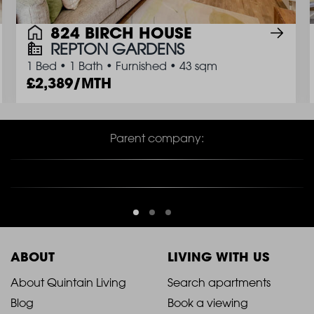
824 BIRCH HOUSE
REPTON GARDENS
1 Bed
•
1 Bath
•
Furnished
•
43 sqm
2,389/MTH
Parent company:
ABOUT
LIVING WITH US