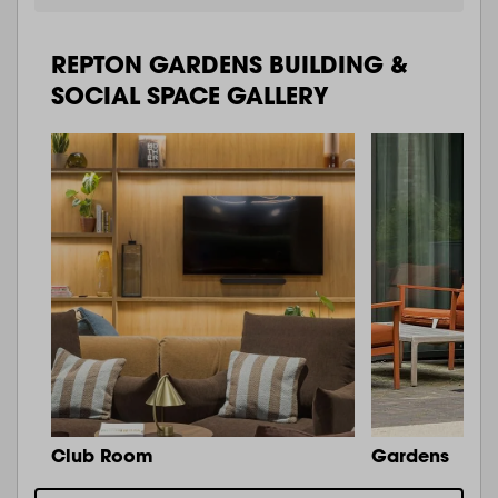
REPTON GARDENS BUILDING &
SOCIAL SPACE GALLERY
Club Room
Gardens