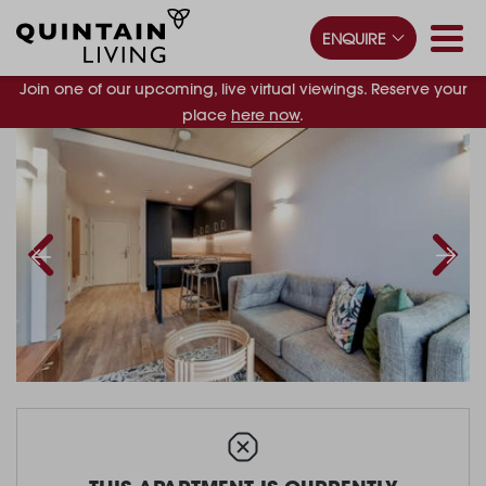
ENQUIRE
Join one of our upcoming, live virtual viewings. Reserve your
place
here now
.