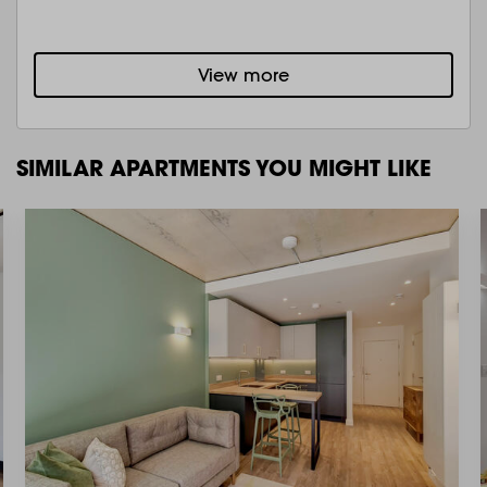
View more
SIMILAR APARTMENTS YOU MIGHT LIKE