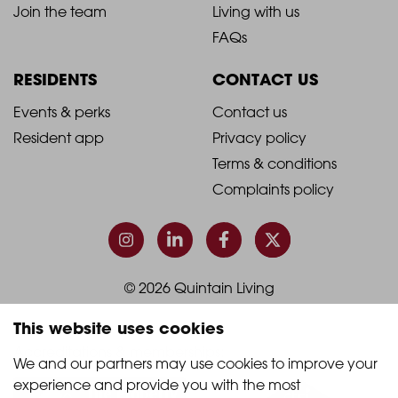
2021
2021
About Quintain Living
Search apartments
Blog
Book a viewing
-
-
Join the team
Living with us
Footer
Footer
FAQs
Column
Column
RESIDENTS
CONTACT US
1
2
2021
2021
Events & perks
Contact us
Resident app
Privacy policy
-
-
Terms & conditions
Footer
Footer
Complaints policy
Column
Column
3
4
This website uses cookies
© 2026 Quintain Living
We and our partners may use cookies to improve your 
experience and provide you with the most 
Accreditations & memberships: