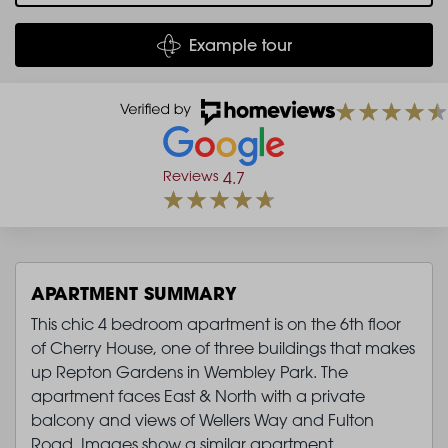
Example tour
Reviews
4.7
APARTMENT SUMMARY
This chic 4 bedroom apartment is on the 6th floor
of Cherry House, one of three buildings that makes
up Repton Gardens in Wembley Park. The
apartment faces East & North with a private
balcony and views of Wellers Way and Fulton
Road. Images show a similar apartment.