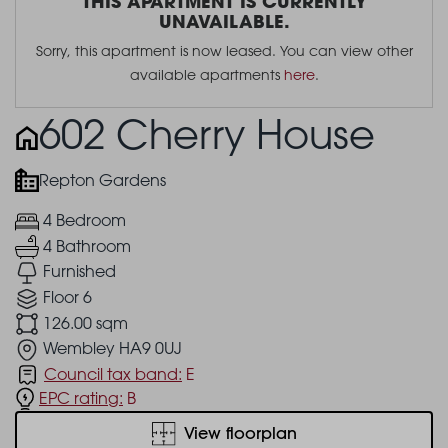
THIS APARTMENT IS CURRENTLY
UNAVAILABLE.
Sorry, this apartment is now leased. You can view other
available apartments
here
.
602 Cherry House
Repton Gardens
4 Bedroom
4 Bathroom
Furnished
Floor 6
126.00 sqm
Wembley HA9 0UJ
Council tax band:
E
EPC rating:
B
View floorplan