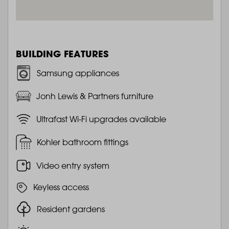
BUILDING FEATURES
Samsung appliances
Jonh Lewis & Partners furniture
Ultrafast Wi-Fi upgrades available
Kohler bathroom fittings
Video entry system
Keyless access
Resident gardens