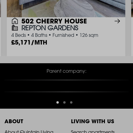
502 CHERRY HOUSE
REPTON GARDENS
4 Beds
•
4 Baths
•
Furnished
•
126 sqm
5,171/MTH
Parent company:
ABOUT
LIVING WITH US
About Quintain Living
Search apartments