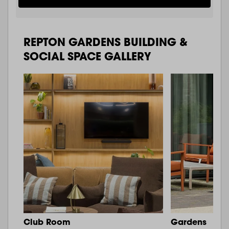
REPTON GARDENS BUILDING &
SOCIAL SPACE GALLERY
Club Room
Gardens