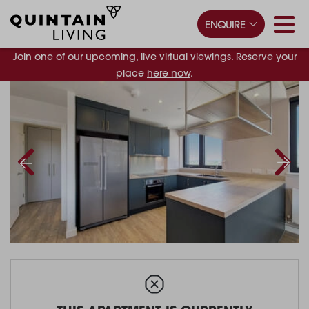
ENQUIRE
Join one of our upcoming, live virtual viewings. Reserve your
place
here now
.