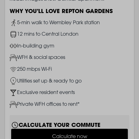
WHY YOU'LL LOVE REPTON GARDENS
Image
5-min walk to Wembley Park station
Image
12 mins to Central London
Image
In-building gym
Image
WFH & social spaces
Image
250 mbps Wi-Fi
Image
Utilities set up & ready to go
Image
Exclusive resident events
Image
Private WFH offices to rent*
CALCULATE YOUR COMMUTE
Calculate now