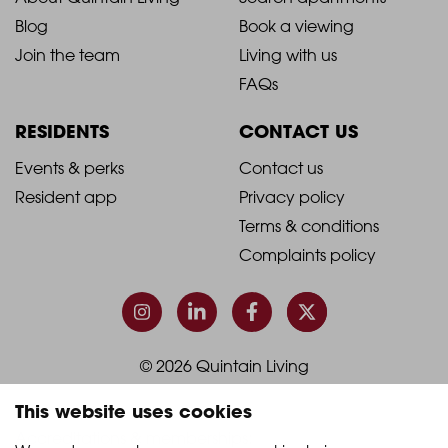
2021
2021
Blog
Book a viewing
-
-
Join the team
Living with us
Footer
Footer
FAQs
Column
Column
RESIDENTS
CONTACT US
1
2
2021
2021
Events & perks
Contact us
Resident app
Privacy policy
-
-
Terms & conditions
Footer
Footer
Complaints policy
Column
Column
3
4
© 2026 Quintain Living
This website uses cookies
Accreditations & memberships: