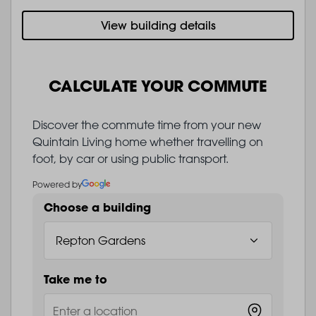
View building details
CALCULATE YOUR COMMUTE
Discover the commute time from your new
Quintain Living home whether travelling on
foot, by car or using public transport.
Powered by
Choose a building
Take me to