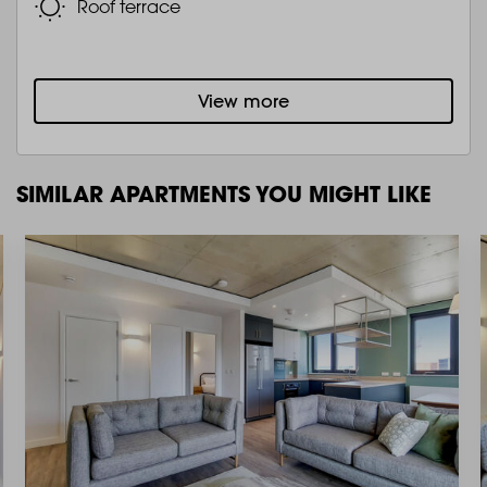
Roof terrace
View more
SIMILAR APARTMENTS YOU MIGHT LIKE