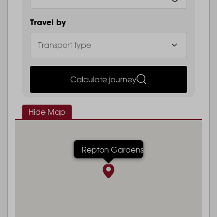
Travel by
Calculate journey
Hide Map
Repton Gardens