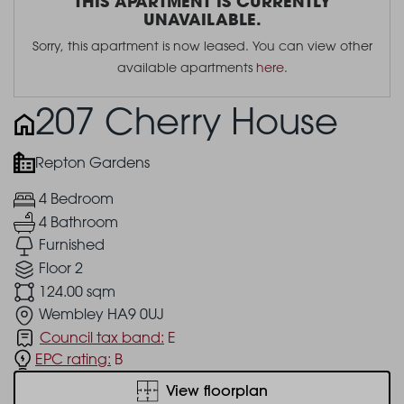
THIS APARTMENT IS CURRENTLY
UNAVAILABLE.
Sorry, this apartment is now leased. You can view other
available apartments
here
.
207 Cherry House
Repton Gardens
4 Bedroom
4 Bathroom
Furnished
Floor 2
124.00 sqm
Wembley HA9 0UJ
Council tax band:
E
EPC rating:
B
View floorplan