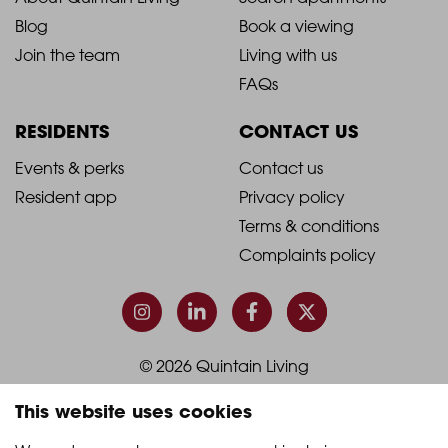
2021
2021
Blog
Book a viewing
-
-
Join the team
Living with us
Footer
Footer
FAQs
Column
Column
RESIDENTS
CONTACT US
1
2
2021
2021
Events & perks
Contact us
Resident app
Privacy policy
-
-
Terms & conditions
Footer
Footer
Complaints policy
Column
Column
3
4
© 2026 Quintain Living
This website uses cookies
Accreditations & memberships: