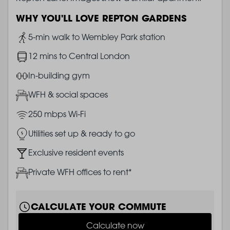
WHY YOU'LL LOVE REPTON GARDENS
Image
5-min walk to Wembley Park station
Image
12 mins to Central London
Image
In-building gym
Image
WFH & social spaces
Image
250 mbps Wi-Fi
Image
Utilities set up & ready to go
Image
Exclusive resident events
Image
Private WFH offices to rent*
CALCULATE YOUR COMMUTE
Calculate now