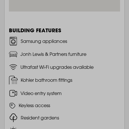
BUILDING FEATURES
Samsung appliances
Jonh Lewis & Partners furniture
Ultrafast Wi-Fi upgrades available
Kohler bathroom fittings
Video entry system
Keyless access
Resident gardens