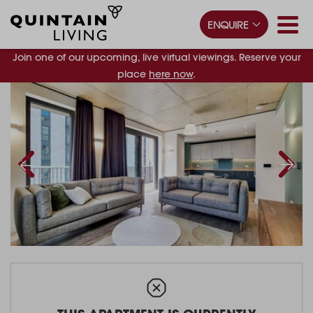
ENQUIRE
Join one of our upcoming, live virtual viewings. Reserve your
place
here now
.