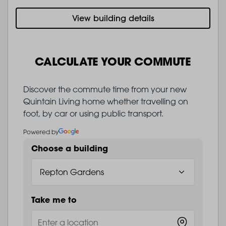
View building details
CALCULATE YOUR COMMUTE
Discover the commute time from your new
Quintain Living home whether travelling on
foot, by car or using public transport.
Powered by
Choose a building
Take me to