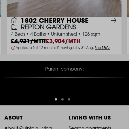
1802 CHERRY HOUSE
REPTON GARDENS
4 Beds
•
4 Baths
•
Unfurnished
•
126 sqm
4,931/MTH
3,904/MTH
Applies to first 12 months if moving in by 31 Aug.
See T&Cs
Parent company:
ABOUT
LIVING WITH US
About Quintain Living
Search apartments