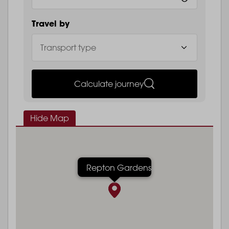
Travel by
Calculate journey
Hide Map
Repton Gardens