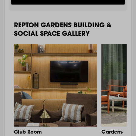
REPTON GARDENS BUILDING &
SOCIAL SPACE GALLERY
Club Room
Gardens