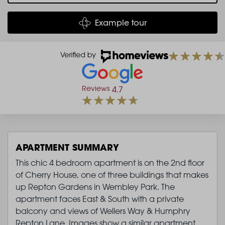
Example tour
Reviews
4.7
APARTMENT SUMMARY
This chic 4 bedroom apartment is on the 2nd floor
of Cherry House, one of three buildings that makes
up Repton Gardens in Wembley Park. The
apartment faces East & South with a private
balcony and views of Wellers Way & Humphry
Repton Lane. Images show a similar apartment.