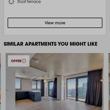
Roof terrace
View more
SIMILAR APARTMENTS YOU MIGHT LIKE
OFFER