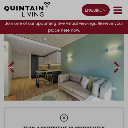
ENQUIRE
Join one of our upcoming, live virtual viewings. Reserve your
place
here now
.