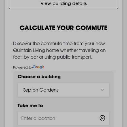
View building details
CALCULATE YOUR COMMUTE
Discover the commute time from your new
Quintain Living home whether travelling on
foot, by car or using public transport.
Powered by
Choose a building
Take me to