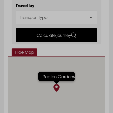
Travel by
Calculate journey
Hide Map
Repton Gardens