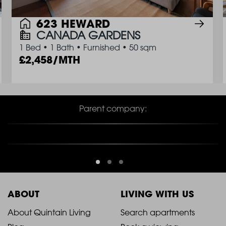
623 HEWARD
CANADA GARDENS
1 Bed
•
1 Bath
•
Furnished
•
50 sqm
2,458/MTH
Parent company:
ABOUT
LIVING WITH US
2021
2021
About Quintain Living
Search apartments