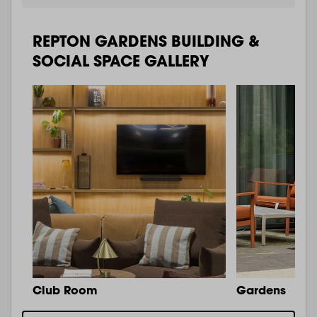
REPTON GARDENS BUILDING &
SOCIAL SPACE GALLERY
Club Room
Gardens