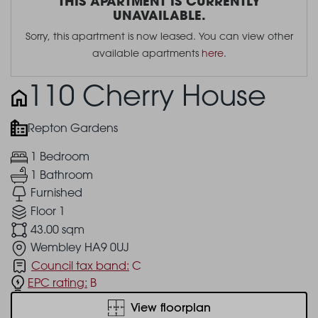
THIS APARTMENT IS CURRENTLY
UNAVAILABLE.
Sorry, this apartment is now leased. You can view other
available apartments
here
.
110 Cherry House
Repton Gardens
1 Bedroom
1 Bathroom
Furnished
Floor 1
43.00 sqm
Wembley HA9 0UJ
Council tax band:
C
EPC rating:
B
View floorplan