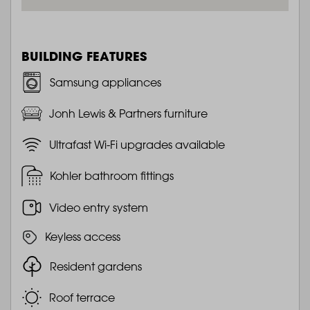
BUILDING FEATURES
Samsung appliances
Jonh Lewis & Partners furniture
Ultrafast Wi-Fi upgrades available
Kohler bathroom fittings
Video entry system
Keyless access
Resident gardens
Roof terrace