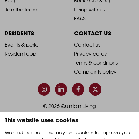
Blog
Book a viewing
-
-
Join the team
Living with us
Footer
Footer
FAQs
Column
Column
RESIDENTS
CONTACT US
1
2
2021
2021
Events & perks
Contact us
Resident app
Privacy policy
-
-
Terms & conditions
Footer
Footer
Complaints policy
Column
Column
3
4
© 2026 Quintain Living
This website uses cookies
Accreditations & memberships:
We and our partners may use cookies to improve your 