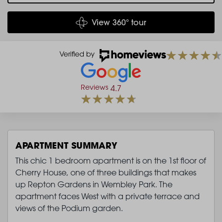
View 360° tour
Reviews
4.7
APARTMENT SUMMARY
This chic 1 bedroom apartment is on the 1st floor of
Cherry House, one of three buildings that makes
up Repton Gardens in Wembley Park. The
apartment faces West with a private terrace and
views of the Podium garden.