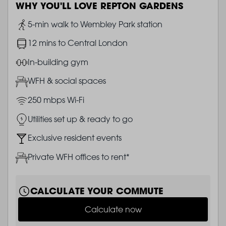
WHY YOU'LL LOVE REPTON GARDENS
Image
5-min walk to Wembley Park station
Image
12 mins to Central London
Image
In-building gym
Image
WFH & social spaces
Image
250 mbps Wi-Fi
Image
Utilities set up & ready to go
Image
Exclusive resident events
Image
Private WFH offices to rent*
CALCULATE YOUR COMMUTE
Calculate now