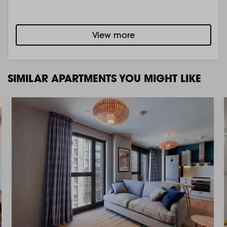
View more
SIMILAR APARTMENTS YOU MIGHT LIKE