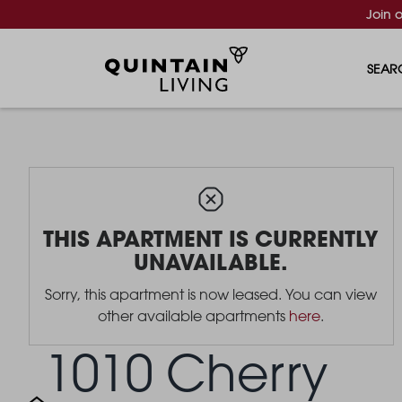
Join 
SEAR
THIS APARTMENT IS CURRENTLY
UNAVAILABLE.
Sorry, this apartment is now leased. You can view
other available apartments
here
.
1010 Cherry