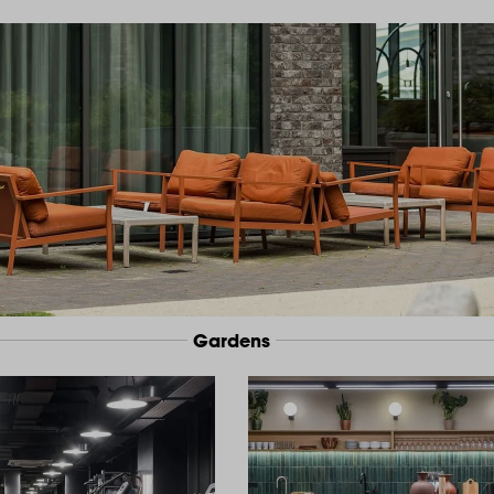
Gardens