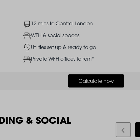
Image
12 mins to Central London
Image
WFH & social spaces
Image
Utilities set up & ready to go
Image
Private WFH offices to rent*
Calculate now
DING & SOCIAL