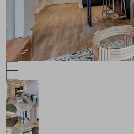
THE ROBINSON
LANDSBY