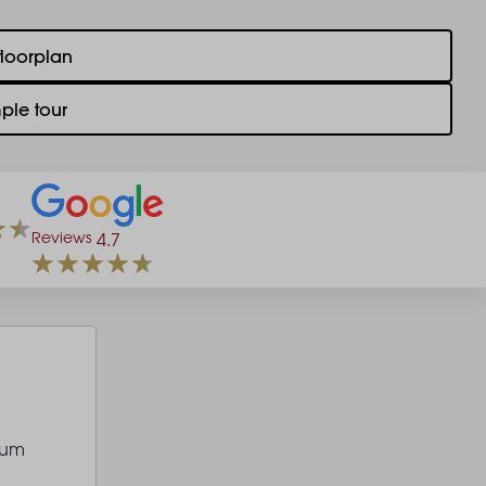
floorplan
ple tour
Reviews
4.7
ium