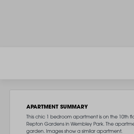
APARTMENT SUMMARY
This chic 1 bedroom apartment is on the 10th fl
Repton Gardens in Wembley Park. The apartmen
garden. Images show a similar apartment.