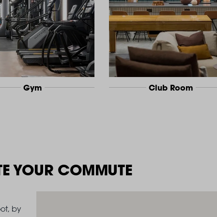
Gym
Club Room
TE YOUR COMMUTE
ot, by