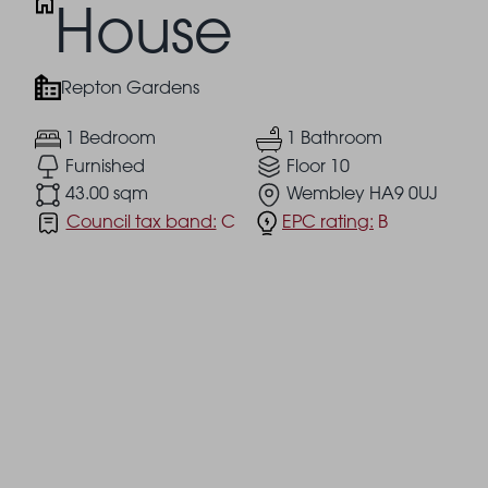
House
Repton Gardens
1 Bedroom
1 Bathroom
Furnished
Floor 10
43.00 sqm
Wembley HA9 0UJ
Council tax band:
C
EPC rating:
B