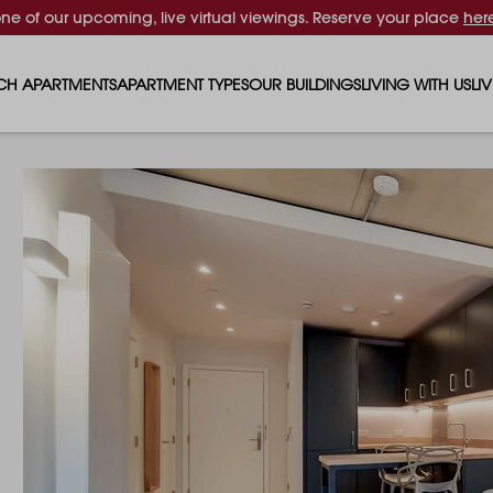
one of our upcoming, live virtual viewings. Reserve your place
her
CH APARTMENTS
APARTMENT TYPES
OUR BUILDINGS
LIVING WITH US
LI
STUDIO APARTMENTS
SOLAR
EVENTS & PERKS
SH
1 BEDROOM APARTMENTS
LUNA
RENTING AS A FAM
FO
2 BEDROOM APARTMENTS
FERRUM
RENTING WITH PET
PA
3 BEDROOM APARTMENTS
REPTON GARDENS
GYMS
EN
4 BEDROOM APARTMENTS
CANADA GARDENS
WHAT OUR RESIDE
SC
MADISON
SUSTAINABLE HOM
TR