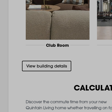
Club Room
View building details
CALCULA
Discover the commute time from your new
Quintain Living home whether travelling on fo