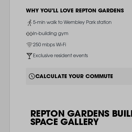
WHY YOU'LL LOVE REPTON GARDENS
Image
5-min walk to Wembley Park station
Image
In-building gym
Image
250 mbps Wi-Fi
Image
Exclusive resident events
CALCULATE YOUR COMMUTE
REPTON GARDENS BUIL
SPACE GALLERY