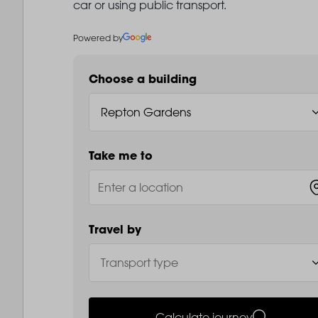
car or using public transport.
Powered by
Choose a building
Take me to
Travel by
Calculate journey