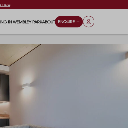
e now
.
ENQUIRE
VING IN WEMBLEY PARK
ABOUT
OPS & ESSENTIALS
FAQS
ILY
OD & DRINK
BLOG
S
RKS & PLAY AREAS
TERTAINMENT
NTS SAY
HOOLS
ES
ANSPORT