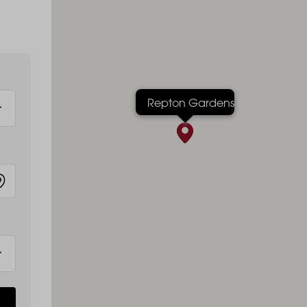
Repton Gardens