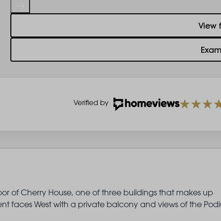
View 
Exam
oor of Cherry House, one of three buildings that makes up
t faces West with a private balcony and views of the Pod