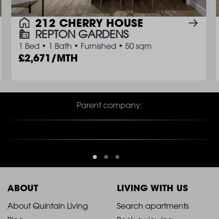
212 CHERRY HOUSE
REPTON GARDENS
1 Bed
•
1 Bath
•
Furnished
•
50 sqm
2,671/MTH
Parent company:
ABOUT
LIVING WITH US