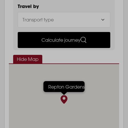
Travel by
Calculate journey
Hide Map
Repton Gardens