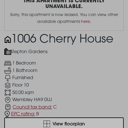
THIS APARTMENT IS CURRENTLY
UNAVAILABLE.
Sorry, this apartment is now leased. You can view other
available apartments
here
.
1006 Cherry House
Repton Gardens
1 Bedroom
1 Bathroom
Furnished
Floor 10
50.00 sqm
Wembley HA9 0UJ
Council tax band:
C
EPC rating:
B
View floorplan