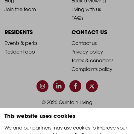
2021
2021
About Quintain Living
Search apartments
Blog
Book a viewing
-
-
Join the team
Living with us
Footer
Footer
FAQs
Column
Column
RESIDENTS
CONTACT US
1
2
2021
2021
Events & perks
Contact us
Resident app
Privacy policy
-
-
Terms & conditions
Footer
Footer
Complaints policy
Column
Column
3
4
This website uses cookies
© 2026 Quintain Living
We and our partners may use cookies to improve your 