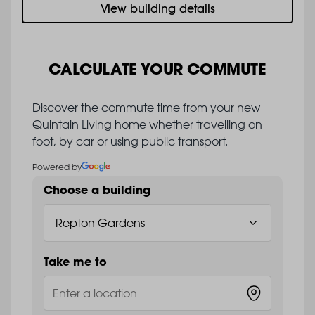
View building details
CALCULATE YOUR COMMUTE
Discover the commute time from your new
Quintain Living home whether travelling on
foot, by car or using public transport.
Powered by
Choose a building
Take me to