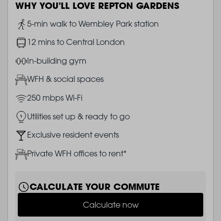
WHY YOU'LL LOVE REPTON GARDENS
Image
5-min walk to Wembley Park station
Image
12 mins to Central London
Image
In-building gym
Image
WFH & social spaces
Image
250 mbps Wi-Fi
Image
Utilities set up & ready to go
Image
Exclusive resident events
Image
Private WFH offices to rent*
CALCULATE YOUR COMMUTE
Calculate now