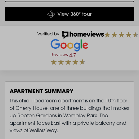
View 360° tour
Reviews
4.7
APARTMENT SUMMARY
This chic 1 bedroom apartment is on the 10th floor
of Cherry House, one of three buildings that makes
up Repton Gardens in Wembley Park. The
apartment faces East with a private balcony and
views of Wellers Way.