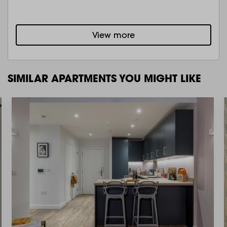
View more
SIMILAR APARTMENTS YOU MIGHT LIKE