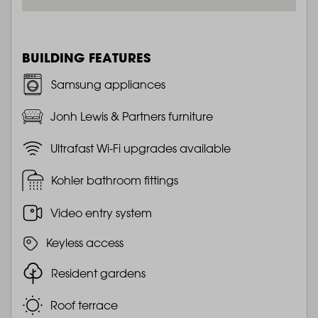
BUILDING FEATURES
Samsung appliances
Jonh Lewis & Partners furniture
Ultrafast Wi-Fi upgrades available
Kohler bathroom fittings
Video entry system
Keyless access
Resident gardens
Roof terrace