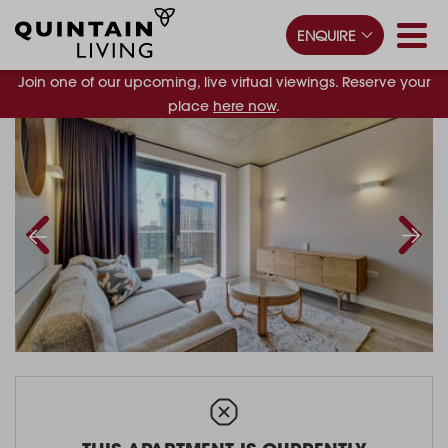
ENQUIRE
Join one of our upcoming, live virtual viewings. Reserve your
place
here now
.