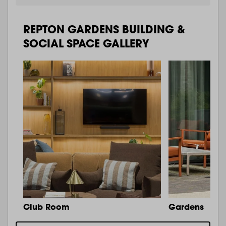
REPTON GARDENS BUILDING &
SOCIAL SPACE GALLERY
Club Room
Gardens