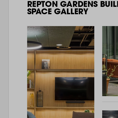
REPTON GARDENS BUIL
SPACE GALLERY