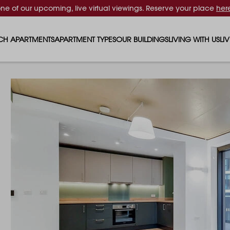
one of our upcoming, live virtual viewings. Reserve your place
her
CH APARTMENTS
APARTMENT TYPES
OUR BUILDINGS
LIVING WITH US
LI
STUDIO APARTMENTS
SOLAR
EVENTS & PERKS
SH
1 BEDROOM APARTMENTS
LUNA
RENTING AS A FAM
FO
2 BEDROOM APARTMENTS
FERRUM
RENTING WITH PET
PA
3 BEDROOM APARTMENTS
REPTON GARDENS
GYMS
EN
4 BEDROOM APARTMENTS
CANADA GARDENS
WHAT OUR RESIDE
SC
MADISON
SUSTAINABLE HOM
TR