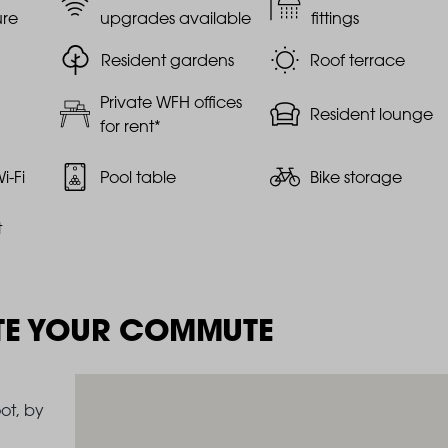
ure
upgrades available
fittings
Resident gardens
Roof terrace
Private WFH offices
Resident lounge
for rent*
i-Fi
Pool table
Bike storage
t
TE YOUR COMMUTE
ot, by