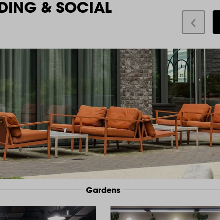
DING & SOCIAL
Gardens