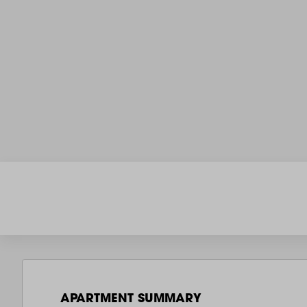
APARTMENT SUMMARY