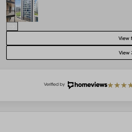
View 
View 