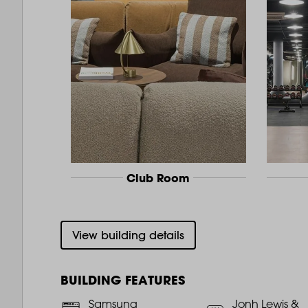
Club Room
View building details
BUILDING FEATURES
Samsung
Jonh Lewis &