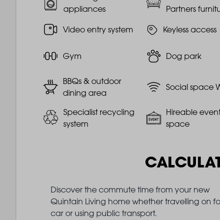
appliances
Partners furnit
Video entry system
Keyless access
Gym
Dog park
BBQs & outdoor
Social space W
dining area
Specialist recycling
Hireable even
system
space
CALCULA
Discover the commute time from your new
Quintain Living home whether travelling on fo
car or using public transport.