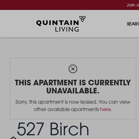
Join 
SEAR
THIS APARTMENT IS CURRENTLY
UNAVAILABLE.
Sorry, this apartment is now leased. You can view
other available apartments
here
.
527 Birch