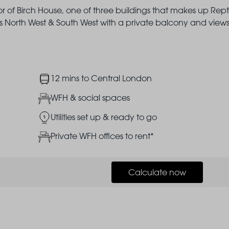
or of Birch House, one of three buildings that makes up Rep
North West & South West with a private balcony and views
Image
12 mins to Central London
Image
WFH & social spaces
Image
Utilities set up & ready to go
Image
Private WFH offices to rent*
Calculate now