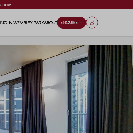
e now
.
ENQUIRE
VING IN WEMBLEY PARK
ABOUT
OPS & ESSENTIALS
FAQS
ILY
OD & DRINK
BLOG
S
RKS & PLAY AREAS
TERTAINMENT
NTS SAY
HOOLS
ES
ANSPORT