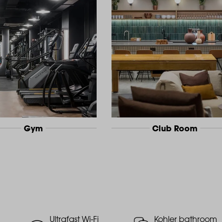
Gym
Club Room
Ultrafast Wi-Fi
Kohler bathroom