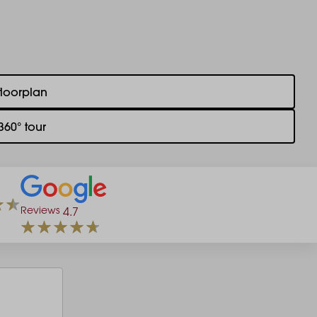
floorplan
360° tour
Reviews
4.7