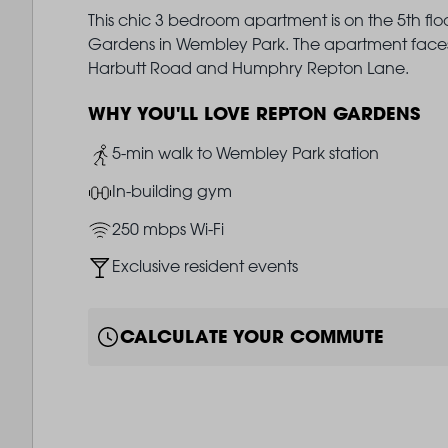
This chic 3 bedroom apartment is on the 5th flo
Gardens in Wembley Park. The apartment faces 
Harbutt Road and Humphry Repton Lane.
WHY YOU'LL LOVE REPTON GARDENS
Image
5-min walk to Wembley Park station
Image
In-building gym
Image
250 mbps Wi-Fi
Image
Exclusive resident events
CALCULATE YOUR COMMUTE