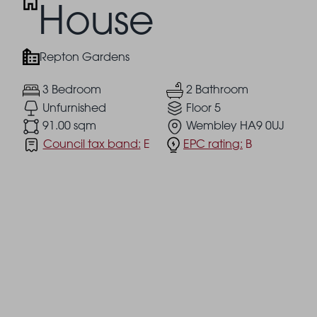
House
Repton Gardens
3 Bedroom
2 Bathroom
Unfurnished
Floor 5
91.00 sqm
Wembley HA9 0UJ
Council tax band:
E
EPC rating:
B