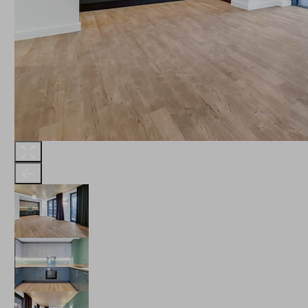
THE ROBINSON
LANDSBY