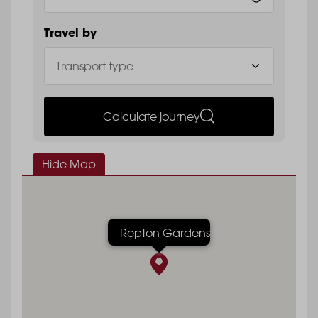
Travel by
Calculate journey
Hide Map
Repton Gardens