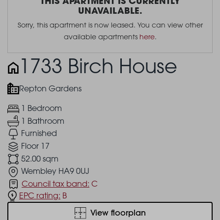
THIS APARTMENT IS CURRENTLY
UNAVAILABLE.
Sorry, this apartment is now leased. You can view other
available apartments
here
.
1733 Birch House
Repton Gardens
1 Bedroom
1 Bathroom
Furnished
Floor 17
52.00 sqm
Wembley HA9 0UJ
Council tax band:
C
EPC rating:
B
View floorplan