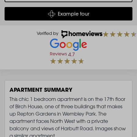
Example tour
Reviews
4.7
APARTMENT SUMMARY
This chic 1 bedroom apartment is on the 17th floor
of Birch House, one of three buildings that makes
up Repton Gardens in Wembley Park. The
apartment faces North West with a private
balcony and views of Harbutt Road. Images show
a similar apartment.