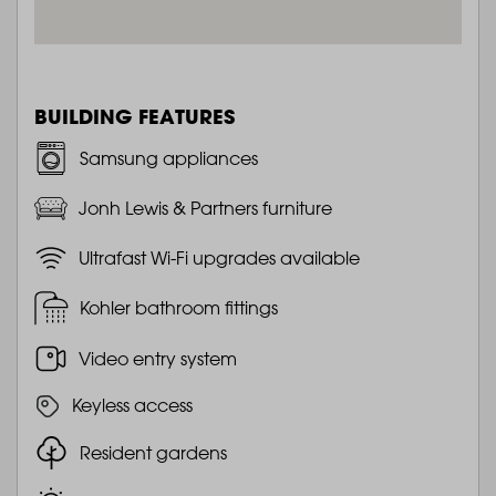
BUILDING FEATURES
Samsung appliances
Jonh Lewis & Partners furniture
Ultrafast Wi-Fi upgrades available
Kohler bathroom fittings
Video entry system
Keyless access
Resident gardens