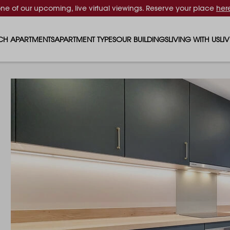
one of our upcoming, live virtual viewings. Reserve your place
her
CH APARTMENTS
APARTMENT TYPES
OUR BUILDINGS
LIVING WITH US
LI
STUDIO APARTMENTS
SOLAR
EVENTS & PERKS
SH
1 BEDROOM APARTMENTS
LUNA
RENTING AS A FAM
FO
2 BEDROOM APARTMENTS
FERRUM
RENTING WITH PET
PA
3 BEDROOM APARTMENTS
REPTON GARDENS
GYMS
EN
4 BEDROOM APARTMENTS
CANADA GARDENS
WHAT OUR RESIDE
SC
MADISON
SUSTAINABLE HOM
TR