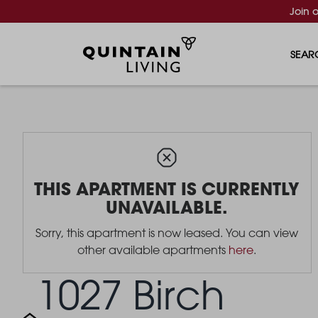
Join 
SEAR
THIS APARTMENT IS CURRENTLY
UNAVAILABLE.
Sorry, this apartment is now leased. You can view
other available apartments
here
.
1027 Birch