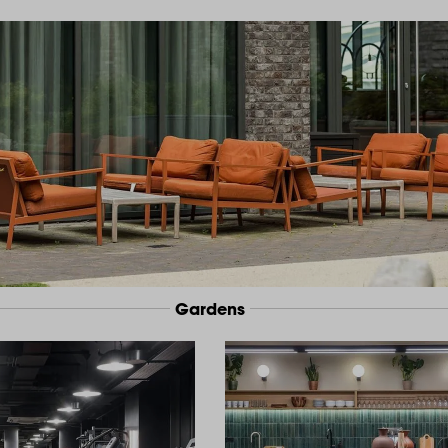
Gardens