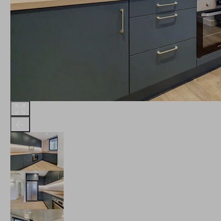
THE ROBINSON
LANDSBY