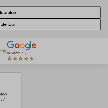
floorplan
ple tour
Reviews
4.7
pton
 of