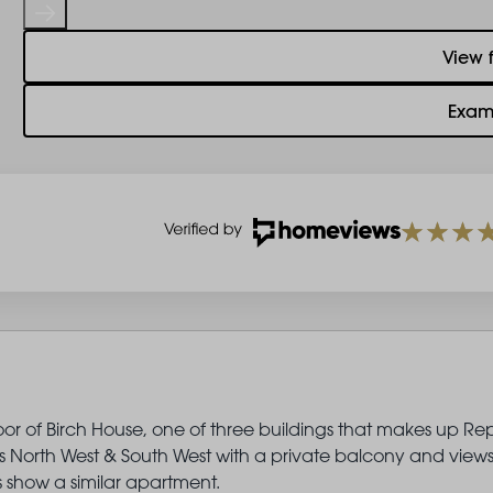
View 
Exam
oor of Birch House, one of three buildings that makes up Re
North West & South West with a private balcony and views
show a similar apartment.