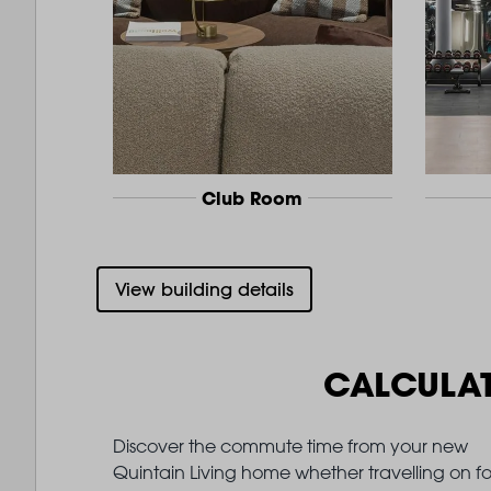
Club Room
View building details
CALCULA
Discover the commute time from your new
Quintain Living home whether travelling on fo