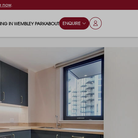
e now
.
ENQUIRE
VING IN WEMBLEY PARK
ABOUT
OPS & ESSENTIALS
FAQS
ILY
OD & DRINK
BLOG
S
RKS & PLAY AREAS
TERTAINMENT
NTS SAY
HOOLS
ES
ANSPORT