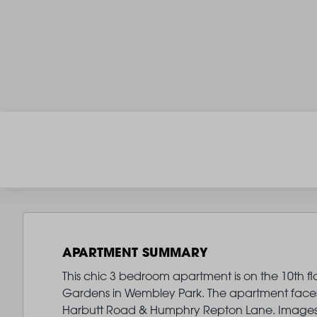
APARTMENT SUMMARY
This chic 3 bedroom apartment is on the 10th fl
Gardens in Wembley Park. The apartment faces 
Harbutt Road & Humphry Repton Lane. Images 