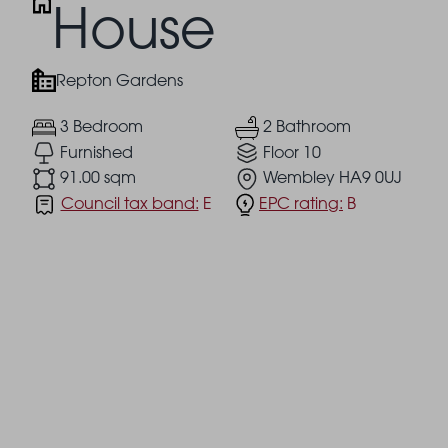
House
Repton Gardens
3 Bedroom
2 Bathroom
Furnished
Floor 10
91.00 sqm
Wembley HA9 0UJ
Council tax band:
E
EPC rating:
B