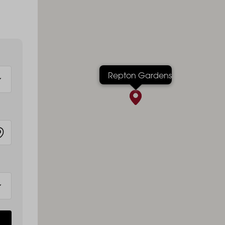
Repton Gardens