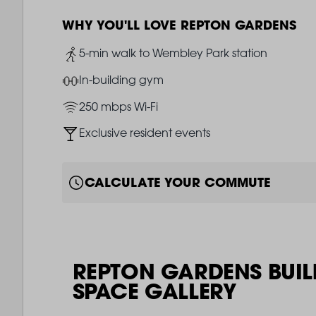
WHY YOU'LL LOVE REPTON GARDENS
Image
5-min walk to Wembley Park station
Image
In-building gym
Image
250 mbps Wi-Fi
Image
Exclusive resident events
CALCULATE YOUR COMMUTE
REPTON GARDENS BUIL
SPACE GALLERY