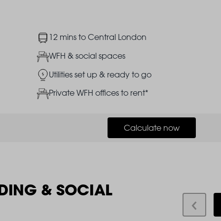
Image
12 mins to Central London
Image
WFH & social spaces
Image
Utilities set up & ready to go
Image
Private WFH offices to rent*
Calculate now
DING & SOCIAL