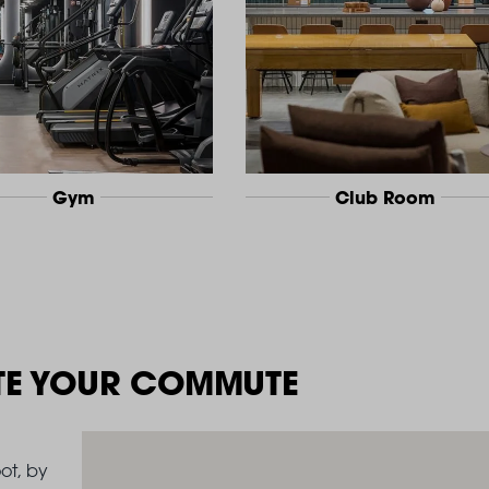
Gym
Club Room
TE YOUR COMMUTE
ot, by