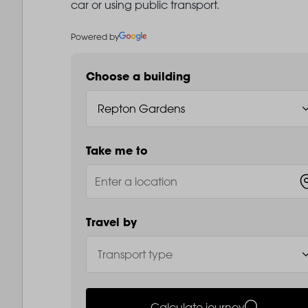
car or using public transport.
Powered by
Choose a building
Take me to
Travel by
Calculate journey