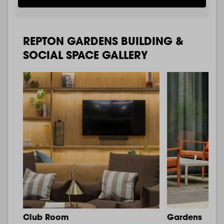
REPTON GARDENS BUILDING &
SOCIAL SPACE GALLERY
Club Room
Gardens