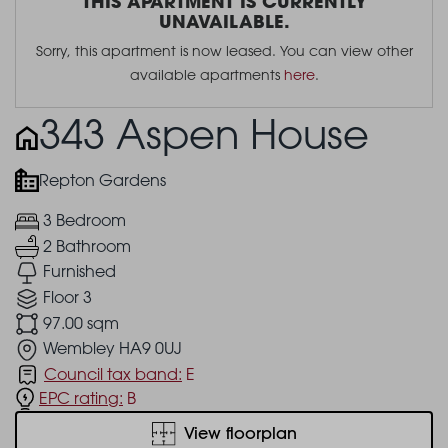
THIS APARTMENT IS CURRENTLY
UNAVAILABLE.
Sorry, this apartment is now leased. You can view other
available apartments
here
.
343 Aspen House
Repton Gardens
3 Bedroom
2 Bathroom
Furnished
Floor 3
97.00 sqm
Wembley HA9 0UJ
Council tax band:
E
EPC rating:
B
View floorplan