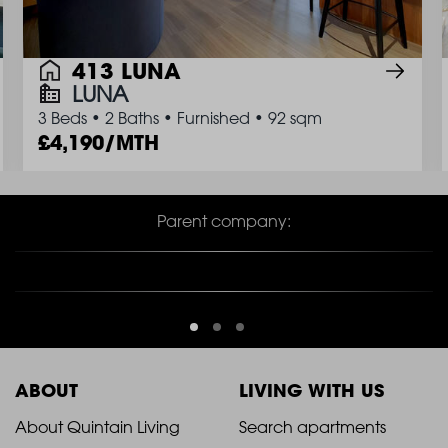
413 LUNA
LUNA
3 Beds
•
2 Baths
•
Furnished
•
92 sqm
4,190/MTH
Parent company:
ABOUT
LIVING WITH US
2021
2021
About Quintain Living
Search apartments