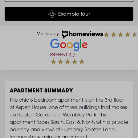
Example tour
Reviews
4.7
APARTMENT SUMMARY
This chic 3 bedroom apartment is on the 3rd floor
of Aspen House, one of three buildings that makes
up Repton Gardens in Wembley Park. The
apartment faces South, East & North with a private
balcony and views of Humphry Repton Lane.
Images show a similar apartment.