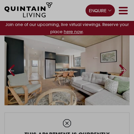
ENQUIRE
Join one of our upcoming, live virtual viewings. Reserve your
place
here now
.