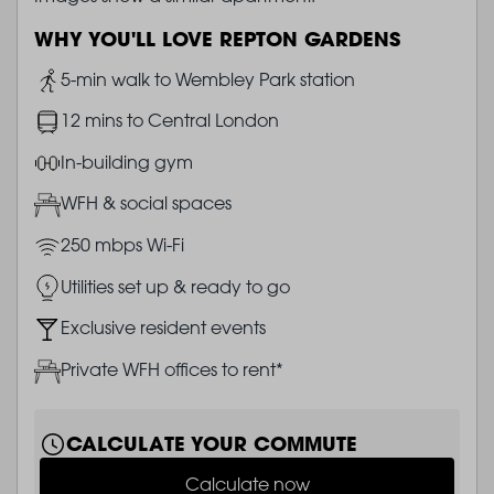
WHY YOU'LL LOVE REPTON GARDENS
Image
5-min walk to Wembley Park station
Image
12 mins to Central London
Image
In-building gym
Image
WFH & social spaces
Image
250 mbps Wi-Fi
Image
Utilities set up & ready to go
Image
Exclusive resident events
Image
Private WFH offices to rent*
CALCULATE YOUR COMMUTE
Calculate now