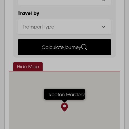
Travel by
Calculate journey
Hide Map
Repton Gardens