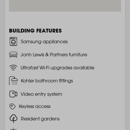
BUILDING FEATURES
Samsung appliances
Jonh Lewis & Partners furniture
Ultrafast Wi-Fi upgrades available
Kohler bathroom fittings
Video entry system
Keyless access
Resident gardens