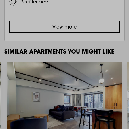
Roof terrace
View more
SIMILAR APARTMENTS YOU MIGHT LIKE