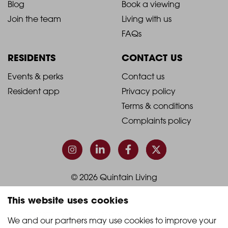
Blog
Book a viewing
-
-
Join the team
Living with us
Footer
Footer
FAQs
Column
Column
RESIDENTS
CONTACT US
1
2
2021
2021
Events & perks
Contact us
Resident app
Privacy policy
-
-
Terms & conditions
Footer
Footer
Complaints policy
Column
Column
3
4
© 2026 Quintain Living
This website uses cookies
Accreditations & memberships:
We and our partners may use cookies to improve your 