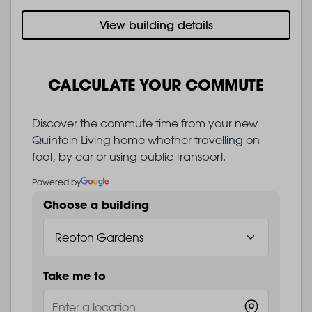
View building details
CALCULATE YOUR COMMUTE
Discover the commute time from your new
Quintain Living home whether travelling on
foot, by car or using public transport.
Powered by
Choose a building
Take me to