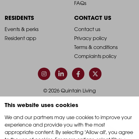
Footer
Footer
FAQs
Column
Column
RESIDENTS
CONTACT US
1
2
2021
2021
Events & perks
Contact us
Resident app
Privacy policy
-
-
Terms & conditions
Footer
Footer
Complaints policy
Column
Column
3
4
© 2026 Quintain Living
This website uses cookies
Accreditations & memberships:
We and our partners may use cookies to improve your 
experience and provide you with the most 
appropriate content. By selecting 'Allow all', you agree 