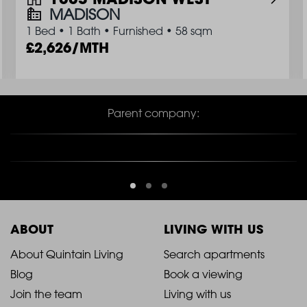
MADISON
1 Bed
•
1 Bath
•
Furnished
•
58 sqm
2,626/MTH
Parent company:
ABOUT
LIVING WITH US
2021
2021
About Quintain Living
Search apartments
Blog
Book a viewing
-
-
Join the team
Living with us