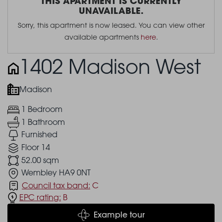
THIS APARTMENT IS CURRENTLY
UNAVAILABLE.
Sorry, this apartment is now leased. You can view other
available apartments
here
.
1402 Madison West
Madison
1 Bedroom
1 Bathroom
Furnished
Floor 14
52.00 sqm
Wembley HA9 0NT
Council tax band:
C
EPC rating:
B
Example tour