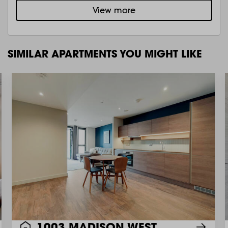
View more
SIMILAR APARTMENTS YOU MIGHT LIKE
1003 MADISON WEST