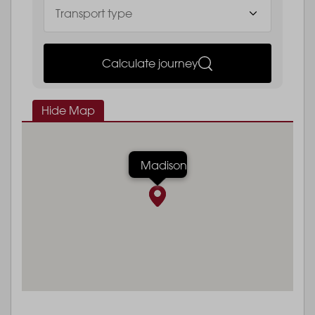
Calculate journey
Hide Map
Madison