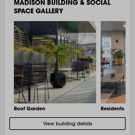
MADISON BUILDING & SOCIAL
SPACE GALLERY
Roof Garden
Residents Lo
View building details