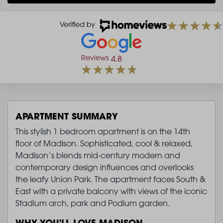
Reviews
4.8
APARTMENT SUMMARY
This stylish 1 bedroom apartment is on the 14th
floor of Madison. Sophisticated, cool & relaxed,
Madison’s blends mid-century modern and
contemporary design influences and overlooks
the leafy Union Park. The apartment faces South &
East with a private balcony with views of the iconic
Stadium arch, park and Podium garden.
WHY YOU'LL LOVE MADISON