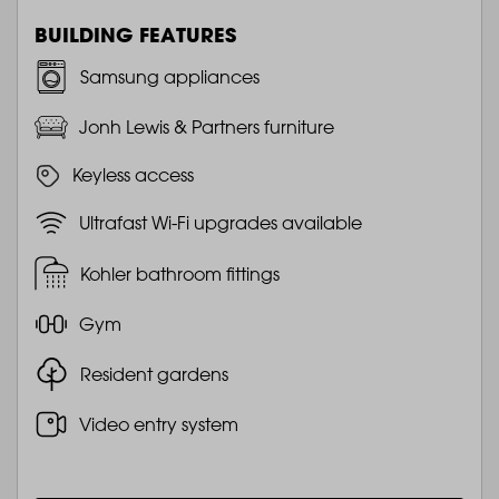
BUILDING FEATURES
Samsung appliances
Jonh Lewis & Partners furniture
Keyless access
Ultrafast Wi-Fi upgrades available
Kohler bathroom fittings
Gym
Resident gardens
Video entry system