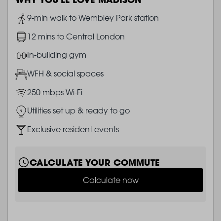
Image
9-min walk to Wembley Park station
Image
12 mins to Central London
Image
In-building gym
Image
WFH & social spaces
Image
250 mbps Wi-Fi
Image
Utilities set up & ready to go
Image
Exclusive resident events
CALCULATE YOUR COMMUTE
Calculate now