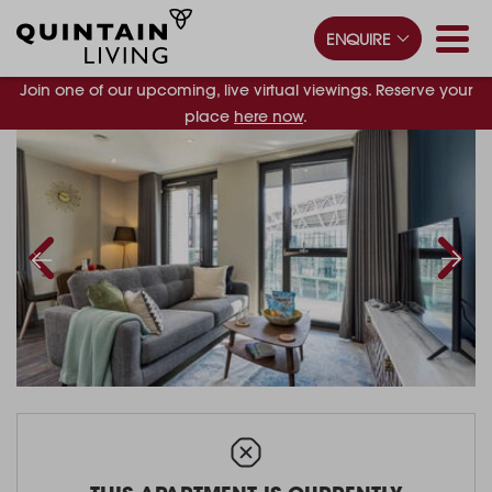
ENQUIRE
Join one of our upcoming, live virtual viewings. Reserve your
place
here now
.