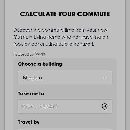
CALCULATE YOUR COMMUTE
Discover the commute time from your new
Quintain Living home whether travelling on
foot, by car or using public transport.
Powered by
Choose a building
Take me to
Travel by