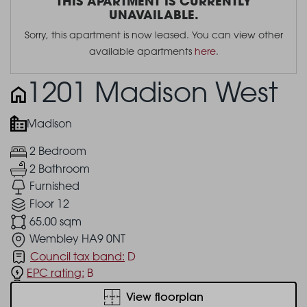
THIS APARTMENT IS CURRENTLY
UNAVAILABLE.
Sorry, this apartment is now leased. You can view other
available apartments
here
.
1201 Madison West
Madison
2 Bedroom
2 Bathroom
Furnished
Floor 12
65.00 sqm
Wembley HA9 0NT
Council tax band:
D
EPC rating:
B
View floorplan