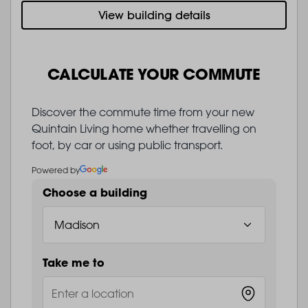
View building details
CALCULATE YOUR COMMUTE
Discover the commute time from your new
Quintain Living home whether travelling on
foot, by car or using public transport.
Powered by
Choose a building
Take me to