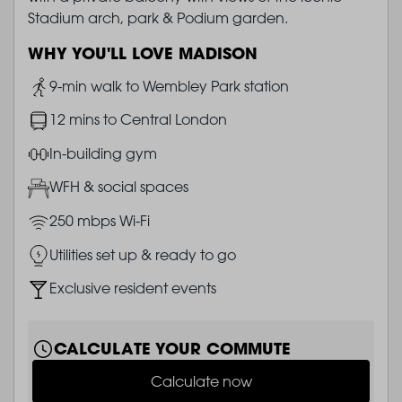
Stadium arch, park & Podium garden.
WHY YOU'LL LOVE MADISON
Image
9-min walk to Wembley Park station
Image
12 mins to Central London
Image
In-building gym
Image
WFH & social spaces
Image
250 mbps Wi-Fi
Image
Utilities set up & ready to go
Image
Exclusive resident events
CALCULATE YOUR COMMUTE
Calculate now