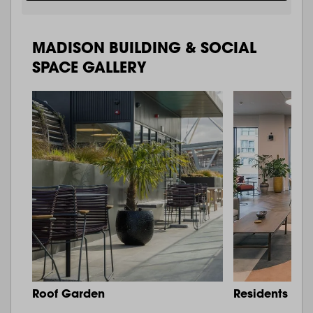
MADISON BUILDING & SOCIAL
SPACE GALLERY
Roof Garden
Residents Lo