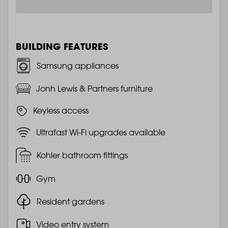
BUILDING FEATURES
Samsung appliances
Jonh Lewis & Partners furniture
Keyless access
Ultrafast Wi-Fi upgrades available
Kohler bathroom fittings
Gym
Resident gardens
Video entry system