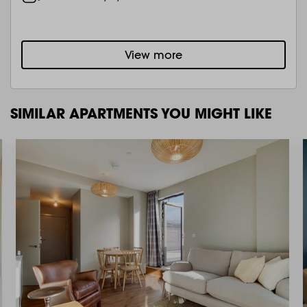
View more
SIMILAR APARTMENTS YOU MIGHT LIKE