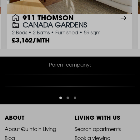
911 THOMSON
CANADA GARDENS
2 Beds
•
2 Baths
•
Furnished
•
59 sqm
3,162/MTH
Parent company:
ABOUT
LIVING WITH US
2021
2021
About Quintain Living
Search apartments
Blog
Book a viewing