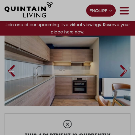
ENQUIRE
Join one of our upcoming, live virtual viewings. Reserve your
place
here now
.