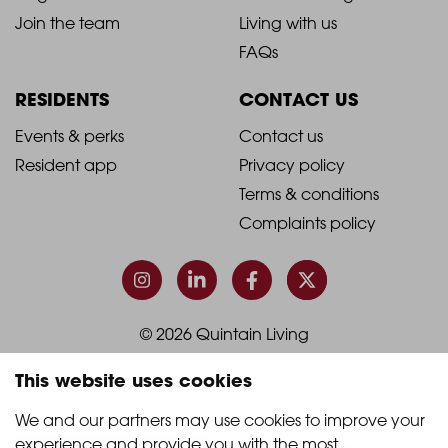
-
-
Join the team
Living with us
Footer
Footer
FAQs
Column
Column
RESIDENTS
CONTACT US
1
2
2021
2021
Events & perks
Contact us
Resident app
Privacy policy
-
-
Terms & conditions
Footer
Footer
Complaints policy
Column
Column
3
4
© 2026 Quintain Living
This website uses cookies
Accreditations & memberships:
We and our partners may use cookies to improve your 
experience and provide you with the most 