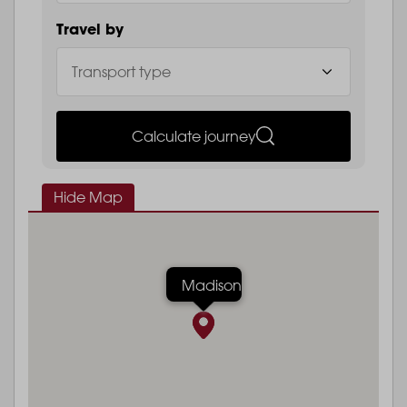
Travel by
Calculate journey
Hide Map
Madison