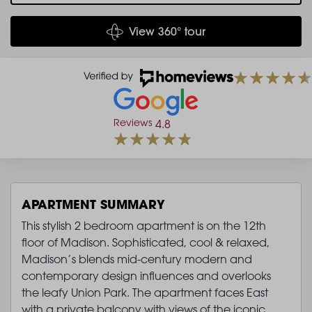
View 360° tour
Reviews
4.8
APARTMENT SUMMARY
This stylish 2 bedroom apartment is on the 12th
floor of Madison. Sophisticated, cool & relaxed,
Madison’s blends mid-century modern and
contemporary design influences and overlooks
the leafy Union Park. The apartment faces East
with a private balcony with views of the iconic