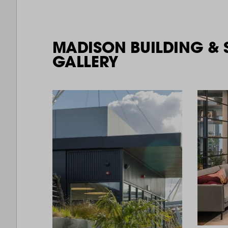
MADISON BUILDING & 
GALLERY