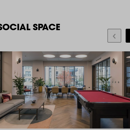
SOCIAL SPACE