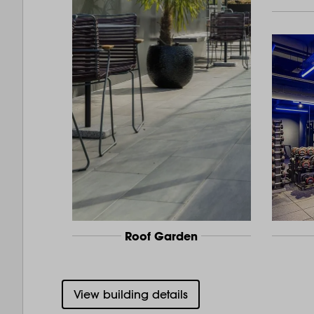
Roof Garden
View building details