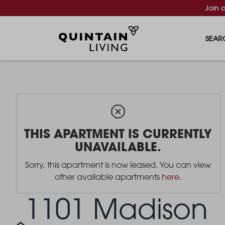
Join 
SEAR
THIS APARTMENT IS CURRENTLY
UNAVAILABLE.
Sorry, this apartment is now leased. You can view
other available apartments
here
.
1101 Madison