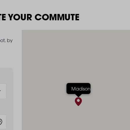
TE YOUR COMMUTE
ot, by
Madison