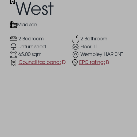
West
Madison
2 Bedroom
2 Bathroom
Unfurnished
Floor 11
65.00 sqm
Wembley HA9 0NT
Council tax band:
D
EPC rating:
B