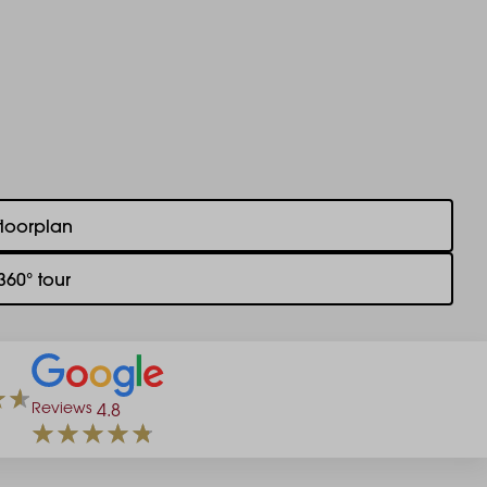
floorplan
360° tour
Reviews
4.8