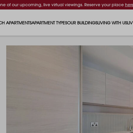
one of our upcoming, live virtual viewings. Reserve your place
her
CH APARTMENTS
APARTMENT TYPES
OUR BUILDINGS
LIVING WITH US
LI
STUDIO APARTMENTS
SOLAR
EVENTS & PERKS
SH
1 BEDROOM APARTMENTS
LUNA
RENTING AS A FAM
FO
2 BEDROOM APARTMENTS
FERRUM
RENTING WITH PET
PA
3 BEDROOM APARTMENTS
REPTON GARDENS
GYMS
EN
4 BEDROOM APARTMENTS
CANADA GARDENS
WHAT OUR RESIDE
SC
MADISON
SUSTAINABLE HOM
TR