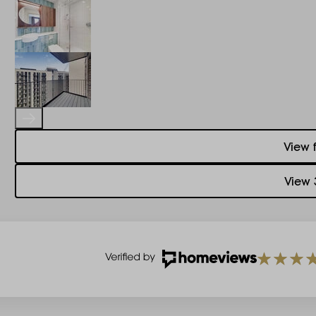
View 
View 