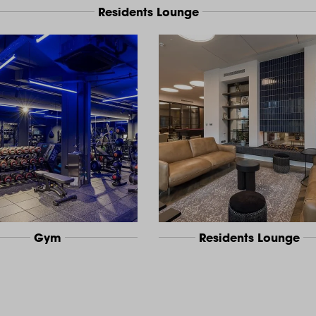
Residents Lounge
Gym
Residents Lounge