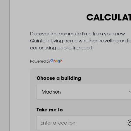
CALCULA
Discover the commute time from your new
Quintain Living home whether travelling on fo
car or using public transport.
Powered by
Choose a building
Take me to