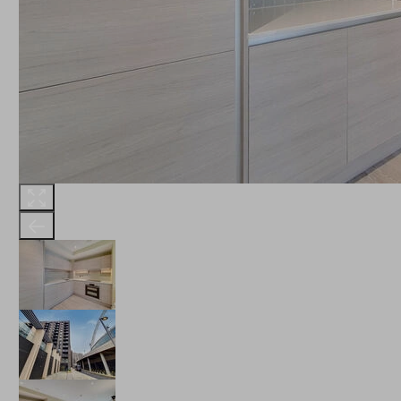
THE ROBINSON
LANDSBY