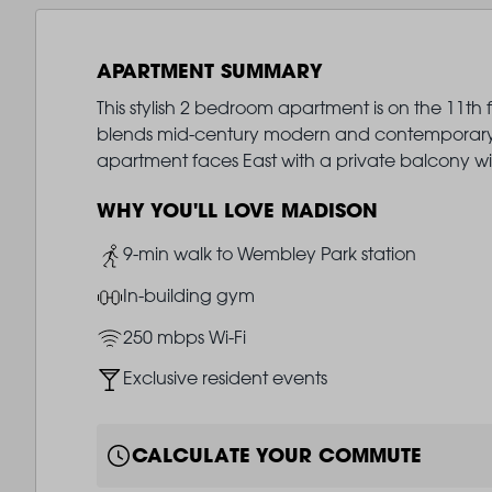
APARTMENT SUMMARY
This stylish 2 bedroom apartment is on the 11th 
blends mid-century modern and contemporary de
apartment faces East with a private balcony w
WHY YOU'LL LOVE MADISON
Image
9-min walk to Wembley Park station
Image
In-building gym
Image
250 mbps Wi-Fi
Image
Exclusive resident events
CALCULATE YOUR COMMUTE