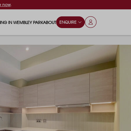
e now
.
ENQUIRE
VING IN WEMBLEY PARK
ABOUT
OPS & ESSENTIALS
FAQS
ILY
OD & DRINK
BLOG
S
RKS & PLAY AREAS
TERTAINMENT
NTS SAY
HOOLS
ES
ANSPORT