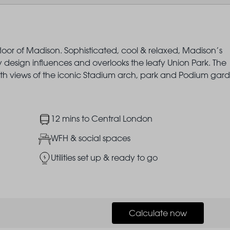
floor of Madison. Sophisticated, cool & relaxed, Madison’s
sign influences and overlooks the leafy Union Park. The
ith views of the iconic Stadium arch, park and Podium gard
Image
12 mins to Central London
Image
WFH & social spaces
Image
Utilities set up & ready to go
Calculate now