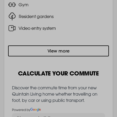
Gym
Resident gardens
Video entry system
View more
CALCULATE YOUR COMMUTE
Discover the commute time from your new
Quintain Living home whether travelling on
foot, by car or using public transport.
Powered by