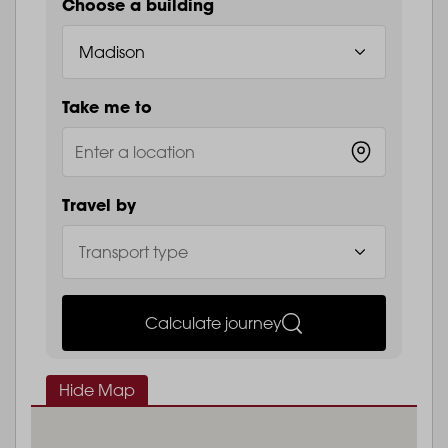
Choose a building
Take me to
Travel by
Calculate journey
Hide Map