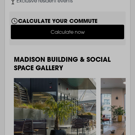
Image
Exclusive resident events
CALCULATE YOUR COMMUTE
Calculate now
MADISON BUILDING & SOCIAL
SPACE GALLERY