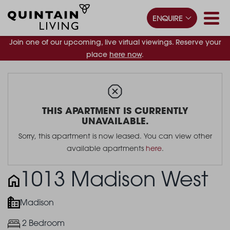
ENQUIRE
Join one of our upcoming, live virtual viewings. Reserve your
place
here now
.
THIS APARTMENT IS CURRENTLY
UNAVAILABLE.
Sorry, this apartment is now leased. You can view other
available apartments
here
.
1013 Madison West
Madison
2 Bedroom