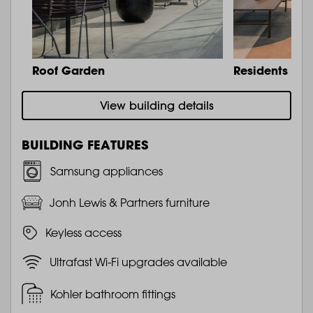
Roof Garden
Residents Lo
View building details
BUILDING FEATURES
Samsung appliances
Jonh Lewis & Partners furniture
Keyless access
Ultrafast Wi-Fi upgrades available
Kohler bathroom fittings