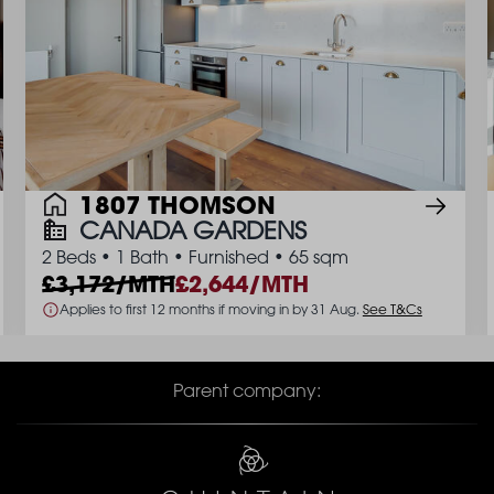
1807 THOMSON
CANADA GARDENS
2 Beds
•
1 Bath
•
Furnished
•
65 sqm
3,172/MTH
2,644/MTH
Applies to first 12 months if moving in by 31 Aug.
See T&Cs
Parent company: