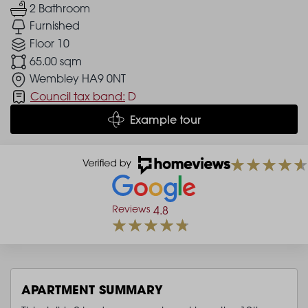
2 Bathroom
Furnished
Floor 10
65.00 sqm
Wembley HA9 0NT
Council tax band:
D
Example tour
Reviews
4.8
APARTMENT SUMMARY