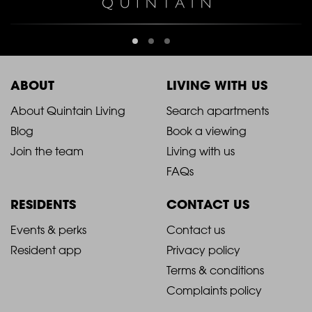
ABOUT
LIVING WITH US
2021
2021
About Quintain Living
Search apartments
Blog
Book a viewing
-
-
Join the team
Living with us
Footer
Footer
FAQs
Column
Column
RESIDENTS
CONTACT US
1
2
2021
2021
Events & perks
Contact us
Resident app
Privacy policy
-
-
Terms & conditions
Footer
Footer
Complaints policy