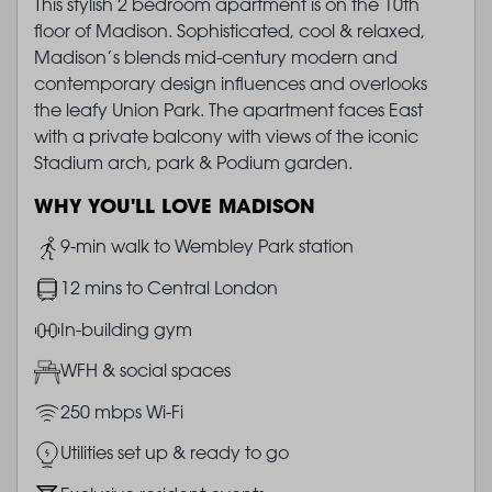
This stylish 2 bedroom apartment is on the 10th
floor of Madison. Sophisticated, cool & relaxed,
Madison’s blends mid-century modern and
contemporary design influences and overlooks
the leafy Union Park. The apartment faces East
with a private balcony with views of the iconic
Stadium arch, park & Podium garden.
WHY YOU'LL LOVE MADISON
Image
9-min walk to Wembley Park station
Image
12 mins to Central London
Image
In-building gym
Image
WFH & social spaces
Image
250 mbps Wi-Fi
Image
Utilities set up & ready to go