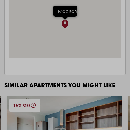
Madison
SIMILAR APARTMENTS YOU MIGHT LIKE
16% OFF