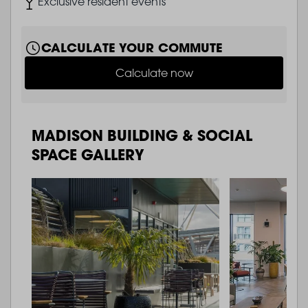
Image
Exclusive resident events
CALCULATE YOUR COMMUTE
Calculate now
MADISON BUILDING & SOCIAL
SPACE GALLERY