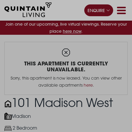
ENQUIRE
Join one of our upcoming, live virtual viewings. Reserve your
place
here now
.
THIS APARTMENT IS CURRENTLY
UNAVAILABLE.
Sorry, this apartment is now leased. You can view other
available apartments
here
.
101 Madison West
Madison
2 Bedroom