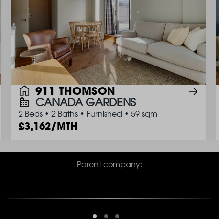
911 THOMSON
CANADA GARDENS
2 Beds
•
2 Baths
•
Furnished
•
59 sqm
3,162/MTH
Parent company: