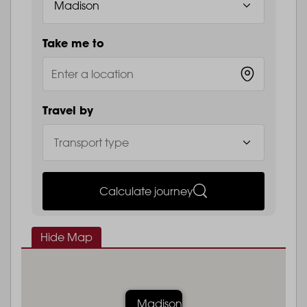
Take me to
Travel by
Calculate journey
Hide Map
Madison