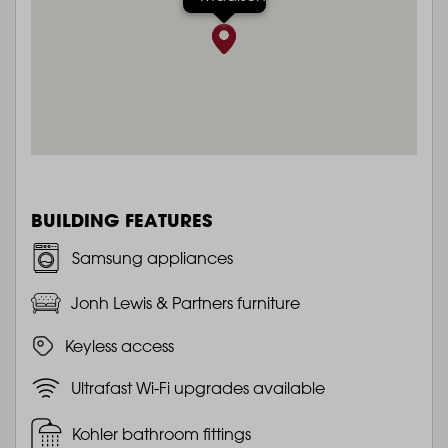
BUILDING FEATURES
Samsung appliances
Jonh Lewis & Partners furniture
Keyless access
Ultrafast Wi-Fi upgrades available
Kohler bathroom fittings