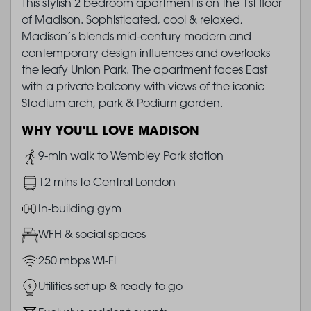
This stylish 2 bedroom apartment is on the 1st floor
of Madison. Sophisticated, cool & relaxed,
Madison’s blends mid-century modern and
contemporary design influences and overlooks
the leafy Union Park. The apartment faces East
with a private balcony with views of the iconic
Stadium arch, park & Podium garden.
WHY YOU'LL LOVE MADISON
Image
9-min walk to Wembley Park station
Image
12 mins to Central London
Image
In-building gym
Image
WFH & social spaces
Image
250 mbps Wi-Fi
Image
Utilities set up & ready to go