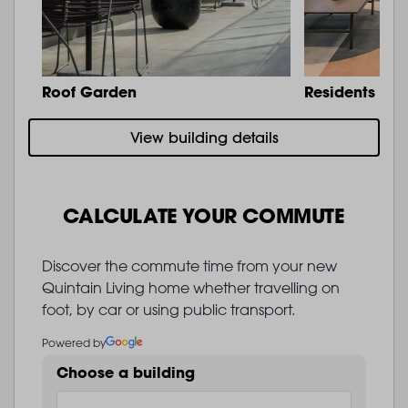
Roof Garden
Residents Lo
View building details
CALCULATE YOUR COMMUTE
Discover the commute time from your new
Quintain Living home whether travelling on
foot, by car or using public transport.
Powered by
Choose a building