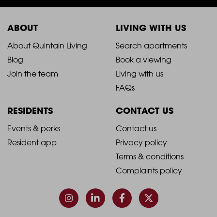
ABOUT
LIVING WITH US
2021
2021
About Quintain Living
Search apartments
Blog
Book a viewing
-
-
Join the team
Living with us
Footer
Footer
FAQs
Column
Column
RESIDENTS
CONTACT US
1
2
2021
2021
Events & perks
Contact us
Resident app
Privacy policy
-
-
Terms & conditions
Footer
Footer
Complaints policy
Column
Column