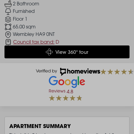
2 Bathroom
Furnished
Floor 1
65.00 sqm
Wembley HA9 0NT
Council tax band:
D
View 360° tour
Reviews
4.8
APARTMENT SUMMARY