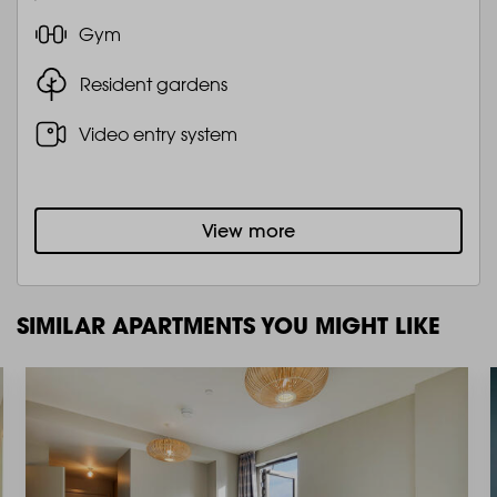
Gym
Resident gardens
Video entry system
View more
SIMILAR APARTMENTS YOU MIGHT LIKE