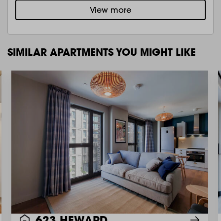
View more
SIMILAR APARTMENTS YOU MIGHT LIKE
623 HEWARD