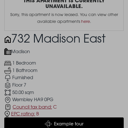
THIS APARTMENT IS CURRENTLY
UNAVAILABLE.
Sorry, this apartment is now leased. You can view other
available apartments
here
.
732 Madison East
Madison
1 Bedroom
1 Bathroom
Furnished
Floor 7
50.00 sqm
Wembley HA9 0PG
Council tax band:
C
EPC rating:
B
Example tour