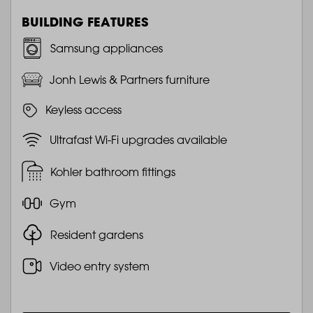
BUILDING FEATURES
Samsung appliances
Jonh Lewis & Partners furniture
Keyless access
Ultrafast Wi-Fi upgrades available
Kohler bathroom fittings
Gym
Resident gardens
Video entry system