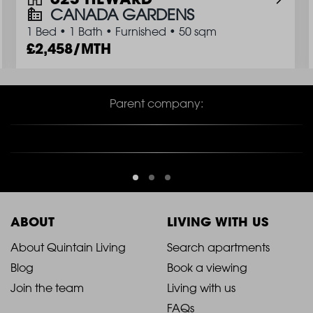
CANADA GARDENS
1 Bed
•
1 Bath
•
Furnished
•
50 sqm
2,458/MTH
Parent company:
ABOUT
LIVING WITH US
2021
2021
About Quintain Living
Search apartments
Blog
Book a viewing
-
-
Join the team
Living with us
Footer
Footer
FAQs