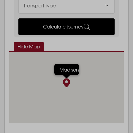
Calculate journey
Hide Map
Madison