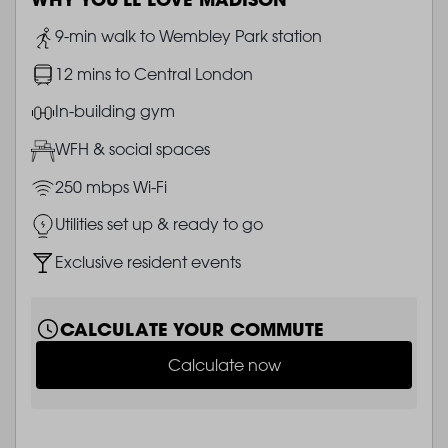
Image
9-min walk to Wembley Park station
Image
12 mins to Central London
Image
In-building gym
Image
WFH & social spaces
Image
250 mbps Wi-Fi
Image
Utilities set up & ready to go
Image
Exclusive resident events
CALCULATE YOUR COMMUTE
Calculate now