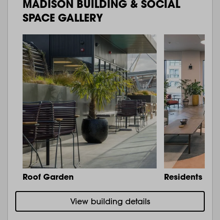
MADISON BUILDING & SOCIAL
SPACE GALLERY
Roof Garden
Residents Lo
View building details