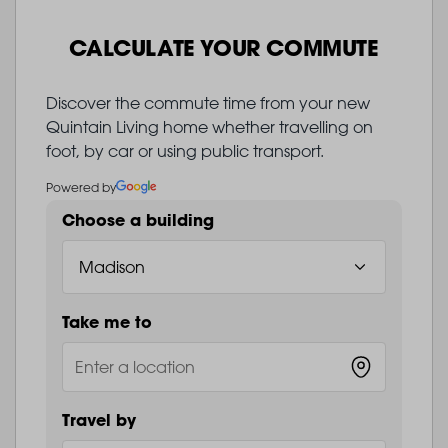
CALCULATE YOUR COMMUTE
Discover the commute time from your new
Quintain Living home whether travelling on
foot, by car or using public transport.
Powered by
Choose a building
Take me to
Travel by