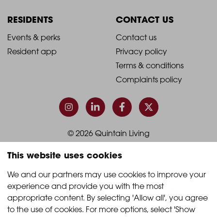
Column
Column
RESIDENTS
CONTACT US
1
2
2021
2021
Events & perks
Contact us
Resident app
Privacy policy
-
-
Terms & conditions
Footer
Footer
Complaints policy
Column
Column
3
4
© 2026 Quintain Living
This website uses cookies
Accreditations & memberships:
We and our partners may use cookies to improve your 
experience and provide you with the most 
appropriate content. By selecting 'Allow all', you agree 
to the use of cookies. For more options, select 'Show 