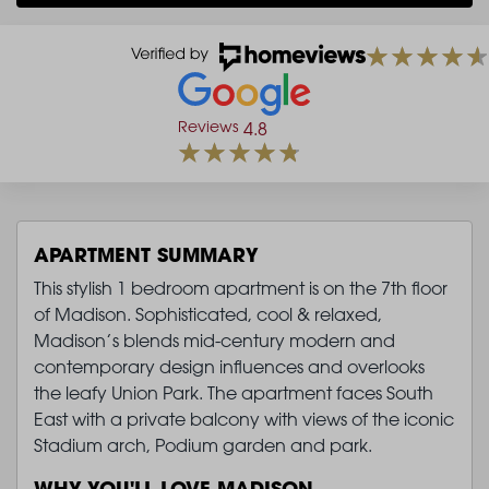
Reviews
4.8
APARTMENT SUMMARY
This stylish 1 bedroom apartment is on the 7th floor
of Madison. Sophisticated, cool & relaxed,
Madison’s blends mid-century modern and
contemporary design influences and overlooks
the leafy Union Park. The apartment faces South
East with a private balcony with views of the iconic
Stadium arch, Podium garden and park.
WHY YOU'LL LOVE MADISON