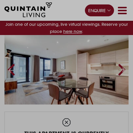
ENQUIRE
Join one of our upcoming, live virtual viewings. Reserve your
place
here now
.