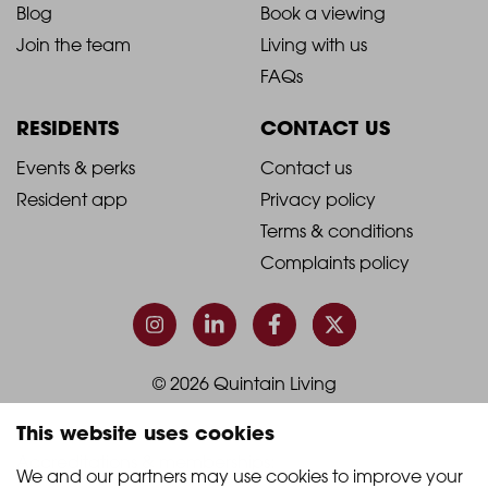
Blog
Book a viewing
-
-
Join the team
Living with us
Footer
Footer
FAQs
Column
Column
RESIDENTS
CONTACT US
1
2
2021
2021
Events & perks
Contact us
Resident app
Privacy policy
-
-
Terms & conditions
Footer
Footer
Complaints policy
Column
Column
3
4
© 2026 Quintain Living
This website uses cookies
Accreditations & memberships:
We and our partners may use cookies to improve your 