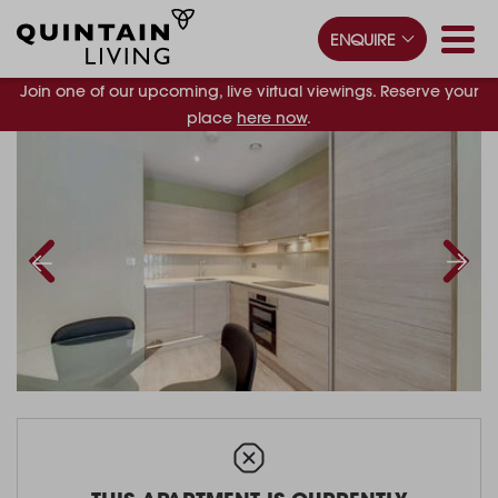
ENQUIRE
Join one of our upcoming, live virtual viewings. Reserve your
place
here now
.