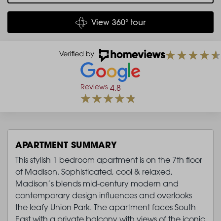
View 360° tour
Reviews
4.8
APARTMENT SUMMARY
This stylish 1 bedroom apartment is on the 7th floor
of Madison. Sophisticated, cool & relaxed,
Madison’s blends mid-century modern and
contemporary design influences and overlooks
the leafy Union Park. The apartment faces South
East with a private balcony with views of the iconic