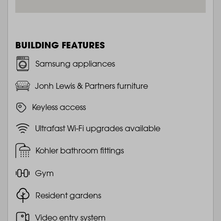
BUILDING FEATURES
Samsung appliances
Jonh Lewis & Partners furniture
Keyless access
Ultrafast Wi-Fi upgrades available
Kohler bathroom fittings
Gym
Resident gardens
Video entry system