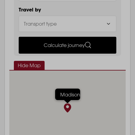
Travel by
Calculate journey
Hide Map
Madison