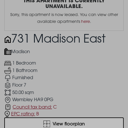
THIS APARTMENT IS CURRENTLY
UNAVAILABLE.
Sorry, this apartment is now leased. You can view other
available apartments
here
.
731 Madison East
Madison
1 Bedroom
1 Bathroom
Furnished
Floor 7
50.00 sqm
Wembley HA9 0PG
Council tax band:
C
EPC rating:
B
View floorplan