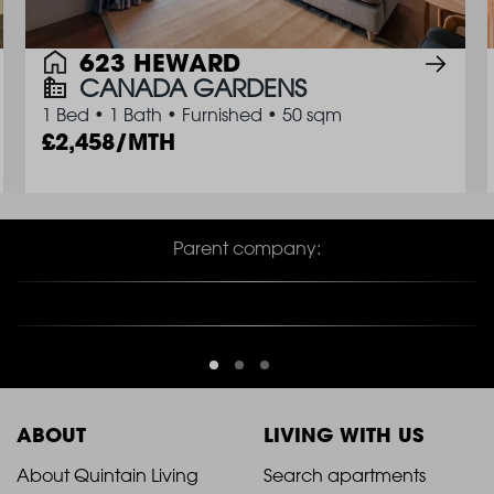
623 HEWARD
CANADA GARDENS
1 Bed
•
1 Bath
•
Furnished
•
50 sqm
2,458/MTH
Parent company:
ABOUT
LIVING WITH US
2021
2021
About Quintain Living
Search apartments