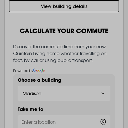
View building details
CALCULATE YOUR COMMUTE
Discover the commute time from your new
Quintain Living home whether travelling on
foot, by car or using public transport.
Powered by
Choose a building
Take me to