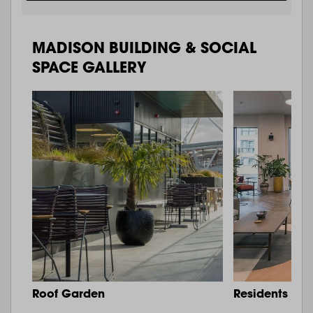
MADISON BUILDING & SOCIAL
SPACE GALLERY
Roof Garden
Residents Lo