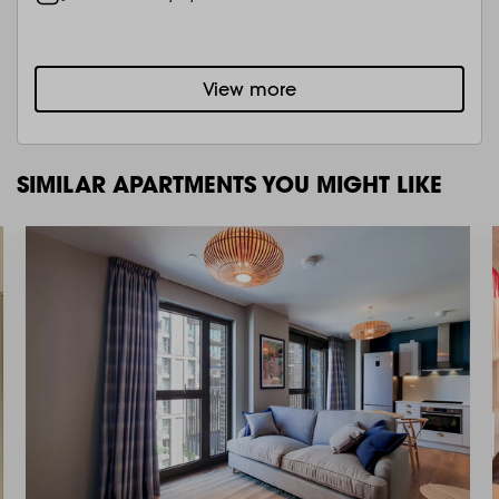
View more
SIMILAR APARTMENTS YOU MIGHT LIKE