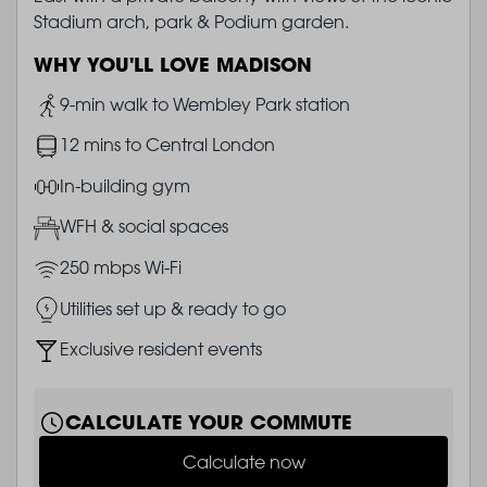
Stadium arch, park & Podium garden.
WHY YOU'LL LOVE MADISON
Image
9-min walk to Wembley Park station
Image
12 mins to Central London
Image
In-building gym
Image
WFH & social spaces
Image
250 mbps Wi-Fi
Image
Utilities set up & ready to go
Image
Exclusive resident events
CALCULATE YOUR COMMUTE
Calculate now