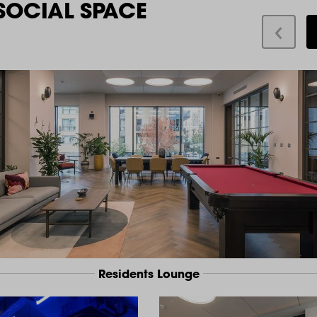
SOCIAL SPACE
Residents Lounge