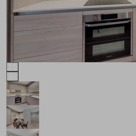
THE ROBINSON
LANDSBY