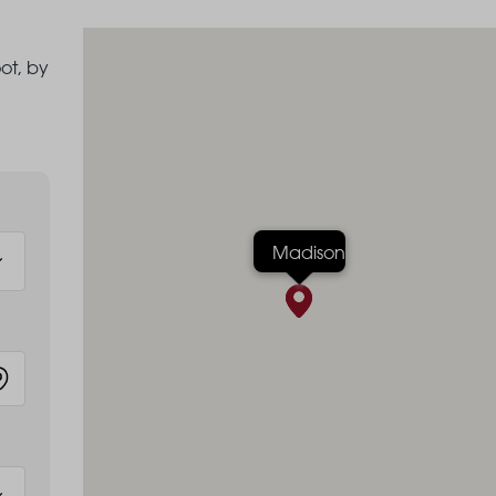
ot, by
Madison