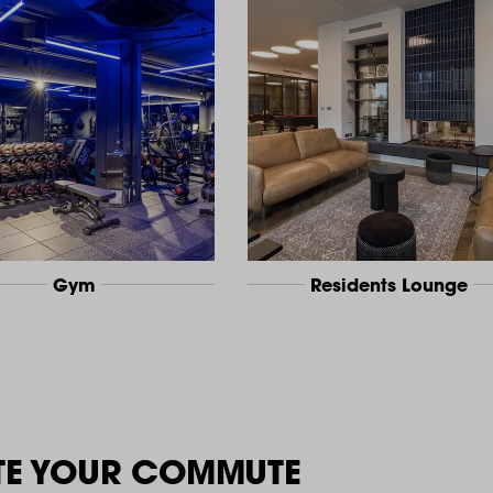
Gym
Residents Lounge
TE YOUR COMMUTE