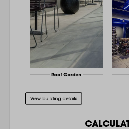
Roof Garden
View building details
CALCULA