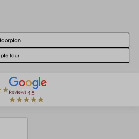
floorplan
ple tour
Reviews
4.8