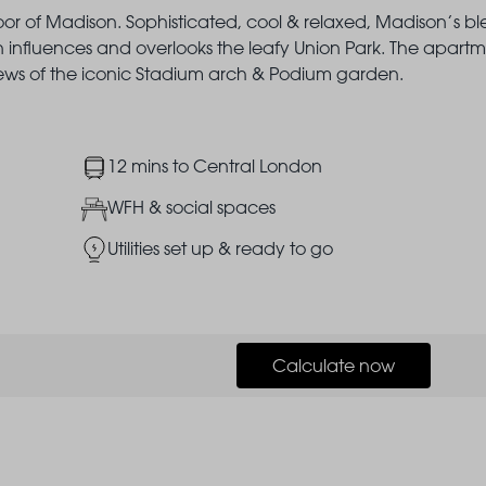
loor of Madison. Sophisticated, cool & relaxed, Madison’s b
nfluences and overlooks the leafy Union Park. The apart
iews of the iconic Stadium arch & Podium garden.
Image
12 mins to Central London
Image
WFH & social spaces
Image
Utilities set up & ready to go
Calculate now