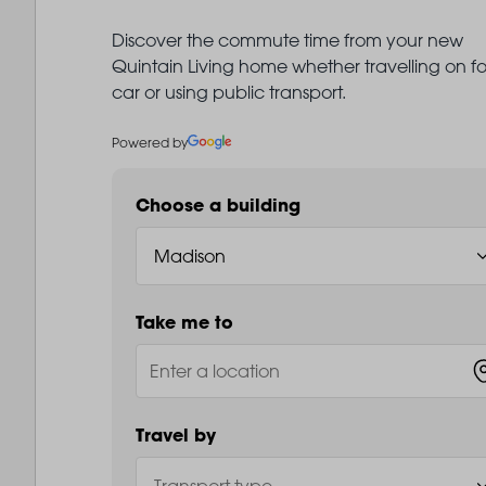
Discover the commute time from your new
Quintain Living home whether travelling on fo
car or using public transport.
Powered by
Choose a building
Take me to
Travel by