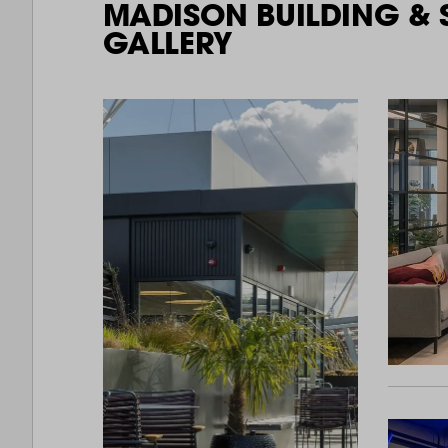
MADISON BUILDING & 
GALLERY