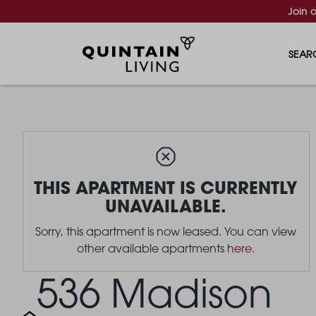
Join 
SEAR
THIS APARTMENT IS CURRENTLY
UNAVAILABLE.
Sorry, this apartment is now leased. You can view
other available apartments
here
.
536 Madison