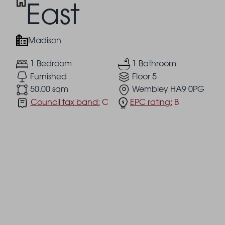
East
Madison
1 Bedroom
1 Bathroom
Furnished
Floor 5
50.00 sqm
Wembley HA9 0PG
Council tax band:
C
EPC rating:
B