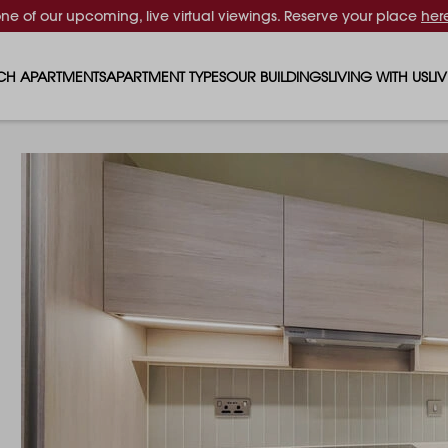
one of our upcoming, live virtual viewings. Reserve your place
her
CH APARTMENTS
APARTMENT TYPES
OUR BUILDINGS
LIVING WITH US
LI
STUDIO APARTMENTS
SOLAR
EVENTS & PERKS
SH
1 BEDROOM APARTMENTS
LUNA
RENTING AS A FAM
FO
2 BEDROOM APARTMENTS
FERRUM
RENTING WITH PET
PA
3 BEDROOM APARTMENTS
REPTON GARDENS
GYMS
EN
4 BEDROOM APARTMENTS
CANADA GARDENS
WHAT OUR RESIDE
SC
MADISON
SUSTAINABLE HOM
TR