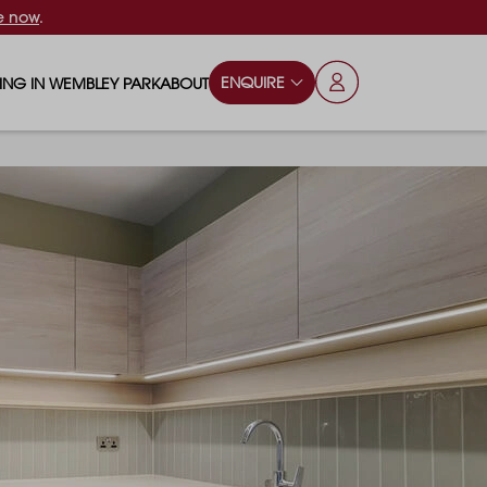
e now
.
ENQUIRE
VING IN WEMBLEY PARK
ABOUT
OPS & ESSENTIALS
FAQS
ILY
OD & DRINK
BLOG
S
RKS & PLAY AREAS
TERTAINMENT
NTS SAY
HOOLS
ES
ANSPORT