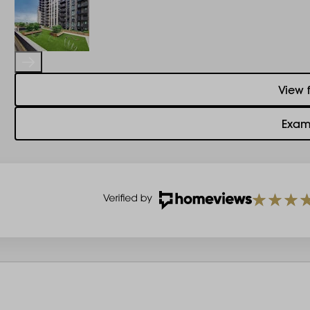
View 
Exam