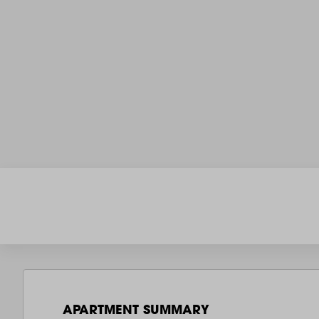
APARTMENT SUMMARY