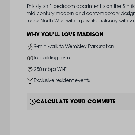
This stylish 1 bedroom apartment is on the 5th f
mid-century modern and contemporary design i
faces North West with a private balcony with v
WHY YOU'LL LOVE MADISON
Image
9-min walk to Wembley Park station
Image
In-building gym
Image
250 mbps Wi-Fi
Image
Exclusive resident events
CALCULATE YOUR COMMUTE