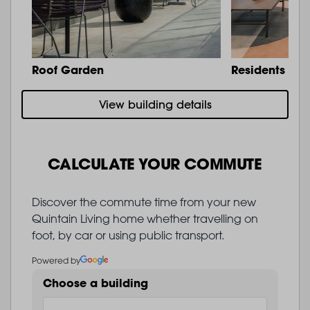
Roof Garden
Residents Lo
View building details
CALCULATE YOUR COMMUTE
Discover the commute time from your new
Quintain Living home whether travelling on
foot, by car or using public transport.
Powered by
Choose a building