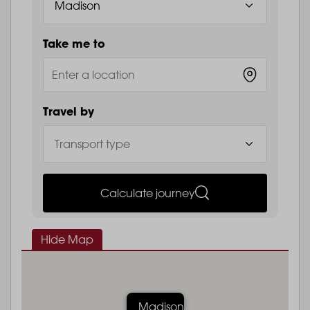
Take me to
Travel by
Calculate journey
Hide Map
Madison