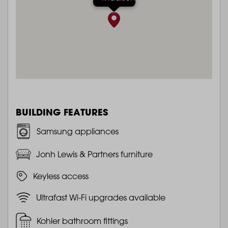
BUILDING FEATURES
Samsung appliances
Jonh Lewis & Partners furniture
Keyless access
Ultrafast Wi-Fi upgrades available
Kohler bathroom fittings