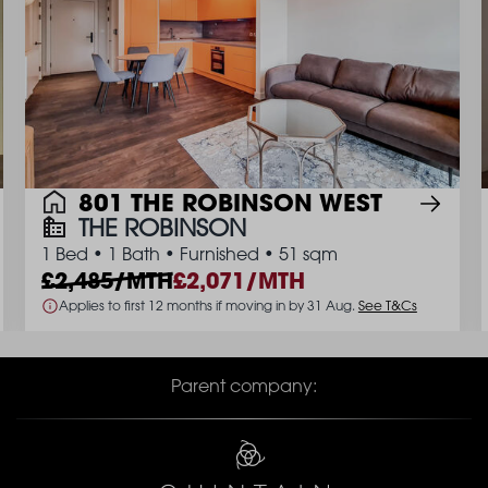
801 THE ROBINSON WEST
THE ROBINSON
1 Bed
•
1 Bath
•
Furnished
•
51 sqm
2,485/MTH
2,071/MTH
Applies to first 12 months if moving in by 31 Aug.
See T&Cs
Parent company: