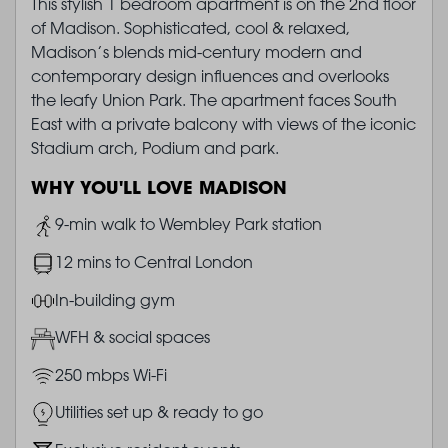
This stylish 1 bedroom apartment is on the 2nd floor
of Madison. Sophisticated, cool & relaxed,
Madison’s blends mid-century modern and
contemporary design influences and overlooks
the leafy Union Park. The apartment faces South
East with a private balcony with views of the iconic
Stadium arch, Podium and park.
WHY YOU'LL LOVE MADISON
Image
9-min walk to Wembley Park station
Image
12 mins to Central London
Image
In-building gym
Image
WFH & social spaces
Image
250 mbps Wi-Fi
Image
Utilities set up & ready to go