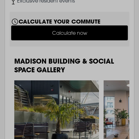
Image
Exclusive resident events
CALCULATE YOUR COMMUTE
Calculate now
MADISON BUILDING & SOCIAL
SPACE GALLERY