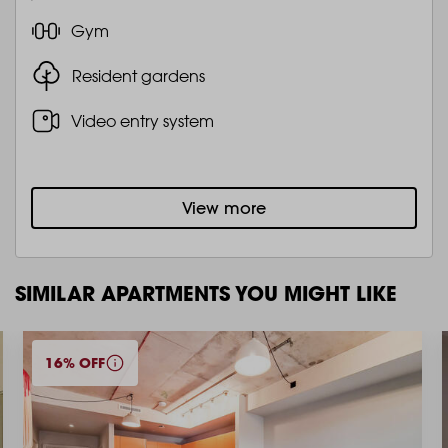
Gym
Resident gardens
Video entry system
View more
SIMILAR APARTMENTS YOU MIGHT LIKE
16% OFF