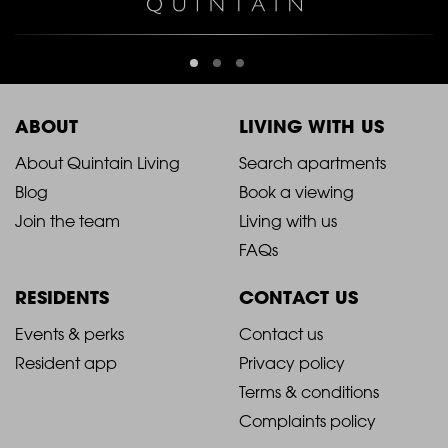
ABOUT
LIVING WITH US
2021
2021
About Quintain Living
Search apartments
Blog
Book a viewing
-
-
Join the team
Living with us
Footer
Footer
FAQs
Column
Column
RESIDENTS
CONTACT US
1
2
2021
2021
Events & perks
Contact us
Resident app
Privacy policy
-
-
Terms & conditions
Footer
Footer
Complaints policy