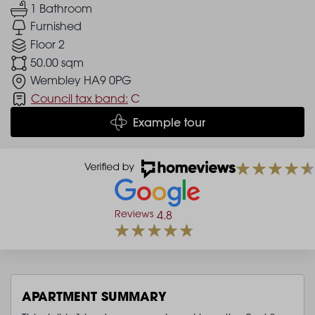
1 Bathroom
Furnished
Floor 2
50.00 sqm
Wembley HA9 0PG
Council tax band:
C
Example tour
Reviews
4.8
APARTMENT SUMMARY