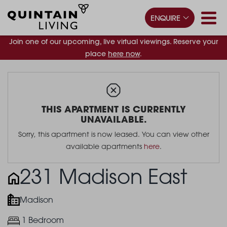
ENQUIRE
Join one of our upcoming, live virtual viewings. Reserve your
place
here now
.
THIS APARTMENT IS CURRENTLY
UNAVAILABLE.
Sorry, this apartment is now leased. You can view other
available apartments
here
.
231 Madison East
Madison
1 Bedroom