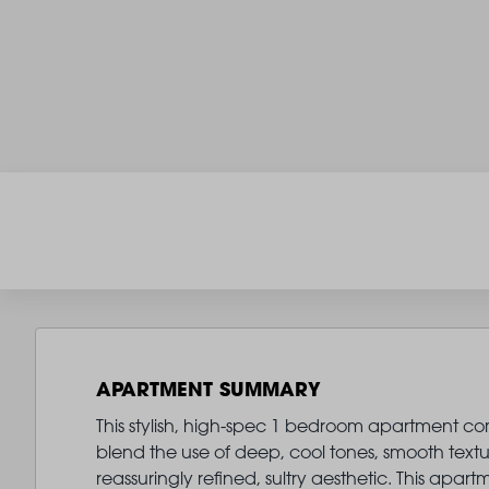
APARTMENT SUMMARY
This stylish, high-spec 1 bedroom apartment comes
blend the use of deep, cool tones, smooth text
reassuringly refined, sultry aesthetic. This ap