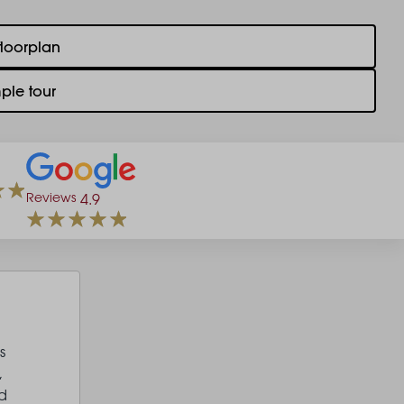
floorplan
ple tour
Reviews
4.9
s
,
d