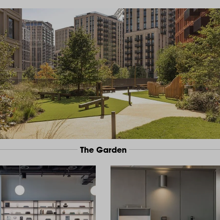
The Garden