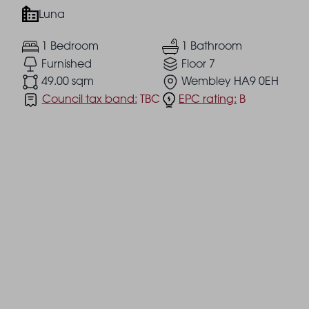
Luna
1 Bedroom
1 Bathroom
Furnished
Floor 7
49.00 sqm
Wembley HA9 0EH
Council tax band:
TBC
EPC rating:
B