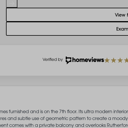
View 
Exam
 furnished and is on the 7th floor. Its ultra modern interior
ures and subtle use of geometric pattern to create a moody
artment comes with a private balcony and overlooks Rutherfor