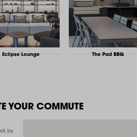
Eclipse Lounge
The Pad BBQ
TE YOUR COMMUTE
ot, by