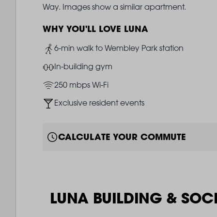
Way. Images show a similar apartment.
WHY YOU'LL LOVE LUNA
Image
6-min walk to Wembley Park station
Image
In-building gym
Image
250 mbps Wi-Fi
Image
Exclusive resident events
CALCULATE YOUR COMMUTE
LUNA BUILDING & SOC