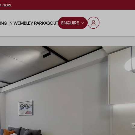
e now
.
ENQUIRE
VING IN WEMBLEY PARK
ABOUT
OPS & ESSENTIALS
FAQS
ILY
OD & DRINK
BLOG
S
RKS & PLAY AREAS
TERTAINMENT
NTS SAY
HOOLS
ES
ANSPORT