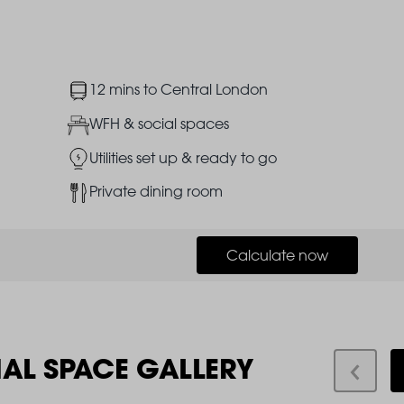
Image
12 mins to Central London
Image
WFH & social spaces
Image
Utilities set up & ready to go
Image
Private dining room
Calculate now
IAL SPACE GALLERY