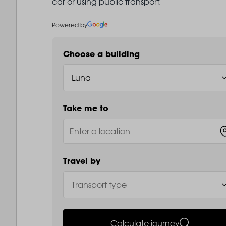
car or using public transport.
Powered by
Choose a building
Take me to
Travel by
Calculate journey