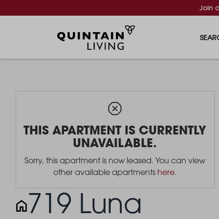
Join 
SEAR
THIS APARTMENT IS CURRENTLY
UNAVAILABLE.
Sorry, this apartment is now leased. You can view
other available apartments
here
.
719 Luna