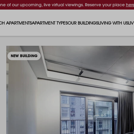
one of our upcoming, live virtual viewings. Reserve your place
her
CH APARTMENTS
APARTMENT TYPES
OUR BUILDINGS
LIVING WITH US
LI
STUDIO APARTMENTS
SOLAR
EVENTS & PERKS
SH
1 BEDROOM APARTMENTS
LUNA
RENTING AS A FAM
FO
NEW BUILDING
2 BEDROOM APARTMENTS
FERRUM
RENTING WITH PET
PA
3 BEDROOM APARTMENTS
REPTON GARDENS
GYMS
EN
4 BEDROOM APARTMENTS
CANADA GARDENS
WHAT OUR RESIDE
SC
MADISON
SUSTAINABLE HOM
TR