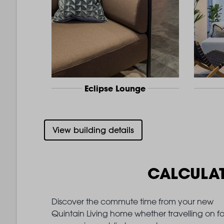
Eclipse Lounge
View building details
CALCULA
Discover the commute time from your new
Quintain Living home whether travelling on fo