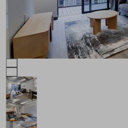
THE ROBINSON
LANDSBY