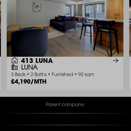
413 LUNA
LUNA
3 Beds
•
2 Baths
•
Furnished
•
92 sqm
4,190/MTH
Parent company: