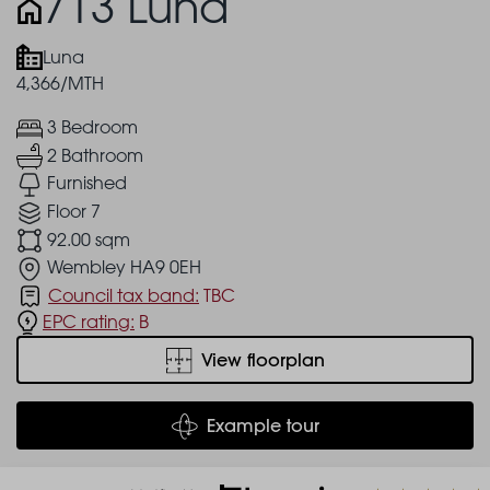
713 Luna
Luna
4,366/MTH
3 Bedroom
2 Bathroom
Furnished
Floor 7
92.00 sqm
Wembley HA9 0EH
Council tax band:
TBC
EPC rating:
B
View floorplan
Example tour