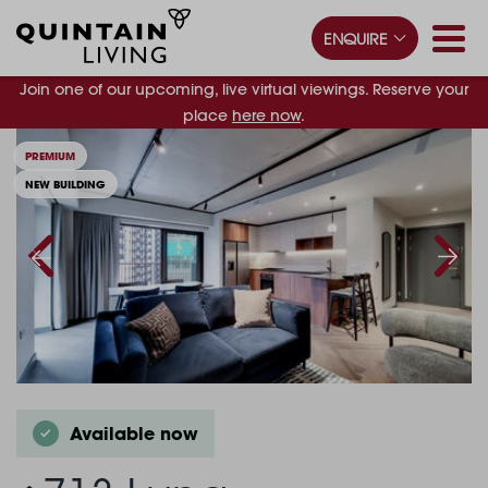
ENQUIRE
Join one of our upcoming, live virtual viewings. Reserve your
place
here now
.
PREMIUM
NEW BUILDING
Available now