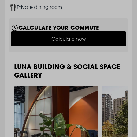
Image
Private dining room
CALCULATE YOUR COMMUTE
Calculate now
LUNA BUILDING & SOCIAL SPACE
GALLERY