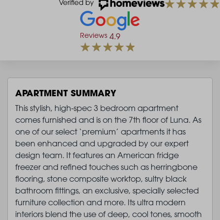
Reviews
4.9
APARTMENT SUMMARY
This stylish, high-spec 3 bedroom apartment
comes furnished and is on the 7th floor of Luna. As
one of our select ‘premium’ apartments it has
been enhanced and upgraded by our expert
design team. It features an American fridge
freezer and refined touches such as herringbone
flooring, stone composite worktop, sultry black
bathroom fittings, an exclusive, specially selected
furniture collection and more. Its ultra modern
interiors blend the use of deep, cool tones, smooth