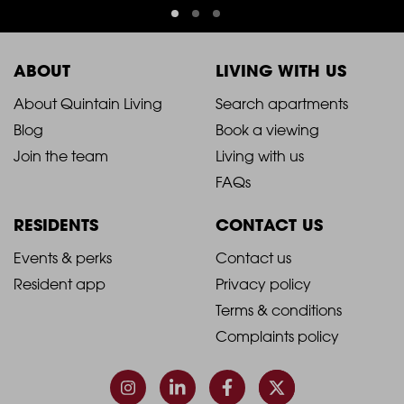
ABOUT
LIVING WITH US
2021
2021
About Quintain Living
Search apartments
Blog
Book a viewing
-
-
Join the team
Living with us
Footer
Footer
FAQs
Column
Column
RESIDENTS
CONTACT US
1
2
2021
2021
Events & perks
Contact us
Resident app
Privacy policy
-
-
Terms & conditions
Footer
Footer
Complaints policy
Column
Column