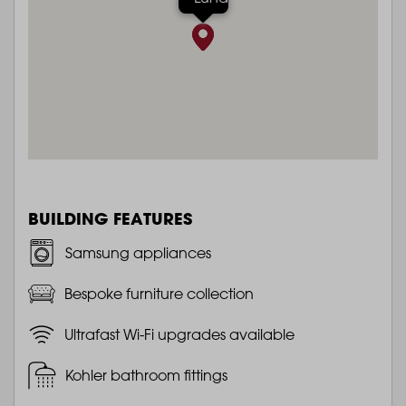
BUILDING FEATURES
Samsung appliances
Bespoke furniture collection
Ultrafast Wi-Fi upgrades available
Kohler bathroom fittings