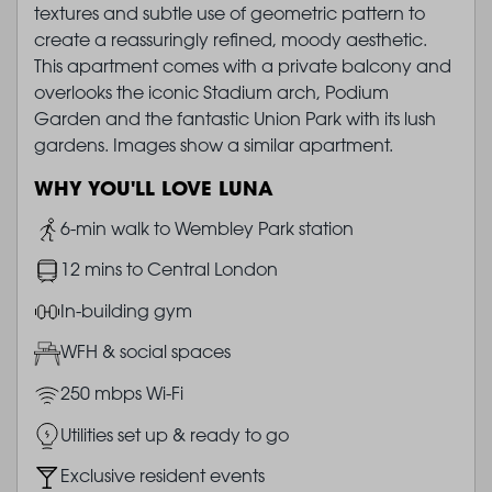
textures and subtle use of geometric pattern to
create a reassuringly refined, moody aesthetic.
This apartment comes with a private balcony and
overlooks the iconic Stadium arch, Podium
Garden and the fantastic Union Park with its lush
gardens. Images show a similar apartment.
WHY YOU'LL LOVE LUNA
Image
6-min walk to Wembley Park station
Image
12 mins to Central London
Image
In-building gym
Image
WFH & social spaces
Image
250 mbps Wi-Fi
Image
Utilities set up & ready to go
Image
Exclusive resident events