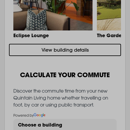
Eclipse Lounge
The Garden
View building details
CALCULATE YOUR COMMUTE
Discover the commute time from your new
Quintain Living home whether travelling on
foot, by car or using public transport.
Powered by
Choose a building