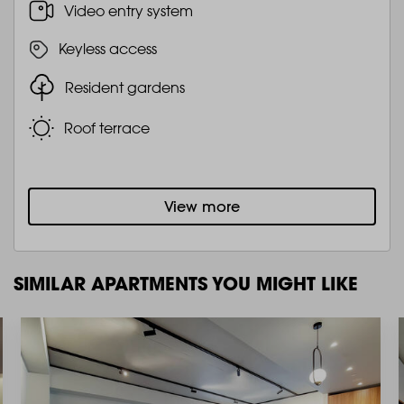
Video entry system
Keyless access
Resident gardens
Roof terrace
View more
SIMILAR APARTMENTS YOU MIGHT LIKE