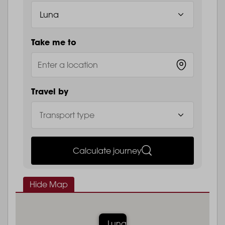
Take me to
Travel by
Calculate journey
Hide Map
Luna