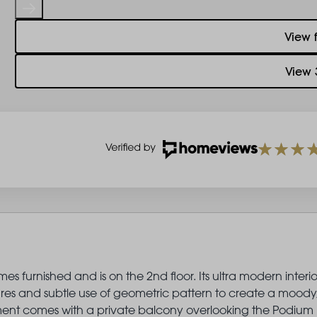
View 
View 
s furnished and is on the 2nd floor. Its ultra modern interio
ures and subtle use of geometric pattern to create a moody
artment comes with a private balcony overlooking the Podium