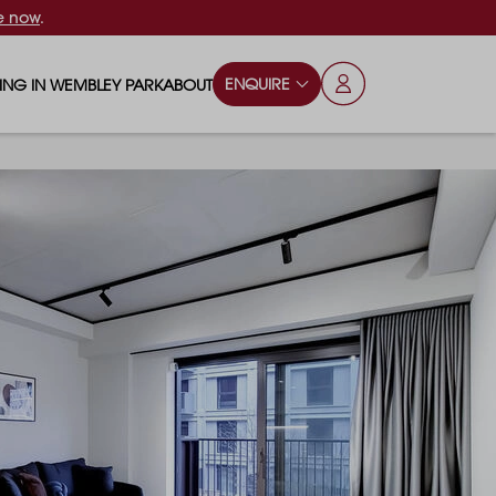
e now
.
ENQUIRE
VING IN WEMBLEY PARK
ABOUT
OPS & ESSENTIALS
FAQS
ILY
OD & DRINK
BLOG
S
RKS & PLAY AREAS
TERTAINMENT
NTS SAY
HOOLS
ES
ANSPORT