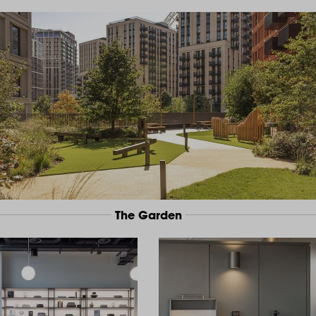
The Garden