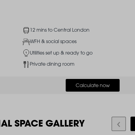
Image
12 mins to Central London
Image
WFH & social spaces
Image
Utilities set up & ready to go
Image
Private dining room
Calculate now
IAL SPACE GALLERY