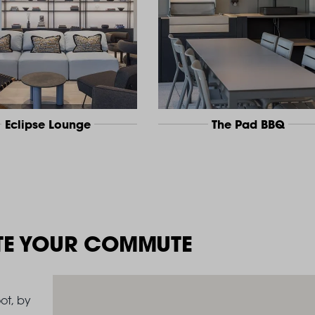
Eclipse Lounge
The Pad BBQ
TE YOUR COMMUTE
ot, by