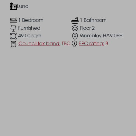
Luna
1 Bedroom
1 Bathroom
Furnished
Floor 2
49.00 sqm
Wembley HA9 0EH
Council tax band:
TBC
EPC rating:
B