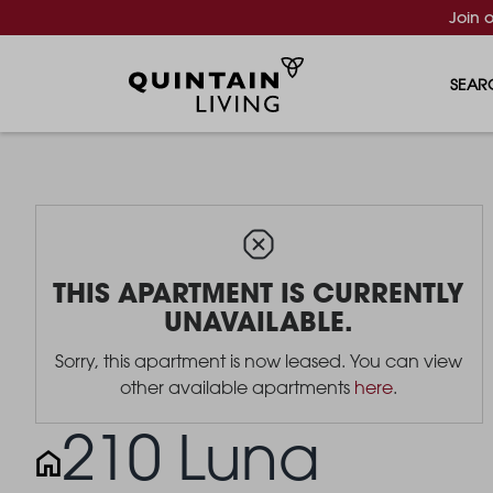
Join 
SEAR
THIS APARTMENT IS CURRENTLY
UNAVAILABLE.
Sorry, this apartment is now leased. You can view
other available apartments
here
.
210 Luna