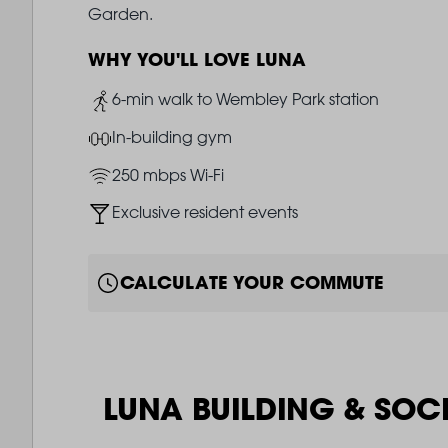
Garden.
WHY YOU'LL LOVE LUNA
Image
6-min walk to Wembley Park station
Image
In-building gym
Image
250 mbps Wi-Fi
Image
Exclusive resident events
CALCULATE YOUR COMMUTE
LUNA BUILDING & SOC