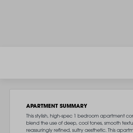
APARTMENT SUMMARY
This stylish, high-spec 1 bedroom apartment come
blend the use of deep, cool tones, smooth text
reassuringly refined, sultry aesthetic. This ap