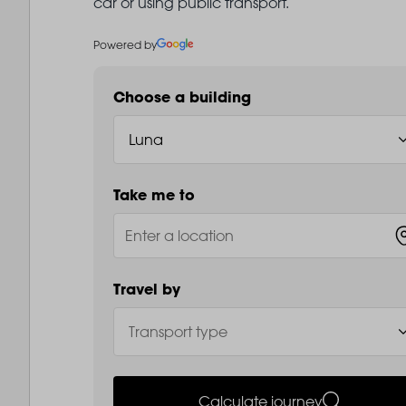
car or using public transport.
Powered by
Choose a building
Take me to
Travel by
Calculate journey