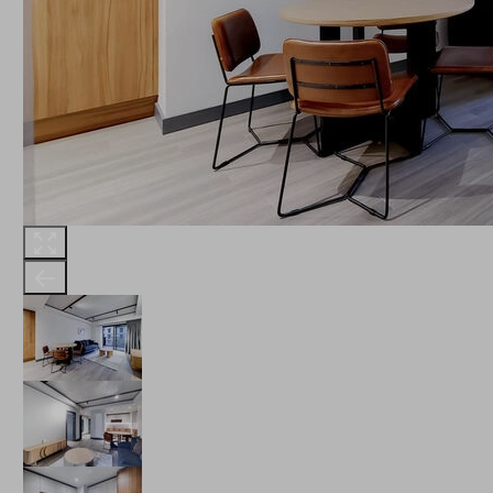
THE ROBINSON
LANDSBY