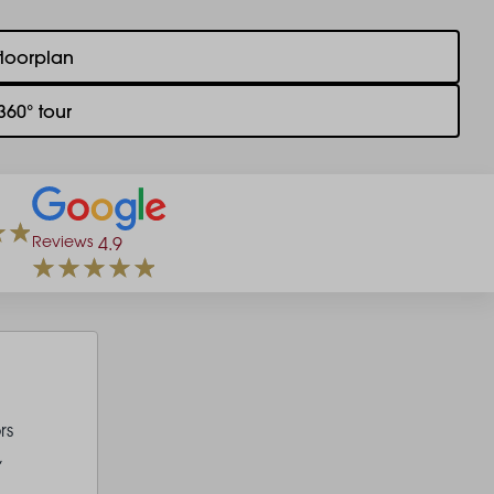
floorplan
360° tour
Reviews
4.9
rs
,