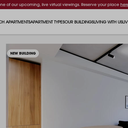
one of our upcoming, live virtual viewings. Reserve your place
her
CH APARTMENTS
APARTMENT TYPES
OUR BUILDINGS
LIVING WITH US
LI
STUDIO APARTMENTS
SOLAR
EVENTS & PERKS
SH
1 BEDROOM APARTMENTS
LUNA
RENTING AS A FAM
FO
NEW BUILDING
2 BEDROOM APARTMENTS
FERRUM
RENTING WITH PET
PA
3 BEDROOM APARTMENTS
REPTON GARDENS
GYMS
EN
4 BEDROOM APARTMENTS
CANADA GARDENS
WHAT OUR RESIDE
SC
MADISON
SUSTAINABLE HOM
TR