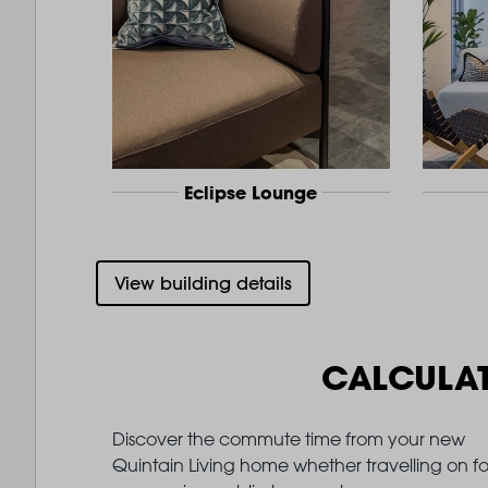
Eclipse Lounge
View building details
CALCULA
Discover the commute time from your new
Quintain Living home whether travelling on fo